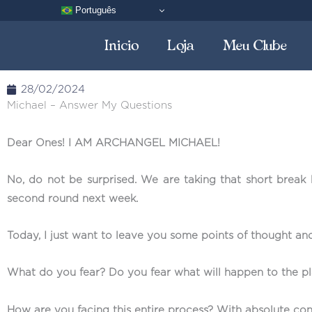
Skip
Português
to
Inicio
Loja
Meu Clube
content
28/02/2024
Michael – Answer My Questions
Dear Ones! I AM ARCHANGEL MICHAEL!
No, do not be surprised. We are taking that short break
second round next week.
Today, I just want to leave you some points of thought and
What do you fear? Do you fear what will happen to the pla
How are you facing this entire process? With absolute con