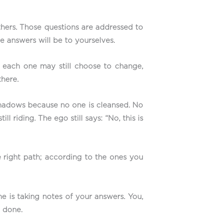
thers. Those questions are addressed to
e answers will be to yourselves.
ch each one may still choose to change,
there.
shadows because no one is cleansed. No
l riding. The ego still says: “No, this is
e right path; according to the ones you
e is taking notes of your answers. You,
e done.