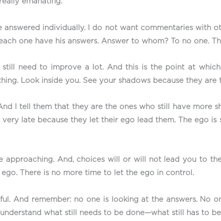
 really emanating.
e answered individually. I do not want commentaries with o
y each one have his answers. Answer to whom? To no one. Th
 still need to improve a lot. And this is the point at whi
thing. Look inside you. See your shadows because they are 
nd I tell them that they are the ones who still have more 
ery late because they let their ego lead them. The ego is stil
re approaching. And, choices will or will not lead you to th
ego. There is no more time to let the ego in control.
hful. And remember: no one is looking at the answers. No on
understand what still needs to be done—what still has to b