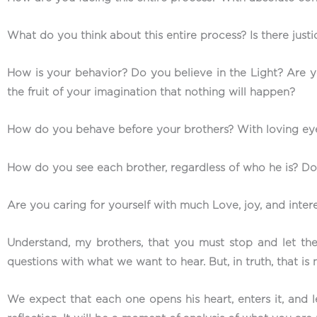
What do you think about this entire process? Is there justic
How is your behavior? Do you believe in the Light? Are you
the fruit of your imagination that nothing will happen?
How do you behave before your brothers? With loving eyes
How do you see each brother, regardless of who he is? D
Are you caring for yourself with much Love, joy, and inter
Understand, my brothers, that you must stop and let th
questions with what we want to hear. But, in truth, that i
We expect that each one opens his heart, enters it, and le