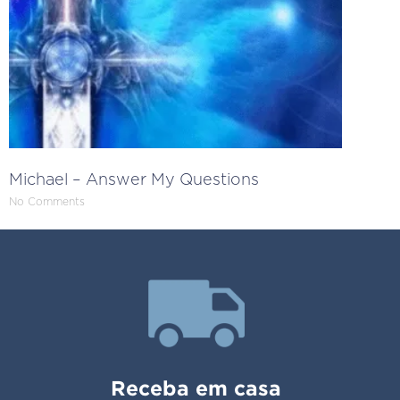
Michael – Answer My Questions
No Comments
Receba em casa