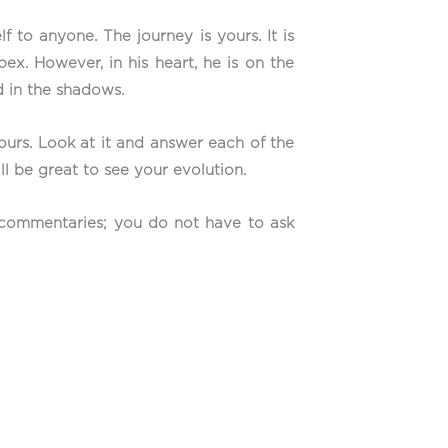
to anyone. The journey is yours. It is
ex. However, in his heart, he is on the
ed in the shadows.
yours. Look at it and answer each of the
ll be great to see your evolution.
e commentaries; you do not have to ask