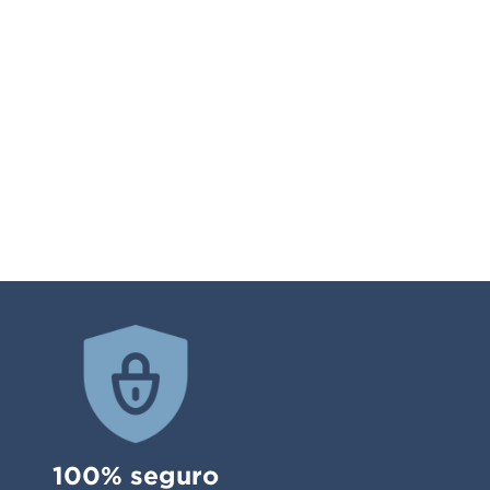
100% seguro