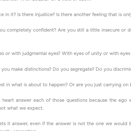
e in it? Is there injustice? Is there another feeling that is 
 completely confident? Are you still a little insecure or do
 or with judgmental eyes? With eyes of unity or with eyes
o you make distinctions? Do you segregate? Do you discrim
est in what is about to happen? Or are you just carrying on 
e heart answer each of those questions because the ego wi
s not what we expect.
ts it answer, even if the answer is not the one we would li