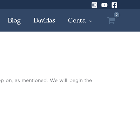
Blog
Dúvidas
Conta
ep on, as mentioned. We will begin the