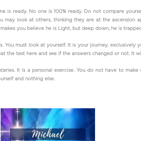
 is ready. No one is 100% ready. Do not compare yourself 
u may look at others, thinking they are at the ascension ap
e makes you believe he is Light, but deep down, he is trapp
. You must look at yourself. It is your journey, exclusively 
at the test here and see if the answers changed or not. It wi
taries. It is a personal exercise. You do not have to mak
urself and nothing else.