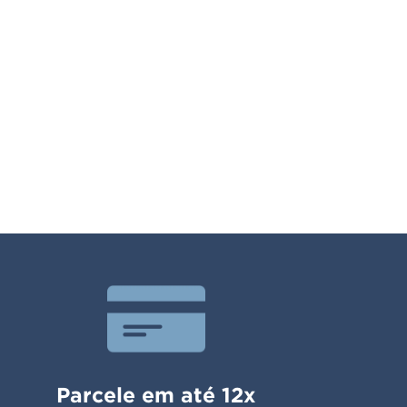
Parcele em até 12x