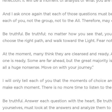
reflection. It will be a moment of analysis of what you are
And I ask once again that each of those questions must b
each of you, not the group, not to the All. Therefore, ma
Be truthful. Be truthful; no matter how you see that, you
choose the right path, and walk toward the Light. Fear no
At the moment, many think they are cleansed and ready. A
one is ready. Some are far ahead, but the great majority is v
all a huge nonsense. Move on with your journey.”
I will only tell each of you that the moments of choice a
make each moment. There is no more time to listen to the 
Be truthful. Answer each question with the heart. Be trut
yourselves, must look at the answers and analyze them to 