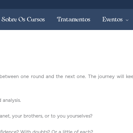
Sobre Os Cursos
Tratamentos
Eventos
 between one round and the next one. The journey will ke
 analysis.
net, your brothers, or to you yourselves?
fidence? With doubts? Or a little of each?