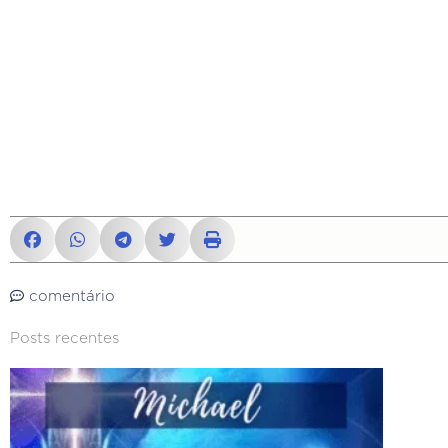
comentário
Posts recentes