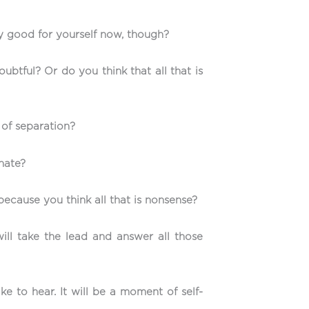
only good for yourself now, though?
ubtful? Or do you think that all that is
 of separation?
inate?
because you think all that is nonsense?
ll take the lead and answer all those
ke to hear. It will be a moment of self-