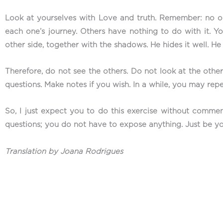
Look at yourselves with Love and truth. Remember: no one
each one’s journey. Others have nothing to do with it. Yo
other side, together with the shadows. He hides it well. H
Therefore, do not see the others. Do not look at the others
questions. Make notes if you wish. In a while, you may repe
So, I just expect you to do this exercise without commen
questions; you do not have to expose anything. Just be yo
Translation by Joana Rodrigues