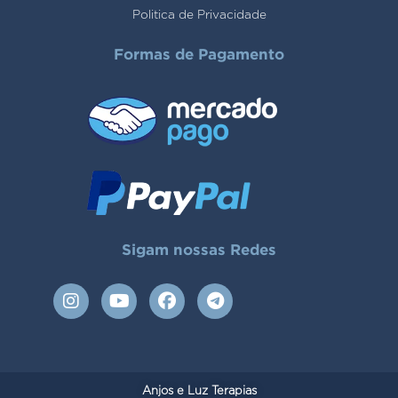
Politica de Privacidade
Formas de Pagamento
Sigam nossas Redes
I
Y
F
T
n
o
a
e
s
u
c
l
t
t
e
e
a
u
b
g
g
b
o
r
Anjos e Luz Terapias