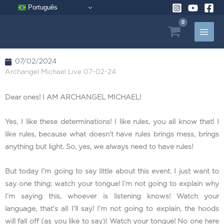
Skip
Português
to
content
07/02/2024
Archangel Michael Live 07-02-24
Dear ones! I AM ARCHANGEL MICHAEL!
Yes, I like these determinations! I like rules, you all know that! I
like rules, because what doesn’t have rules brings mess, brings
anything but light. So, yes, we always need to have rules!
But today I’m going to say little about this event. I just want to
say one thing: watch your tongue! I’m not going to explain why
I’m saying this, whoever is listening knows! Watch your
language, that’s all I’ll say! I’m not going to explain, the hoods
will fall off (as you like to say)! Watch your tongue! No one here