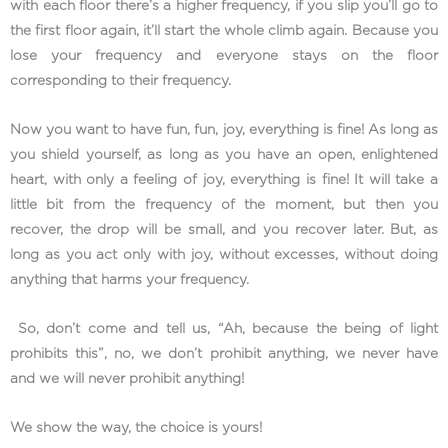
with each floor there’s a higher frequency, if you slip you’ll go to
the first floor again, it’ll start the whole climb again. Because you
lose your frequency and everyone stays on the floor
corresponding to their frequency.
Now you want to have fun, fun, joy, everything is fine! As long as
you shield yourself, as long as you have an open, enlightened
heart, with only a feeling of joy, everything is fine! It will take a
little bit from the frequency of the moment, but then you
recover, the drop will be small, and you recover later. But, as
long as you act only with joy, without excesses, without doing
anything that harms your frequency.
So, don’t come and tell us, “Ah, because the being of light
prohibits this”, no, we don’t prohibit anything, we never have
and we will never prohibit anything!
We show the way, the choice is yours!