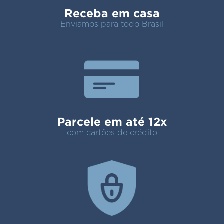
Receba em casa
Enviamos para todo Brasil
Parcele em até 12x
com cartões de crédito