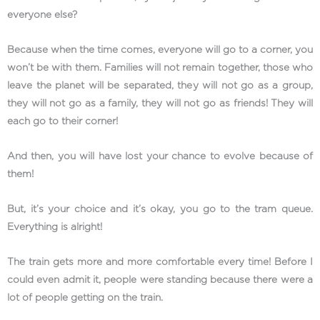
everyone else?
Because when the time comes, everyone will go to a corner, you
won’t be with them. Families will not remain together, those who
leave the planet will be separated, they will not go as a group,
they will not go as a family, they will not go as friends! They will
each go to their corner!
And then, you will have lost your chance to evolve because of
them!
But, it’s your choice and it’s okay, you go to the tram queue.
Everything is alright!
The train gets more and more comfortable every time! Before I
could even admit it, people were standing because there were a
lot of people getting on the train.