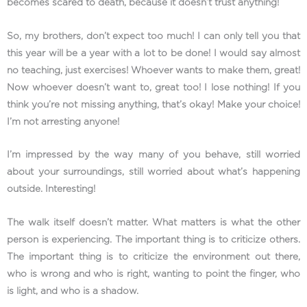
becomes scared to death, because it doesn’t trust anything!
So, my brothers, don’t expect too much! I can only tell you that
this year will be a year with a lot to be done! I would say almost
no teaching, just exercises! Whoever wants to make them, great!
Now whoever doesn’t want to, great too! I lose nothing! If you
think you’re not missing anything, that’s okay! Make your choice!
I’m not arresting anyone!
I’m impressed by the way many of you behave, still worried
about your surroundings, still worried about what’s happening
outside. Interesting!
The walk itself doesn’t matter. What matters is what the other
person is experiencing. The important thing is to criticize others.
The important thing is to criticize the environment out there,
who is wrong and who is right, wanting to point the finger, who
is light, and who is a shadow.