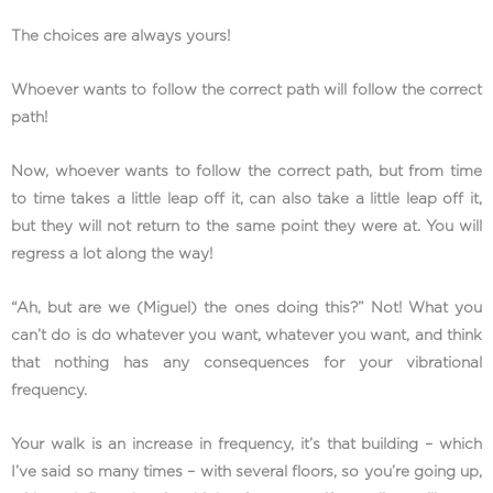
The choices are always yours!
Whoever wants to follow the correct path will follow the correct
path!
Now, whoever wants to follow the correct path, but from time
to time takes a little leap off it, can also take a little leap off it,
but they will not return to the same point they were at. You will
regress a lot along the way!
“Ah, but are we (Miguel) the ones doing this?” Not! What you
can’t do is do whatever you want, whatever you want, and think
that nothing has any consequences for your vibrational
frequency.
Your walk is an increase in frequency, it’s that building – which
I’ve said so many times – with several floors, so you’re going up,