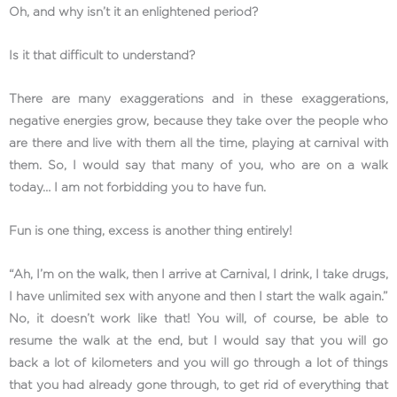
Oh, and why isn’t it an enlightened period?
Is it that difficult to understand?
There are many exaggerations and in these exaggerations,
negative energies grow, because they take over the people who
are there and live with them all the time, playing at carnival with
them. So, I would say that many of you, who are on a walk
today… I am not forbidding you to have fun.
Fun is one thing, excess is another thing entirely!
“Ah, I’m on the walk, then I arrive at Carnival, I drink, I take drugs,
I have unlimited sex with anyone and then I start the walk again.”
No, it doesn’t work like that! You will, of course, be able to
resume the walk at the end, but I would say that you will go
back a lot of kilometers and you will go through a lot of things
that you had already gone through, to get rid of everything that