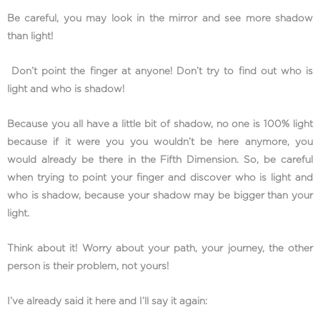
Be careful, you may look in the mirror and see more shadow
than light!
Don’t point the finger at anyone! Don’t try to find out who is
light and who is shadow!
Because you all have a little bit of shadow, no one is 100% light
because if it were you you wouldn’t be here anymore, you
would already be there in the Fifth Dimension. So, be careful
when trying to point your finger and discover who is light and
who is shadow, because your shadow may be bigger than your
light.
Think about it! Worry about your path, your journey, the other
person is their problem, not yours!
I’ve already said it here and I’ll say it again: