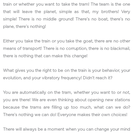
train or whether you want to take the tram! The team is the one
that will leave the planet, simple as that, my brothers! Very
simple! There is no middle ground! There’s no boat, there’s no
plane, there’s nothing!
Either you take the train or you take the goat, there are no other
means of transport! There is no corruption, there is no blackmail,
there is nothing that can make this change!
What gives you the right to be on the train is your behavior, your
evolution, and your vibratory frequency! Didn’t reach it?
You are automatically on the tram, whether you want to or not,
you are there! We are even thinking about opening new stations
because the trams are filling up too much, what can we do?
There’s nothing we can do! Everyone makes their own choices!
There will always be a moment when you can change your mind