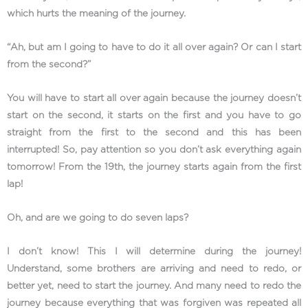
which hurts the meaning of the journey.
“Ah, but am I going to have to do it all over again? Or can I start
from the second?”
You will have to start all over again because the journey doesn’t
start on the second, it starts on the first and you have to go
straight from the first to the second and this has been
interrupted! So, pay attention so you don’t ask everything again
tomorrow! From the 19th, the journey starts again from the first
lap!
Oh, and are we going to do seven laps?
I don’t know! This I will determine during the journey!
Understand, some brothers are arriving and need to redo, or
better yet, need to start the journey. And many need to redo the
journey because everything that was forgiven was repeated all