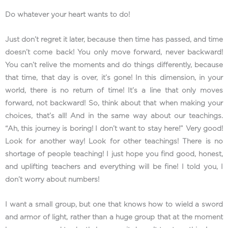
Do whatever your heart wants to do!
Just don’t regret it later, because then time has passed, and time
doesn’t come back! You only move forward, never backward!
You can’t relive the moments and do things differently, because
that time, that day is over, it’s gone! In this dimension, in your
world, there is no return of time! It’s a line that only moves
forward, not backward! So, think about that when making your
choices, that’s all! And in the same way about our teachings.
“Ah, this journey is boring! I don’t want to stay here!” Very good!
Look for another way! Look for other teachings! There is no
shortage of people teaching! I just hope you find good, honest,
and uplifting teachers and everything will be fine! I told you, I
don’t worry about numbers!
I want a small group, but one that knows how to wield a sword
and armor of light, rather than a huge group that at the moment