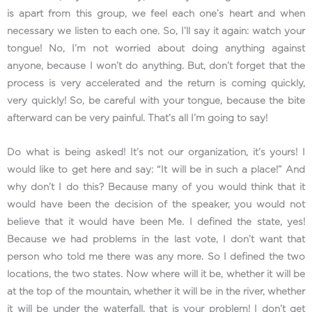
is apart from this group, we feel each one’s heart and when
necessary we listen to each one. So, I’ll say it again: watch your
tongue! No, I’m not worried about doing anything against
anyone, because I won’t do anything. But, don’t forget that the
process is very accelerated and the return is coming quickly,
very quickly! So, be careful with your tongue, because the bite
afterward can be very painful. That’s all I’m going to say!
Do what is being asked! It’s not our organization, it’s yours! I
would like to get here and say: “It will be in such a place!” And
why don’t I do this? Because many of you would think that it
would have been the decision of the speaker, you would not
believe that it would have been Me. I defined the state, yes!
Because we had problems in the last vote, I don’t want that
person who told me there was any more. So I defined the two
locations, the two states. Now where will it be, whether it will be
at the top of the mountain, whether it will be in the river, whether
it will be under the waterfall, that is your problem! I don’t get