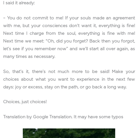
I said it already:
– You do not commit to me! If your souls made an agreement
with me, but your consciences don’t want it, everything is fine!
Next time I charge from the soul, everything is fine with me!
Next time we meet: “Oh, did you forget? Back then you forgot,
let’s see if you remember now” and we’ll start all over again, as
many times as necessary.
So, that’s it, there’s not much more to be said! Make your
choices about what you want to experience in the next few
days: joy or excess, stay on the path, or go back a long way.
Choices, just choices!
Translation by Google Translation. It may have some typos