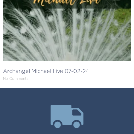
Archangel Michael Live 07-02-24
No Comments