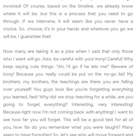
involved! Of course, based on the timeline, we already know
where it will be, but this is a process that you need to go
through. If we intervene, it will seem like you never have a
choice. So, choose, it’s in your hands and wherever you go we
will be, I guarantee that!
Now many are taking it as a joke when I said that only those
who I want will go. Also, be careful with your irony! Careful! Why
keep saying cute things: “Ah, I’ll go if he lets me!” Beware of
irony! Because you really could be put on the no-go list! My
brothers, my brothers, the teachings are there, you are falling
over yourself! You guys look like you’re forgetting everything
you learned, fast! Why did we stop teaching for a while, are you
going to forget everything? Interesting, very interesting!
Because right now I’m not coming back with anything! I want to
see how far you will forget. This will be a good test for all of
you, how far do you remember what you were taught? Many
seem to have forgotten! So, let’s see who will move forward and