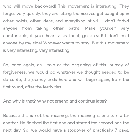
who will move backward! This movement is interesting! They
forget very quickly, they are letting themselves get caught up in
other points, other ideas, and everything at will! I don’t forbid
anyone from taking other paths! Make yourself very
comfortable, if your heart asks for it, go ahead! I don’t hold
anyone by my side! Whoever wants to stay! But this movement
is very interesting, very interesting!
So, once again, as I said at the beginning of this journey of
forgiveness, we would do whatever we thought needed to be
done. So, the journey ends here and will begin again, from the
first round, after the festivities.
And why is that? Why not amend and continue later?
Because this is not the meaning, the meaning is one turn after
another. He finished the first one and started the second one the
next day. So, we would have a stopover of practically 7 days,