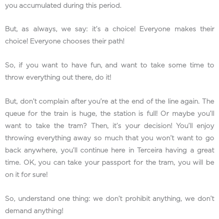
you accumulated during this period.
But, as always, we say: it’s a choice! Everyone makes their
choice! Everyone chooses their path!
So, if you want to have fun, and want to take some time to
throw everything out there, do it!
But, don’t complain after you’re at the end of the line again. The
queue for the train is huge, the station is full! Or maybe you’ll
want to take the tram? Then, it’s your decision! You’ll enjoy
throwing everything away so much that you won’t want to go
back anywhere, you’ll continue here in Terceira having a great
time. OK, you can take your passport for the tram, you will be
on it for sure!
So, understand one thing: we don’t prohibit anything, we don’t
demand anything!