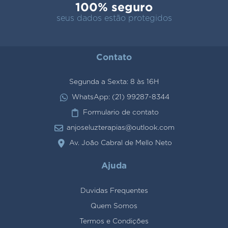
100% seguro
seus dados estão protegidos
Contato
Segunda a Sexta: 8 às 16H
WhatsApp: (21) 99287-8344
Formulario de contato
anjoseluzterapias@outlook.com
Av. João Cabral de Mello Neto
Ajuda
Duvidas Frequentes
Quem Somos
Termos e Condições