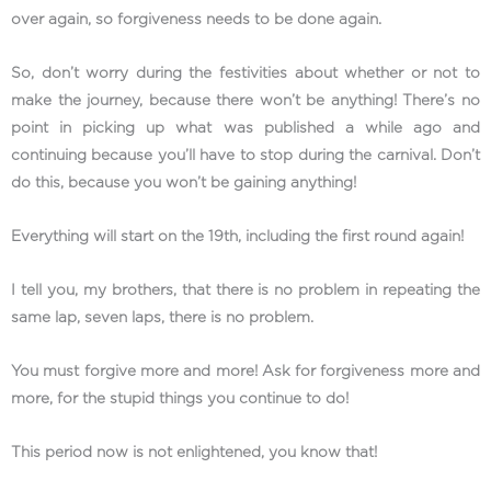
over again, so forgiveness needs to be done again.
So, don’t worry during the festivities about whether or not to
make the journey, because there won’t be anything! There’s no
point in picking up what was published a while ago and
continuing because you’ll have to stop during the carnival. Don’t
do this, because you won’t be gaining anything!
Everything will start on the 19th, including the first round again!
I tell you, my brothers, that there is no problem in repeating the
same lap, seven laps, there is no problem.
You must forgive more and more! Ask for forgiveness more and
more, for the stupid things you continue to do!
This period now is not enlightened, you know that!