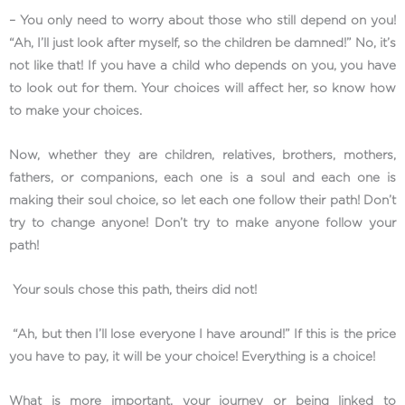
– You only need to worry about those who still depend on you!
“Ah, I’ll just look after myself, so the children be damned!” No, it’s
not like that! If you have a child who depends on you, you have
to look out for them. Your choices will affect her, so know how
to make your choices.
Now, whether they are children, relatives, brothers, mothers,
fathers, or companions, each one is a soul and each one is
making their soul choice, so let each one follow their path! Don’t
try to change anyone! Don’t try to make anyone follow your
path!
Your souls chose this path, theirs did not!
“Ah, but then I’ll lose everyone I have around!” If this is the price
you have to pay, it will be your choice! Everything is a choice!
What is more important, your journey or being linked to