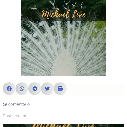
comentário
Posts recentes