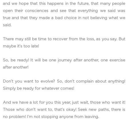
and we hope that this happens in the future, that many people
open their consciences and see that everything we said was
true and that they made a bad choice in not believing what we
said.
There may still be time to recover from the loss, as you say. But
maybe it’s too late!
So, be ready! It will be one journey after another, one exercise
after another!
Don’t you want to evolve? So, don’t complain about anything!
Simply be ready for whatever comes!
And we have a lot for you this year, just wait, those who want it!
Those who don’t want to, that’s okay! Seek new paths, there is
no problem! I’m not stopping anyone from leaving.