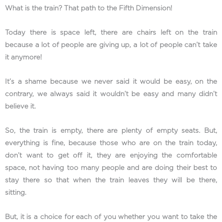
What is the train? That path to the Fifth Dimension!
Today there is space left, there are chairs left on the train
because a lot of people are giving up, a lot of people can’t take
it anymore!
It’s a shame because we never said it would be easy, on the
contrary, we always said it wouldn’t be easy and many didn’t
believe it.
So, the train is empty, there are plenty of empty seats. But,
everything is fine, because those who are on the train today,
don’t want to get off it, they are enjoying the comfortable
space, not having too many people and are doing their best to
stay there so that when the train leaves they will be there,
sitting.
But, it is a choice for each of you whether you want to take the