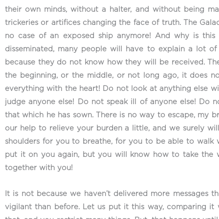
their own minds, without a halter, and without being ma
trickeries or artifices changing the face of truth. The Galac
no case of an exposed ship anymore! And why is this 
disseminated, many people will have to explain a lot of 
because they do not know how they will be received. Ther
the beginning, or the middle, or not long ago, it does 
everything with the heart! Do not look at anything else w
judge anyone else! Do not speak ill of anyone else! Do n
that which he has sown. There is no way to escape, my broth
our help to relieve your burden a little, and we surely wil
shoulders for you to breathe, for you to be able to walk 
put it on you again, but you will know how to take the 
together with you!
It is not because we haven’t delivered more messages t
vigilant than before. Let us put it this way, comparing it