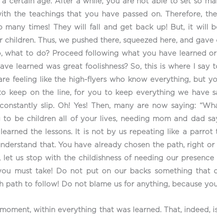
il a certain age. After a while, you are not able to set so 
, with the teachings that you have passed on. Therefore, t
ip many times! They will fall and get back up! But, it will 
our children. Thus, we pushed there, squeezed here, and gave
, what to do? Proceed following what you have learned or ju
ave learned was great foolishness? So, this is where I say
e feeling like the high-flyers who know everything, but you
o keep on the line, for you to keep everything we have s
o constantly slip. Oh! Yes! Then, many are now saying: “
g to be children all of your lives, needing mom and dad sa
learned the lessons. It is not by us repeating like a parrot
understand that. You have already chosen the path, right or
, let us stop with the childishness of needing our presenc
ou must take! Do not put on our backs something that d
path to follow! Do not blame us for anything, because you
moment, within everything that was learned. That, indeed, is