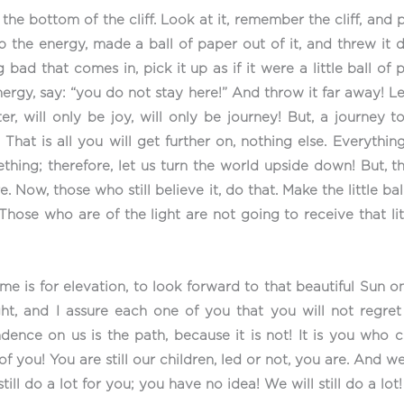
he bottom of the cliff. Look at it, remember the cliff, and p
up the energy, made a ball of paper out of it, and threw it
bad that comes in, pick it up as if it were a little ball of
ergy, say: “you do not stay here!” And throw it far away! L
er, will only be joy, will only be journey! But, a journey 
 That is all you will get further on, nothing else. Everythin
hing; therefore, let us turn the world upside down! But, t
Now, those who still believe it, do that. Make the little ba
! Those who are of the light are not going to receive that lit
me is for elevation, to look forward to that beautiful Sun 
ght, and I assure each one of you that you will not regr
ence on us is the path, because it is not! It is you who c
f you! You are still our children, led or not, you are. And 
ill do a lot for you; you have no idea! We will still do a lot!