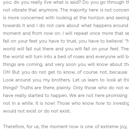
you: do you really live what is said? Do you go through t
not vibrate that anymore. The majority here is not concer
is more concerned with looking at the horizon and seeing
towards it and I do not care about what happens around me
moment and from now on. I will repeat once more that senten
fall on your feet you have to trust, you have to believe! 
world will fall out there and you will fall on your feet. 
the world will turn into a bed of roses and everyone will b
things are coming, and very soon you will know about t
Oh! But you do not get to know, of course not, because e
Look around you, my brothers. Let us learn to look at
things? Truths are there, plainly. Only those who do not 
have really started to happen. We are not here promising any
not in a while. It is now! Those who know how to investi
would not exist or do not exist.
Therefore, for us, the moment now is one of extreme joy, 