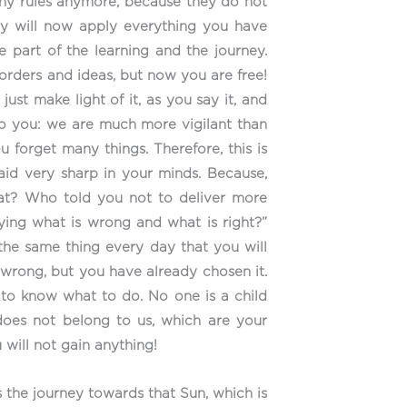
many rules anymore, because they do not
hey will now apply everything you have
be part of the learning and the journey.
 orders and ideas, but now you are free!
st make light of it, as you say it, and
 to you: we are much more vigilant than
 forget many things. Therefore, this is
aid very sharp in your minds. Because,
What? Who told you not to deliver more
ying what is wrong and what is right?”
 the same thing every day that you will
 wrong, but you have already chosen it.
e to know what to do. No one is a child
oes not belong to us, which are your
 will not gain anything!
 the journey towards that Sun, which is