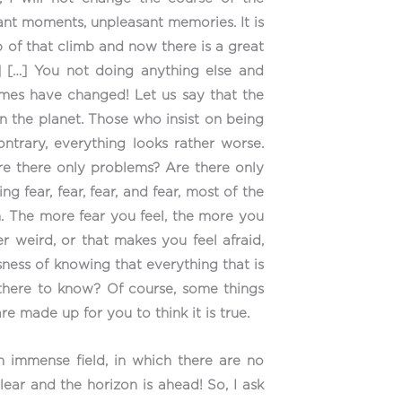
ant moments, unpleasant memories. It is
 of that climb and now there is a great
] […] You not doing anything else and
 times have changed! Let us say that the
 on the planet. Those who insist on being
ntrary, everything looks rather worse.
re there only problems? Are there only
 fear, fear, fear, and fear, most of the
n. The more fear you feel, the more you
r weird, or that makes you feel afraid,
ness of knowing that everything that is
u there to know? Of course, some things
re made up for you to think it is true.
an immense field, in which there are no
ear and the horizon is ahead! So, I ask