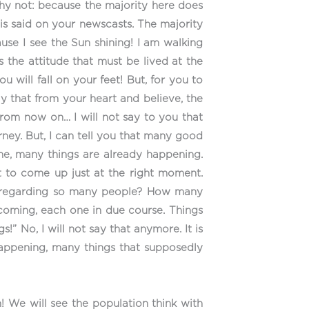
why not: because the majority here does
is said on your newscasts. The majority
use I see the Sun shining! I am walking
 the attitude that must be lived at the
 will fall on your feet! But, for you to
ay that from your heart and believe, the
 from now on… I will not say to you that
rney. But, I can tell you that many good
e, many things are already happening.
it to come up just at the right moment.
up regarding so many people? How many
 coming, each one in due course. Things
!” No, I will not say that anymore. It is
happening, many things that supposedly
! We will see the population think with