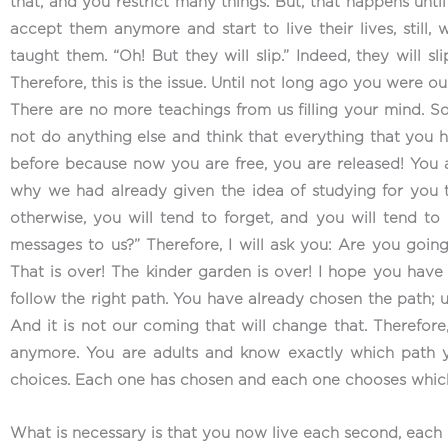
that, and you restrict many things. But, that happens unt
accept them anymore and start to live their lives, still
taught them. “Oh! But they will slip.” Indeed, they will sl
Therefore, this is the issue. Until not long ago you were 
There are no more teachings from us filling your mind. So
not do anything else and think that everything that you h
before because now you are free, you are released! You ar
why we had already given the idea of studying for you t
otherwise, you will tend to forget, and you will tend t
messages to us?” Therefore, I will ask you: Are you goin
That is over! The kinder garden is over! I hope you have 
follow the right path. You have already chosen the path; 
And it is not our coming that will change that. Therefore
anymore. You are adults and know exactly which path y
choices. Each one has chosen and each one chooses which 
What is necessary is that you now live each second, each 