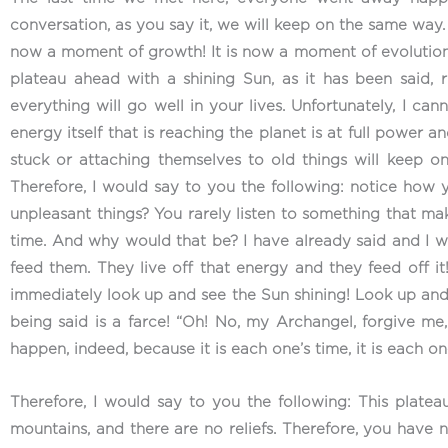
conversation, as you say it, we will keep on the same way
now a moment of growth! It is now a moment of evolution! 
plateau ahead with a shining Sun, as it has been said,
everything will go well in your lives. Unfortunately, I can
energy itself that is reaching the planet is at full power a
stuck or attaching themselves to old things will keep on
Therefore, I would say to you the following: notice how
unpleasant things? You rarely listen to something that mak
time. And why would that be? I have already said and I wi
feed them. They live off that energy and they feed off it
immediately look up and see the Sun shining! Look up and
being said is a farce! “Oh! No, my Archangel, forgive me
happen, indeed, because it is each one’s time, it is each 
Therefore, I would say to you the following: This plateau
mountains, and there are no reliefs. Therefore, you have 