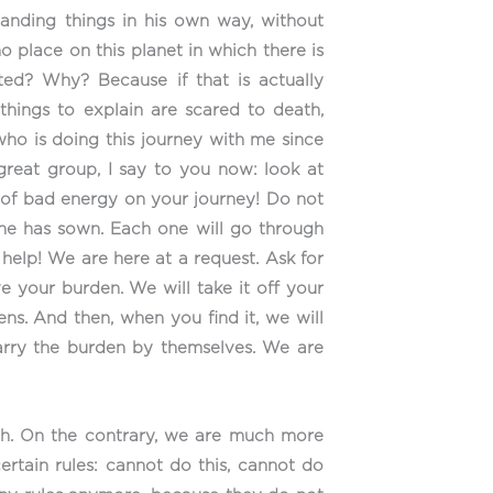
tanding things in his own way, without
 no place on this planet in which there is
ed? Why? Because if that is actually
things to explain are scared to death,
ho is doing this journey with me since
great group, I say to you now: look at
e of bad energy on your journey! Do not
 he has sown. Each one will go through
 help! We are here at a request. Ask for
ve your burden. We will take it off your
ns. And then, when you find it, we will
carry the burden by themselves. We are
th. On the contrary, we are much more
certain rules: cannot do this, cannot do