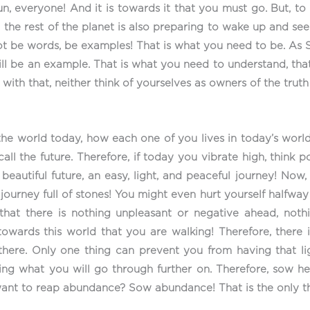
Sun, everyone! And it is towards it that you must go. But,
the rest of the planet is also preparing to wake up and see 
 not be words, be examples! That is what you need to be. As 
ll be an example. That is what you need to understand, th
, with that, neither think of yourselves as owners of the tru
he world today, how each one of you lives in today’s world
ll the future. Therefore, if today you vibrate high, think p
eautiful future, an easy, light, and peaceful journey! Now,
A journey full of stones! You might even hurt yourself halfw
 that there is nothing unpleasant or negative ahead, noth
s towards this world that you are walking! Therefore, there
 there. Only one thing can prevent you from having that l
bring what you will go through further on. Therefore, sow 
want to reap abundance? Sow abundance! That is the only t