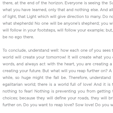
there, at the end of the horizon. Everyone is seeing the 
what you have learned, only that and nothing else. And all 
of light, that Light which will give direction to many. Do
what shepherds! No one will be anyone’s shepherd; you wi
will follow in your footsteps, will follow your example; but
be no ego there.
To conclude, understand well: how each one of you sees t
world will create your tomorrow! It will create what you ca
words, and always act with the heart, you are creating a b
creating your future. But what will you reap further on? 
while, so huge might the fall be. Therefore, understand
egalitarian world; there is a world full of love! And it i
nothing to fear! Nothing is preventing you from getting
choices; because they will define your roads, they will 
further on. Do you want to reap love? Sow love! Do you 