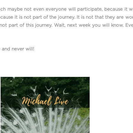
ich maybe not even everyone will participate, because it wil
ause it is not part of the journey. It is not that they are wor
not part of this journey. Wait, next week you will know. Ev
 and never will!