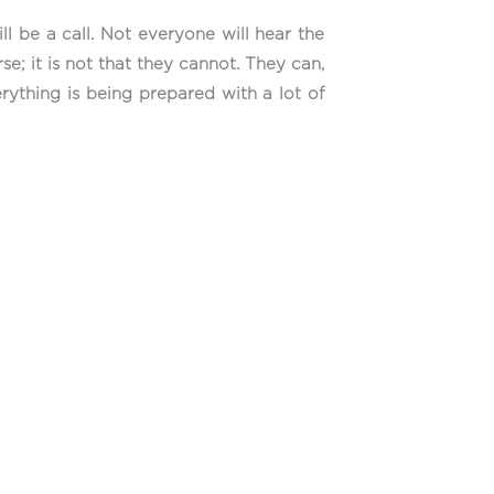
l be a call. Not everyone will hear the
se; it is not that they cannot. They can,
erything is being prepared with a lot of