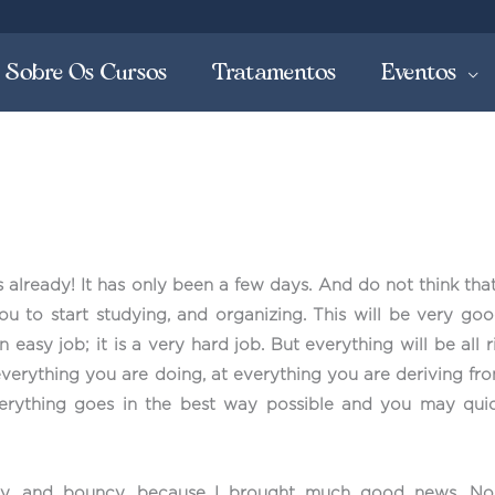
Sobre Os Cursos
Tratamentos
Eventos
s already! It has only been a few days. And do not think tha
you to start studying, and organizing. This will be very go
 easy job; it is a very hard job. But everything will be all
 everything you are doing, at everything you are deriving fr
everything goes in the best way possible and you may quic
, and bouncy, because I brought much good news. No, 