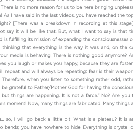
. There is no more reason for us to be here bringing unpleas
As I have said in the last videos, you have reached the top
 right? [There was a breakdown in recording at this stage
not say it will be like that. But, what I want to say is that
nd is fulfilling its mission of expanding the consciousnesses
 thinking that everything is the way it was and, on the co
 your media is behaving. There is nothing good anymore? A
es you laugh or makes you happy, because they are fostering
ll repeat and will always be repeating: fear is their weapo
! Therefore, when you listen to something rather odd, rathe
 be grateful to Father/Mother God for having the conscious
, but things are happening. It is not a farce.” No? Are yo
one’s moment! Now, many things are fabricated. Many things a
… so, I will go back a little bit. What is a plateau? It is 
no bends; you have nowhere to hide. Everything is crystal cl