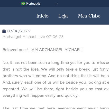
Skip
Português
to
Inicio
Loja
Meu Clube
content
07/06/2023
Archangel Michael Live 07-06-23
Beloved ones! I AM ARCHANGEL MICHAEL!
No, it has not been such a long time yet for you to miss u
that is not the idea. We will only take a break, just for 
brothers who will come. And do not think that it will be an
And, surely, each one of us will be beside you, looking at
repeated. We will be there, right beside you, so that 
everything will happen easily and quickly.
The last time we met here, everyone went away happy