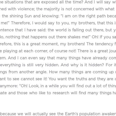
he situations that are exposed all the time? And I will say 
ned with violence; the majority is not concerned with what 
 the shining Sun and knowing: “I am on the right path beca
!” Therefore, I would say to you, my brothers, that this is
ce that I have said: the world is falling out there, but you
“No, nothing that happens out there shakes me!” Oh! If you s
Therefore, this is a great moment, my brothers! The tendency
e playing at each corner, of course not! There is a great jou
hem. And I can even say that many things have already com
verything is still very hidden. And why is it hidden? For 
 things from another angle. How many things are coming 
want to see cannot see it! You want the truths and they are
more: “Oh! Look, in a while you will find out a lot of things
gate and those who like to research will find many things 
because we will actually see the Earth’s population awaken