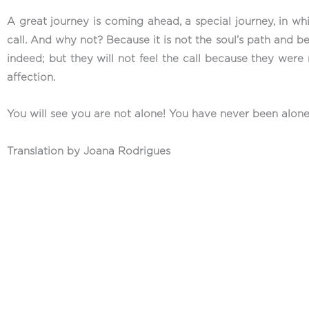
A great journey is coming ahead, a special journey, in wh
call. And why not? Because it is not the soul’s path and bec
indeed; but they will not feel the call because they were 
affection.
You will see you are not alone! You have never been alone
Translation by Joana Rodrigues