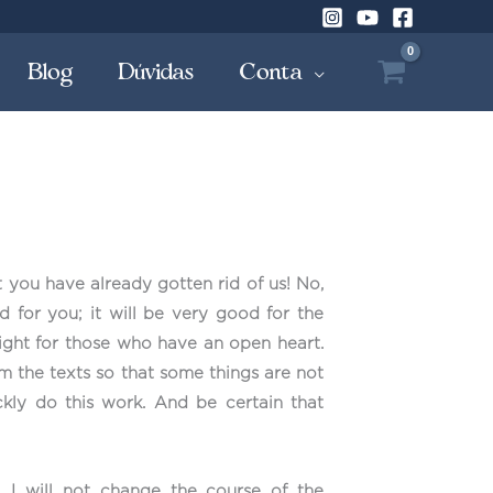
Blog
Dúvidas
Conta
t you have already gotten rid of us! No,
od for you; it will be very good for the
 right for those who have an open heart.
om the texts so that some things are not
kly do this work. And be certain that
I will not change the course of the