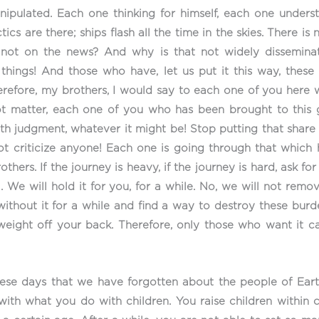
nipulated. Each one thinking for himself, each one unders
tics are there; ships flash all the time in the skies. There is
not on the news? And why is that not widely disseminat
things! And those who have, let us put it this way, these 
efore, my brothers, I would say to each one of you here w
not matter, each one of you who has been brought to this 
ith judgment, whatever it might be! Stop putting that shar
ot criticize anyone! Each one is going through that which
ers. If the journey is heavy, if the journey is hard, ask for
l. We will hold it for you, for a while. No, we will not remo
without it for a while and find a way to destroy these burde
weight off your back. Therefore, only those who want it 
hese days that we have forgotten about the people of Ear
 with what you do with children. You raise children within 