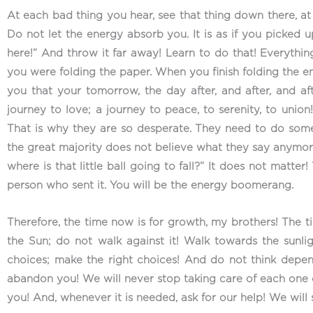
At each bad thing you hear, see that thing down there, at t
Do not let the energy absorb you. It is as if you picked 
here!” And throw it far away! Learn to do that! Everything 
you were folding the paper. When you finish folding the en
you that your tomorrow, the day after, and after, and aft
journey to love; a journey to peace, to serenity, to union!
That is why they are so desperate. They need to do somet
the great majority does not believe what they say anymore. 
where is that little ball going to fall?” It does not matter
person who sent it. You will be the energy boomerang.
Therefore, the time now is for growth, my brothers! The ti
the Sun; do not walk against it! Walk towards the sunli
choices; make the right choices! And do not think depend
abandon you! We will never stop taking care of each one o
you! And, whenever it is needed, ask for our help! We will st