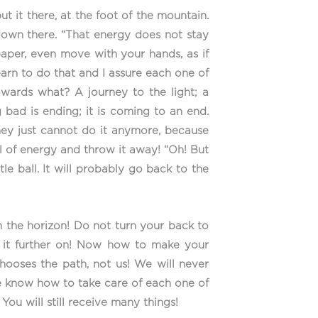
ut it there, at the foot of the mountain.
 down there. “That energy does not stay
 paper, even move with your hands, as if
earn to do that and I assure each one of
towards what? A journey to the light; a
g bad is ending; it is coming to an end.
hey just cannot do it anymore, because
ll of energy and throw it away! “Oh! But
tle ball. It will probably go back to the
on the horizon! Do not turn your back to
et it further on! Now how to make your
hooses the path, not us! We will never
we know how to take care of each one of
 You will still receive many things!