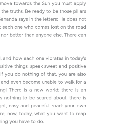
 to move towards the Sun you must apply
the truths. Be ready to be those pillars
Sananda says in the letters: He does not
at each one who comes lost on the road
th nor better than anyone else. There can
, and how each one vibrates in today’s
ositive things, speak sweet and positive
 if you do nothing of that, you are also
ay and even become unable to walk for a
ing! There is a new world; there is an
 is nothing to be scared about; there is
ight, easy and peaceful road: your own
here, now, today, what you want to reap
hing you have to do.