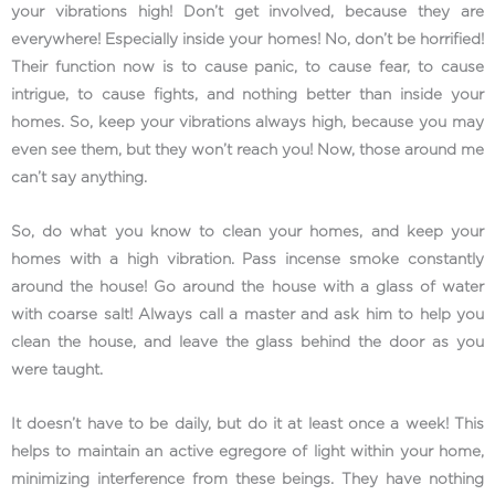
your vibrations high! Don’t get involved, because they are
everywhere! Especially inside your homes! No, don’t be horrified!
Their function now is to cause panic, to cause fear, to cause
intrigue, to cause fights, and nothing better than inside your
homes. So, keep your vibrations always high, because you may
even see them, but they won’t reach you! Now, those around me
can’t say anything.
So, do what you know to clean your homes, and keep your
homes with a high vibration. Pass incense smoke constantly
around the house! Go around the house with a glass of water
with coarse salt! Always call a master and ask him to help you
clean the house, and leave the glass behind the door as you
were taught.
It doesn’t have to be daily, but do it at least once a week! This
helps to maintain an active egregore of light within your home,
minimizing interference from these beings. They have nothing