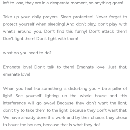
left to lose, they are in a desperate moment, so anything goes!
Take up your daily prayers! Sleep protected! Never forget to
protect yourself when sleeping! And don’t play, don’t play with
what’s around you. Don’t find this funny! Don’t attack them!
Don’t fight them! Don’t fight with them!
what do you need to do?
Emanate love! Don’t talk to them! Emanate love! Just that,
emanate love!
When you feel like something is disturbing you – be a pillar of
light! See yourself lighting up the whole house and this
interference will go away! Because they don’t want the light,
don’t try to take them to the light, because they don’t want that.
We have already done this work and by their choice, they chose
to haunt the houses, because that is what they do!