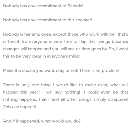
Nobody has any commitment to Sanada!
Nobody has any commitment to this speaker!
Nobody is her employee, except those who work with her, that’s
different. So everyone is very free to flap their wings because
changes will happen and you will see as time goes by. So, I want
this to be very clear in everyone’s mind:
Make the choice you want, stay or not! There is no problem!
There is only one thing I would like to make clear, what will
happen this year? I will say nothing! It could even be that
nothing happens, that I and all other beings simply disappear!
This can happen!
And if it happened, what would you do?