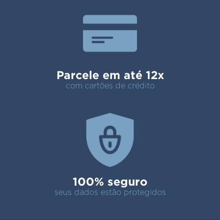
Parcele em até 12x
com cartões de crédito
100% seguro
seus dados estão protegidos