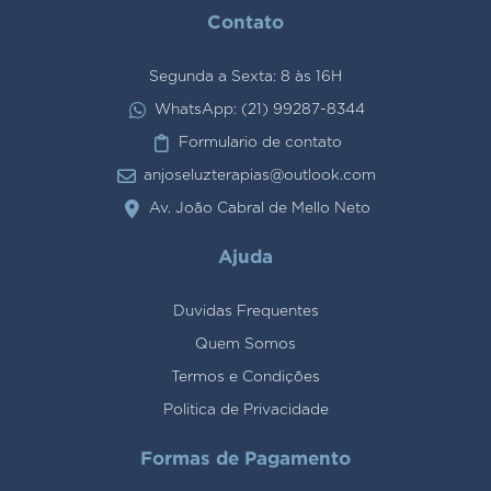
Contato
Segunda a Sexta: 8 às 16H
WhatsApp: (21) 99287-8344
Formulario de contato
anjoseluzterapias@outlook.com
Av. João Cabral de Mello Neto
Ajuda
Duvidas Frequentes
Quem Somos
Termos e Condições
Politica de Privacidade
Formas de Pagamento