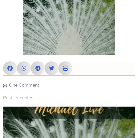
One Comment
Posts recentes