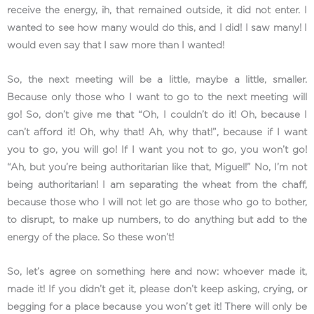
receive the energy, ih, that remained outside, it did not enter. I
wanted to see how many would do this, and I did! I saw many! I
would even say that I saw more than I wanted!
So, the next meeting will be a little, maybe a little, smaller.
Because only those who I want to go to the next meeting will
go! So, don’t give me that “Oh, I couldn’t do it! Oh, because I
can’t afford it! Oh, why that! Ah, why that!”, because if I want
you to go, you will go! If I want you not to go, you won’t go!
“Ah, but you’re being authoritarian like that, Miguel!” No, I’m not
being authoritarian! I am separating the wheat from the chaff,
because those who I will not let go are those who go to bother,
to disrupt, to make up numbers, to do anything but add to the
energy of the place. So these won’t!
So, let’s agree on something here and now: whoever made it,
made it! If you didn’t get it, please don’t keep asking, crying, or
begging for a place because you won’t get it! There will only be