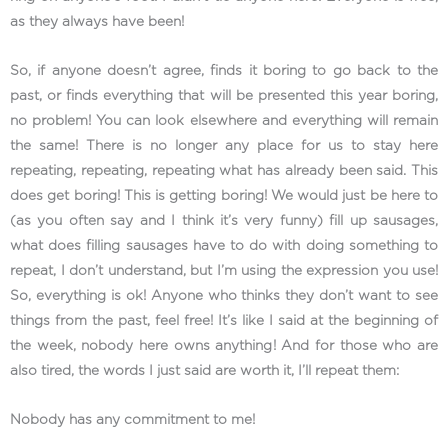
as they always have been!
So, if anyone doesn’t agree, finds it boring to go back to the
past, or finds everything that will be presented this year boring,
no problem! You can look elsewhere and everything will remain
the same! There is no longer any place for us to stay here
repeating, repeating, repeating what has already been said. This
does get boring! This is getting boring! We would just be here to
(as you often say and I think it’s very funny) fill up sausages,
what does filling sausages have to do with doing something to
repeat, I don’t understand, but I’m using the expression you use!
So, everything is ok! Anyone who thinks they don’t want to see
things from the past, feel free! It’s like I said at the beginning of
the week, nobody here owns anything! And for those who are
also tired, the words I just said are worth it, I’ll repeat them:
Nobody has any commitment to me!