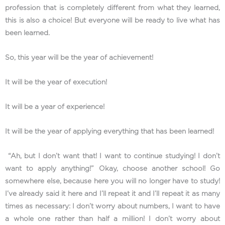
profession that is completely different from what they learned,
this is also a choice! But everyone will be ready to live what has
been learned.
So, this year will be the year of achievement!
It will be the year of execution!
It will be a year of experience!
It will be the year of applying everything that has been learned!
“Ah, but I don’t want that! I want to continue studying! I don’t
want to apply anything!” Okay, choose another school! Go
somewhere else, because here you will no longer have to study!
I’ve already said it here and I’ll repeat it and I’ll repeat it as many
times as necessary: ​​I don’t worry about numbers, I want to have
a whole one rather than half a million! I don’t worry about