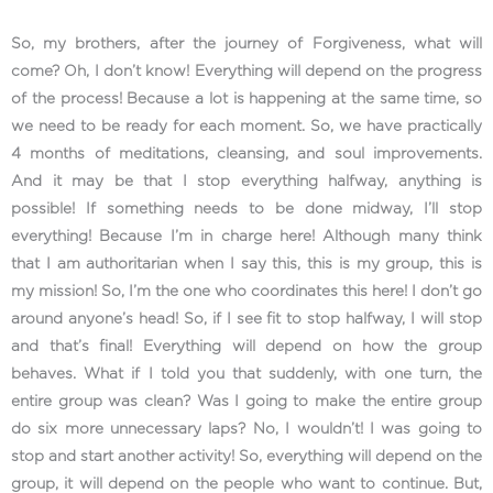
So, my brothers, after the journey of Forgiveness, what will
come? Oh, I don’t know! Everything will depend on the progress
of the process! Because a lot is happening at the same time, so
we need to be ready for each moment. So, we have practically
4 months of meditations, cleansing, and soul improvements.
And it may be that I stop everything halfway, anything is
possible! If something needs to be done midway, I’ll stop
everything! Because I’m in charge here! Although many think
that I am authoritarian when I say this, this is my group, this is
my mission! So, I’m the one who coordinates this here! I don’t go
around anyone’s head! So, if I see fit to stop halfway, I will stop
and that’s final! Everything will depend on how the group
behaves. What if I told you that suddenly, with one turn, the
entire group was clean? Was I going to make the entire group
do six more unnecessary laps? No, I wouldn’t! I was going to
stop and start another activity! So, everything will depend on the
group, it will depend on the people who want to continue. But,