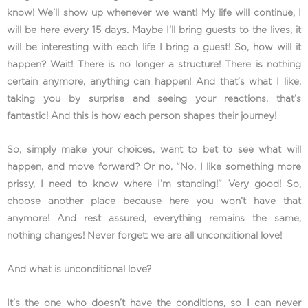
know! We’ll show up whenever we want! My life will continue, I
will be here every 15 days. Maybe I’ll bring guests to the lives, it
will be interesting with each life I bring a guest! So, how will it
happen? Wait! There is no longer a structure! There is nothing
certain anymore, anything can happen! And that’s what I like,
taking you by surprise and seeing your reactions, that’s
fantastic! And this is how each person shapes their journey!
So, simply make your choices, want to bet to see what will
happen, and move forward? Or no, “No, I like something more
prissy, I need to know where I’m standing!” Very good! So,
choose another place because here you won’t have that
anymore! And rest assured, everything remains the same,
nothing changes! Never forget: we are all unconditional love!
And what is unconditional love?
It’s the one who doesn’t have the conditions, so I can never