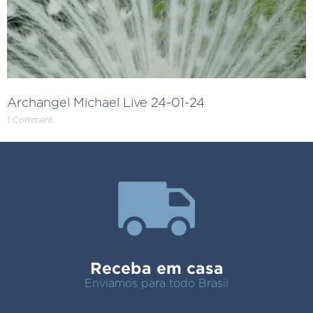
Archangel Michael Live 24-01-24
1 Comment
Receba em casa
Enviamos para todo Brasil