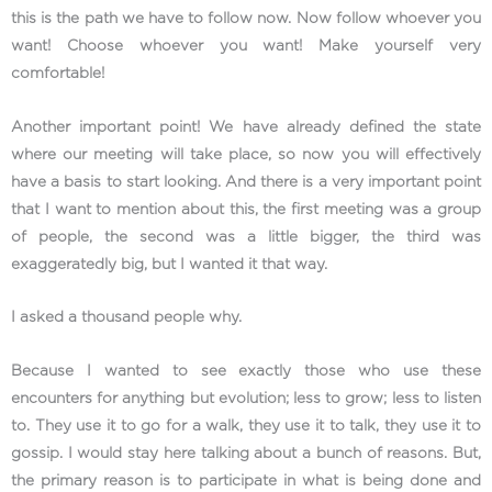
this is the path we have to follow now. Now follow whoever you
want! Choose whoever you want! Make yourself very
comfortable!
Another important point! We have already defined the state
where our meeting will take place, so now you will effectively
have a basis to start looking. And there is a very important point
that I want to mention about this, the first meeting was a group
of people, the second was a little bigger, the third was
exaggeratedly big, but I wanted it that way.
I asked a thousand people why.
Because I wanted to see exactly those who use these
encounters for anything but evolution; less to grow; less to listen
to. They use it to go for a walk, they use it to talk, they use it to
gossip. I would stay here talking about a bunch of reasons. But,
the primary reason is to participate in what is being done and