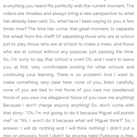
everything you heard fits perfectly with the current moment. The
videos are timeless and always bring a new perspective to what
has already been said. So, what have I been saying to you, a few
times now? The time has come, that great moment, to separate
the wheat from the chaff! Of separating those who are at school
just to play, those who are at school to make a mess, and those
who are at school without any purpose, just passing the time.
So, I’m sorry to say that school is over! Oh, and I want to leave
you, at first, very comfortable looking for other schools and
continuing your learning. There is no problem! And I want to
make something very clear here: none of you, listen carefully,
none of you are tied to me! None of you owe me obedience!
None of you owe me allegiance! None of you owe me anything!
Because I don’t charge anyone anything! So, don’t come with
that story: “Oh, I’m not going to do it because Miguel will punish
me!” or “Ah, I won’t do it because what will Miguel think?” So, I
answer: I will do nothing and I will think nothing! I didn’t put a
ring on anyone’s foot! I didn’t tie anyone here! Everyone is free,