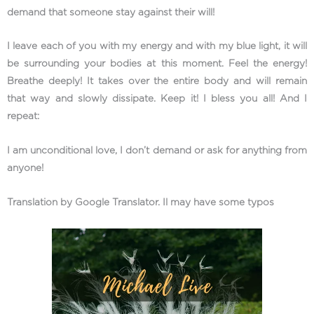
demand that someone stay against their will!
I leave each of you with my energy and with my blue light, it will
be surrounding your bodies at this moment. Feel the energy!
Breathe deeply! It takes over the entire body and will remain
that way and slowly dissipate. Keep it! I bless you all! And I
repeat:
I am unconditional love, I don’t demand or ask for anything from
anyone!
Translation by Google Translator. Il may have some typos