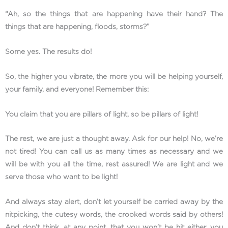
“Ah, so the things that are happening have their hand? The
things that are happening, floods, storms?”
Some yes. The results do!
So, the higher you vibrate, the more you will be helping yourself,
your family, and everyone! Remember this:
You claim that you are pillars of light, so be pillars of light!
The rest, we are just a thought away. Ask for our help! No, we’re
not tired! You can call us as many times as necessary and we
will be with you all the time, rest assured! We are light and we
serve those who want to be light!
And always stay alert, don’t let yourself be carried away by the
nitpicking, the cutesy words, the crooked words said by others!
And don’t think, at any point, that you won’t be hit either, you