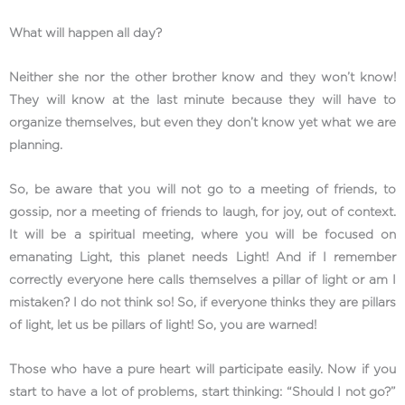
What will happen all day?
Neither she nor the other brother know and they won’t know!
They will know at the last minute because they will have to
organize themselves, but even they don’t know yet what we are
planning.
So, be aware that you will not go to a meeting of friends, to
gossip, nor a meeting of friends to laugh, for joy, out of context.
It will be a spiritual meeting, where you will be focused on
emanating Light, this planet needs Light! And if I remember
correctly everyone here calls themselves a pillar of light or am I
mistaken? I do not think so! So, if everyone thinks they are pillars
of light, let us be pillars of light! So, you are warned!
Those who have a pure heart will participate easily. Now if you
start to have a lot of problems, start thinking: “Should I not go?”