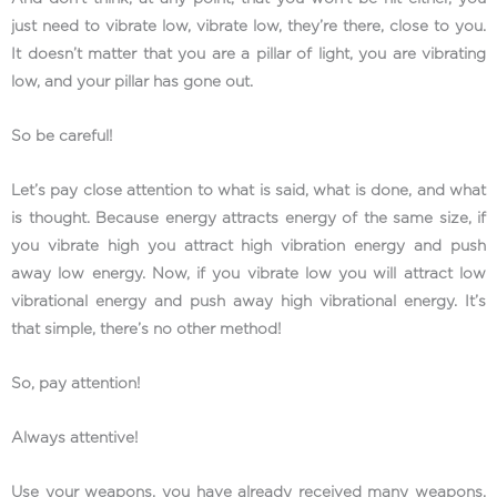
just need to vibrate low, vibrate low, they’re there, close to you.
It doesn’t matter that you are a pillar of light, you are vibrating
low, and your pillar has gone out.
So be careful!
Let’s pay close attention to what is said, what is done, and what
is thought. Because energy attracts energy of the same size, if
you vibrate high you attract high vibration energy and push
away low energy. Now, if you vibrate low you will attract low
vibrational energy and push away high vibrational energy. It’s
that simple, there’s no other method!
So, pay attention!
Always attentive!
Use your weapons, you have already received many weapons,