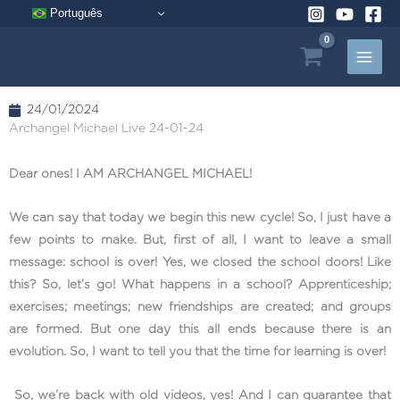
Skip
Português
to
content
24/01/2024
Archangel Michael Live 24-01-24
Dear ones! I AM ARCHANGEL MICHAEL!
We can say that today we begin this new cycle! So, I just have a
few points to make. But, first of all, I want to leave a small
message: school is over! Yes, we closed the school doors! Like
this? So, let’s go! What happens in a school? Apprenticeship;
exercises; meetings; new friendships are created; and groups
are formed. But one day this all ends because there is an
evolution. So, I want to tell you that the time for learning is over!
So, we’re back with old videos, yes! And I can guarantee that