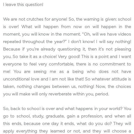
I leave this question!
We are not crutches for anyone! So, the warning is given: school
is over! What will happen from now on will happen in the
moment, you will know in the moment. “Oh, will we have videos
repeated throughout the year?” I don’t know! I will say nothing!
Because if you’re already questioning it, then it’s not pleasing
you. So take it as a choice! Very good! This is a point and I want
everyone to feel very comfortable, there is no commitment to
me! You are seeing me as a being who does not have
unconditional love and I am not like that! So whatever attitude is
taken, nothing changes between us, nothing! Now, the choices
you will make will only reverberate within you, period.
So, back to school is over and what happens in your world? You
go to school, study, graduate, gain a profession, and when all
this ends, because one day it ends, what do you do? They will
apply everything they learned or not, and they will choose a