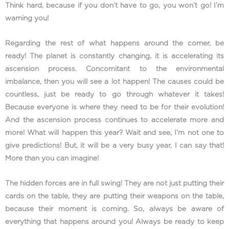
Think hard, because if you don’t have to go, you won’t go! I’m
warning you!
Regarding the rest of what happens around the corner, be
ready! The planet is constantly changing, it is accelerating its
ascension process. Concomitant to the environmental
imbalance, then you will see a lot happen! The causes could be
countless, just be ready to go through whatever it takes!
Because everyone is where they need to be for their evolution!
And the ascension process continues to accelerate more and
more! What will happen this year? Wait and see, I’m not one to
give predictions! But, it will be a very busy year, I can say that!
More than you can imagine!
The hidden forces are in full swing! They are not just putting their
cards on the table, they are putting their weapons on the table,
because their moment is coming. So, always be aware of
everything that happens around you! Always be ready to keep