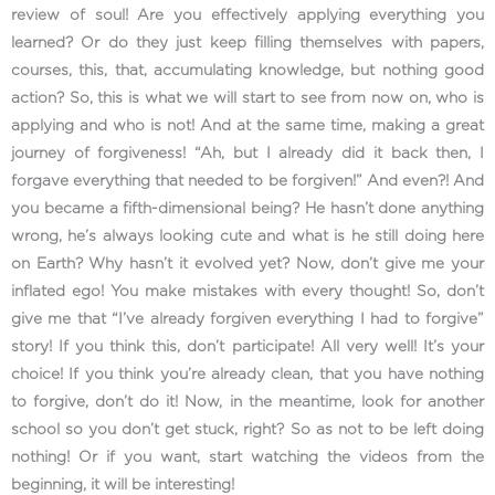
review of soul! Are you effectively applying everything you
learned? Or do they just keep filling themselves with papers,
courses, this, that, accumulating knowledge, but nothing good
action? So, this is what we will start to see from now on, who is
applying and who is not! And at the same time, making a great
journey of forgiveness! “Ah, but I already did it back then, I
forgave everything that needed to be forgiven!” And even?! And
you became a fifth-dimensional being? He hasn’t done anything
wrong, he’s always looking cute and what is he still doing here
on Earth? Why hasn’t it evolved yet? Now, don’t give me your
inflated ego! You make mistakes with every thought! So, don’t
give me that “I’ve already forgiven everything I had to forgive”
story! If you think this, don’t participate! All very well! It’s your
choice! If you think you’re already clean, that you have nothing
to forgive, don’t do it! Now, in the meantime, look for another
school so you don’t get stuck, right? So as not to be left doing
nothing! Or if you want, start watching the videos from the
beginning, it will be interesting!