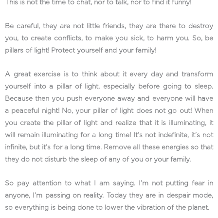
This is not the time to chat, nor to talk, nor to find it funny!
Be careful, they are not little friends, they are there to destroy
you, to create conflicts, to make you sick, to harm you. So, be
pillars of light! Protect yourself and your family!
A great exercise is to think about it every day and transform
yourself into a pillar of light, especially before going to sleep.
Because then you push everyone away and everyone will have
a peaceful night! No, your pillar of light does not go out! When
you create the pillar of light and realize that it is illuminating, it
will remain illuminating for a long time! It’s not indefinite, it’s not
infinite, but it’s for a long time. Remove all these energies so that
they do not disturb the sleep of any of you or your family.
So pay attention to what I am saying. I’m not putting fear in
anyone, I’m passing on reality. Today they are in despair mode,
so everything is being done to lower the vibration of the planet.