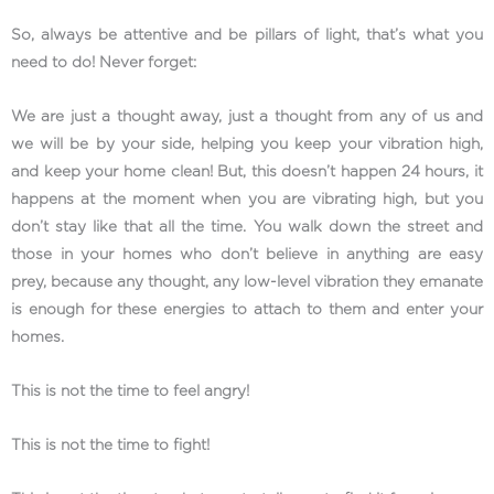
So, always be attentive and be pillars of light, that’s what you
need to do! Never forget:
We are just a thought away, just a thought from any of us and
we will be by your side, helping you keep your vibration high,
and keep your home clean! But, this doesn’t happen 24 hours, it
happens at the moment when you are vibrating high, but you
don’t stay like that all the time. You walk down the street and
those in your homes who don’t believe in anything are easy
prey, because any thought, any low-level vibration they emanate
is enough for these energies to attach to them and enter your
homes.
This is not the time to feel angry!
This is not the time to fight!