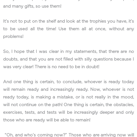
and many gifts, so use them!
It’s not to put on the shelf and look at the trophies you have, it’s
to be used all the time! Use them all at once, without any
problems!
So, I hope that I was clear in my statements, that there are no
doubts, and that you are not filled with silly questions because I
was very clear! There is no need to be in doubt!
And one thing is certain, to conclude, whoever is ready today
will remain ready and increasingly ready. Now, whoever is not
ready today, is making a mistake, or is not really in the mood,
will not continue on the path! One thing is certain, the obstacles,
exercises, tests, and tests will be increasingly deeper and only
those who are ready will be able to remain!
“Oh, and who’s coming now?” Those who are arriving now will