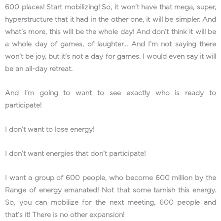
600 places! Start mobilizing! So, it won’t have that mega, super,
hyperstructure that it had in the other one, it will be simpler. And
what’s more, this will be the whole day! And don’t think it will be
a whole day of games, of laughter… And I’m not saying there
won’t be joy, but it’s not a day for games. I would even say it will
be an all-day retreat.
And I’m going to want to see exactly who is ready to
participate!
I don’t want to lose energy!
I don’t want energies that don’t participate!
I want a group of 600 people, who become 600 million by the
Range of energy emanated! Not that some tarnish this energy.
So, you can mobilize for the next meeting, 600 people and
that’s it! There is no other expansion!