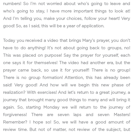
numbers! So I’m not worried about who’s going to leave and
who’s going to stay, I have more important things to look at!
And I’m telling you, make your choices, follow your heart! Very
good! So, as I said, this will be a year of application.
Today you received a video that brings Mary’s prayer, you don’t
have to do anything! It’s not about going back to groups, no!
This was placed on purpose! Say the prayer for yourself, each
one says it for themselves! The video had another era, but the
prayer came back, so use it for yourself! There is no group!
There is no group formation! Attention, this has already been
said! Very good! And how will we begin this new phase of
realization? With exercises! And let’s return to a great journey, a
journey that brought many good things to many and will bring it
again. So, starting Monday we will return to the journey of
forgiveness! There are seven laps and seven Masters!
Remember? I hope so! So, we will have a good amount of
review time. But not of matter, not review of the subject, but