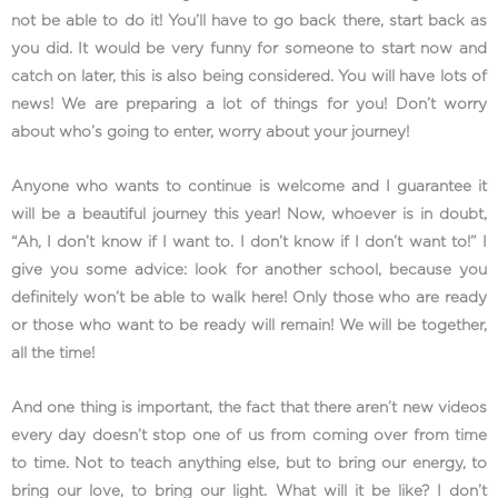
not be able to do it! You’ll have to go back there, start back as
you did. It would be very funny for someone to start now and
catch on later, this is also being considered. You will have lots of
news! We are preparing a lot of things for you! Don’t worry
about who’s going to enter, worry about your journey!
Anyone who wants to continue is welcome and I guarantee it
will be a beautiful journey this year! Now, whoever is in doubt,
“Ah, I don’t know if I want to. I don’t know if I don’t want to!” I
give you some advice: look for another school, because you
definitely won’t be able to walk here! Only those who are ready
or those who want to be ready will remain! We will be together,
all the time!
And one thing is important, the fact that there aren’t new videos
every day doesn’t stop one of us from coming over from time
to time. Not to teach anything else, but to bring our energy, to
bring our love, to bring our light. What will it be like? I don’t