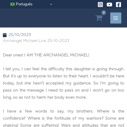
Skip
Português
to
content
25/10/2023
Archangel Michael Live 25-10-2023
Dear ones! I AM THE ARCHANGEL MICHAEL!
I tell you, I can feel the difficulty this daughter is going through.
But it’s up to everyone to listen to their heart. I wouldn’t be here
today, but she hasn’t accepted my guidance. So I’m going to
pass on the message I need to pass on and I won’t go on too
long, so as not to harm her body even more.
I have a few words to say, my brothers. Where is the
confidence? Where is the fortitude of my warriors? Some are
shaking! Some are suffering! Wars and attitudes that are not