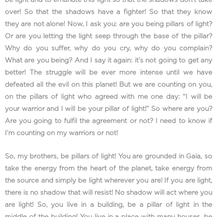
over! So that the shadows have a fighter! So that they know
they are not alone! Now, I ask you: are you being pillars of light?
Or are you letting the light seep through the base of the pillar?
Why do you suffer, why do you cry, why do you complain?
What are you being? And I say it again: it’s not going to get any
better! The struggle will be ever more intense until we have
defeated all the evil on this planet! But we are counting on you,
on the pillars of light who agreed with me one day: “I will be
your warrior and I will be your pillar of light!” So where are you?
Are you going to fulfil the agreement or not? I need to know if
I’m counting on my warriors or not!
So, my brothers, be pillars of light! You are grounded in Gaia, so
take the energy from the heart of the planet, take energy from
the source and simply be light wherever you are! If you are light,
there is no shadow that will resist! No shadow will act where you
are light! So, you live in a building, be a pillar of light in the