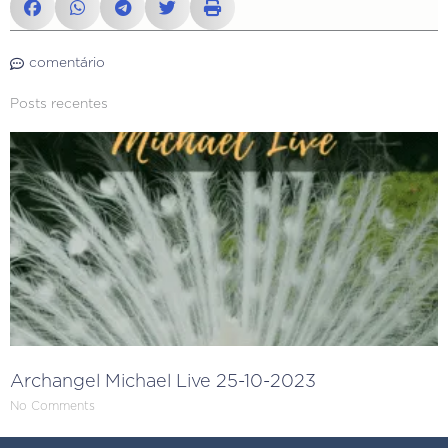
comentário
Posts recentes
Archangel Michael Live 25-10-2023
No Comments