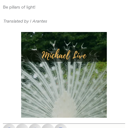
Be pillars of light!
Translated by I Arantes