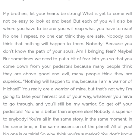
My brothers, let your hearts be strong! What is yet to come will
not be easy to look at and bear! But each of you will also be
where you have to be and you will reap what you have to reap!
No one, I repeat, no one can think they are safe. Nobody can
think that nothing will happen to them. Nobody! Because you
don’t know the path of your souls. Am I bringing fear? Maybe!
But sometimes we need to put a bit of fear into you so that you
come down from your pedestals because many people think
they are above good and evil, many people think they are
superior… “Nothing will happen to me, because I am a warrior of
Michael!” You really are a warrior of mine, but that’s not why I’m
going to take your harvest out of your way, whatever you have
to go through, and you’ll still be my warrior. So get off your
pedestals! No one is better than anyone else! Nobody is superior
to anybody! You’re all in the same story, in the same moment, in
the same time, in the same ascension of the planet! All of you!
No one is outside! So why think you’re superior? You don’t know