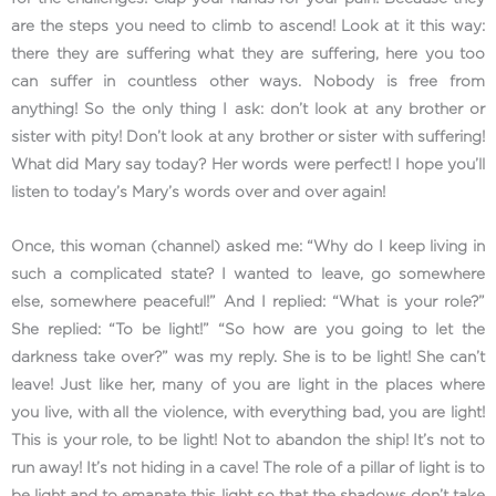
are the steps you need to climb to ascend! Look at it this way:
there they are suffering what they are suffering, here you too
can suffer in countless other ways. Nobody is free from
anything! So the only thing I ask: don’t look at any brother or
sister with pity! Don’t look at any brother or sister with suffering!
What did Mary say today? Her words were perfect! I hope you’ll
listen to today’s Mary’s words over and over again!
Once, this woman (channel) asked me: “Why do I keep living in
such a complicated state? I wanted to leave, go somewhere
else, somewhere peaceful!” And I replied: “What is your role?”
She replied: “To be light!” “So how are you going to let the
darkness take over?” was my reply. She is to be light! She can’t
leave! Just like her, many of you are light in the places where
you live, with all the violence, with everything bad, you are light!
This is your role, to be light! Not to abandon the ship! It’s not to
run away! It’s not hiding in a cave! The role of a pillar of light is to
be light and to emanate this light so that the shadows don’t take