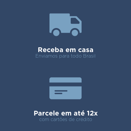
Receba em casa
Enviamos para todo Brasil
Parcele em até 12x
com cartões de crédito