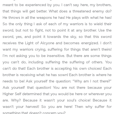
meant to be experienced by you. I can’t say here, my brothers,
that things will get better. What does a threatened enemy do?
He throws in all the weapons he has! He plays with what he has!
So the only thing I ask of each of my warriors is to wield their
sword, but not to fight, not to point it at any brother. Use the
sword, yes, and point it towards the sky, so that this sword
receives the Light of Alcyone and becomes energized. I don’t
want my warriors crying, suffering for things that aren’t theirs!
I’m not asking you to be insensitive. But there are some things
you can’t do, including suffering the suffering of others. You
can’t do that! Each brother is accepting his own choices! Each
brother is receiving what he has sown! Each brother is where he
needs to be! Ask yourself the question: “Why am I not there?”
Ask yourself that question! You are not there because your
Higher Self determined that you would be here or wherever you
are. Why? Because it wasn’t your soul’s choice! Because it
wasn’t your harvest! So you are here! Then why suffer for
something that doesn’t concern you?