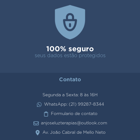
100% seguro
seus dados estão protegidos
Contato
Segunda a Sexta: 8 às 16H
WhatsApp: (21) 99287-8344
Formulario de contato
anjoseluzterapias@outlook.com
Av. João Cabral de Mello Neto