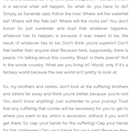
in a second what will happen. So what do you have to do?
Simply, as Sananda said, follow the river. Where will the waterfall
be? Where will the falls be? Where will the rocks be? You don’t
know! So just surrender and trust that whatever happens,
whatever has to happen, is because it was meant to be, the
result of whatever has to be. Don’t think you’re superior! Don’t
feel better than anyone else! Because here, supposedly, there is
peace, I’m talking about this country, Brazil. Is there peace? Not
in the whole country. What are you living in? World, only if it’s a
fantasy world because the real world isn’t pretty to look at.
So, my brothers and sisters, don’t look at the suffering brothers
and sisters far away and think you’re better, because you’re not!
You don’t know anything! Just surrender to your journey! Trust
that any suffering that comes will be necessary for you to get to
where you want to be, which is ascension, without it you won’t
get there. So clap your hands for the suffering! Clap your hands
for the challenges! Clap your hands for your pain! Because they