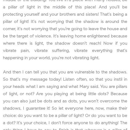
middle of the building! You live in a place with many houses, be
a pillar of light in the middle of this place! And you’ll be
protecting yourself and your brothers and sisters! That’s being a
pillar of light! It’s not worrying that the shadow is around the
corner, it’s not worrying that you’re going to leave the house and
be the target of violence. It’s leaving home enlightened because
where there is light, the shadow doesn’t reach! Now if you
vibrate pain, vibrate suffering, vibrate everything that’s
happening in your world, you’re not vibrating light.
And then I can tell you that you are vulnerable to the shadows.
So that’s my message today! Listen often, so that you instil in
your heads what I am saying and what Mary said. You are pillars
of light, or not? Are you playing at being little dots? Because
you can also just be dots and as dots, you won’t overcome the
shadows, I guarantee it! So let everyone here, now, make their
choice: do you want to be a pillar of light? Or do you want to be
a dot? It’s your choice, I don’t force anyone to do anything! The