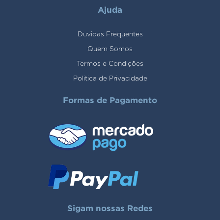
Ajuda
Duvidas Frequentes
Quem Somos
Termos e Condições
Politica de Privacidade
Formas de Pagamento
Sigam nossas Redes