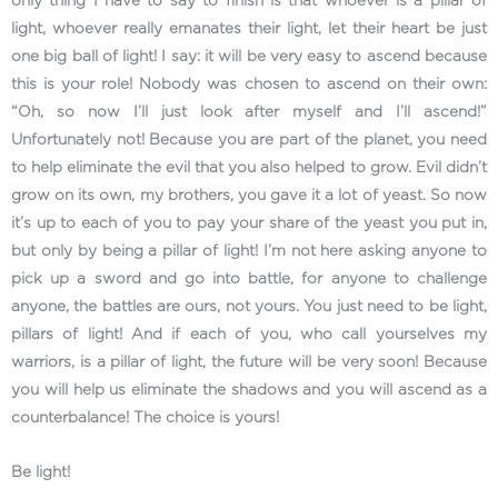
only thing I have to say to finish is that whoever is a pillar of
light, whoever really emanates their light, let their heart be just
one big ball of light! I say: it will be very easy to ascend because
this is your role! Nobody was chosen to ascend on their own:
“Oh, so now I’ll just look after myself and I’ll ascend!”
Unfortunately not! Because you are part of the planet, you need
to help eliminate the evil that you also helped to grow. Evil didn’t
grow on its own, my brothers, you gave it a lot of yeast. So now
it’s up to each of you to pay your share of the yeast you put in,
but only by being a pillar of light! I’m not here asking anyone to
pick up a sword and go into battle, for anyone to challenge
anyone, the battles are ours, not yours. You just need to be light,
pillars of light! And if each of you, who call yourselves my
warriors, is a pillar of light, the future will be very soon! Because
you will help us eliminate the shadows and you will ascend as a
counterbalance! The choice is yours!
Be light!