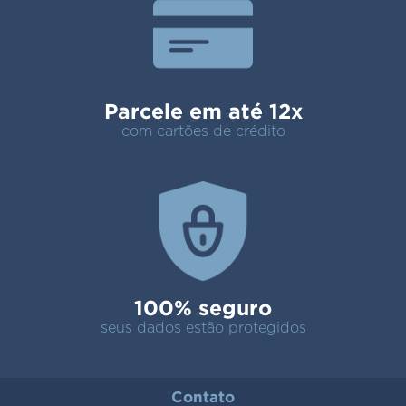
Parcele em até 12x
com cartões de crédito
100% seguro
seus dados estão protegidos
Contato