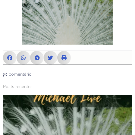
comentário
Posts recentes