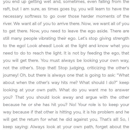
you end up getting wet and, sometimes, even falling from the
raft, but I am sure, as times goes by, you will learn to have the
necessary softness to go over those harder moments of the
river. We want all of you to arrive there. Now, we want all of you
to get there. Now, you need to leave the ego aside. There are
still many people vibrating their ego. Let’s stop giving strength
to the ego! Look ahead! Look at the light and know what you
need to do to reach the light. It is not by feeding the ego, that
you will get there. You must always be looking your own way,
not the other’s. Stop that! Stop judging, criticizing the other’s
journey! Oh, but there is always one that is going to ask: “What
about when the other’s way hits me? What should I do?” keep
looking at your own path. What do you want me to answer
you? That you should look away and argue with the other
because he or she has hit you? No! Your role is to keep your
way because if that other is hitting you, it is his problem and he
will get the return for what he did against you. That’s all! So, I
keep saying: Always look at your own path, forget about the