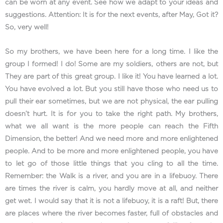
can be worn at any event. See how we adapt to your ideas and
suggestions. Attention: It is for the next events, after May, Got it?
So, very well!
So my brothers, we have been here for a long time. I like the
group I formed! I do! Some are my soldiers, others are not, but
They are part of this great group. I like it! You have learned a lot.
You have evolved a lot. But you still have those who need us to
pull their ear sometimes, but we are not physical, the ear pulling
doesn’t hurt. It is for you to take the right path. My brothers,
what we all want is the more people can reach the Fifth
Dimension, the better! And we need more and more enlightened
people. And to be more and more enlightened people, you have
to let go of those little things that you cling to all the time.
Remember: the Walk is a river, and you are in a lifebuoy. There
are times the river is calm, you hardly move at all, and neither
get wet. I would say that it is not a lifebuoy, it is a raft! But, there
are places where the river becomes faster, full of obstacles and