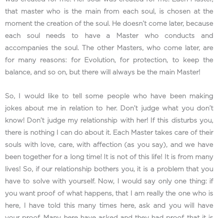
that master who is the main from each soul, is chosen at the
moment the creation of the soul. He doesn’t come later, because
each soul needs to have a Master who conducts and
accompanies the soul. The other Masters, who come later, are
for many reasons: for Evolution, for protection, to keep the
balance, and so on, but there will always be the main Master!
So, I would like to tell some people who have been making
jokes about me in relation to her. Don’t judge what you don’t
know! Don’t judge my relationship with her! If this disturbs you,
there is nothing I can do about it. Each Master takes care of their
souls with love, care, with affection (as you say), and we have
been together for a long time! It is not of this life! It is from many
lives! So, if our relationship bothers you, it is a problem that you
have to solve with yourself. Now, I would say only one thing: if
you want proof of what happens, that I am really the one who is
here, I have told this many times here, ask and you will have
your proof. Many here have asked and they had proof that it is