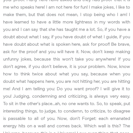
me who speaks here! I am not here for fun! I make jokes, I like to
make them, but that does not mean, I stop being who I am! I
have learned to have a little more lightness in my words with
you and I can say that she has taught me a lot. So, if you have a
doubt about what I say, if you have doubt of what I guide, if you
have doubt about what is spoken here, ask for proof! Be brave,
ask for the proof and you will have it. Now, don’t keep making
unfunny jokes, because this won’t take you anywhere! If you
don’t agree, if you don’t believe, it is your problem. Now, know
how to think twice about what you say, because when you
doubt what happens here, you are not hitting her, you are hitting
me! And I am telling you: Do you want proof? I will give it to
you! Judging, condemning and criticizing, is always very easy.
To sit in the other’s place…ah, no one wants to. So, to speak, put
interesting things, to judge, to condemn, to criticize, to disagree
is passable to all of you. Now, don’t Forget: each emanated
energy hits on a wall and comes back. Which wall is this? The