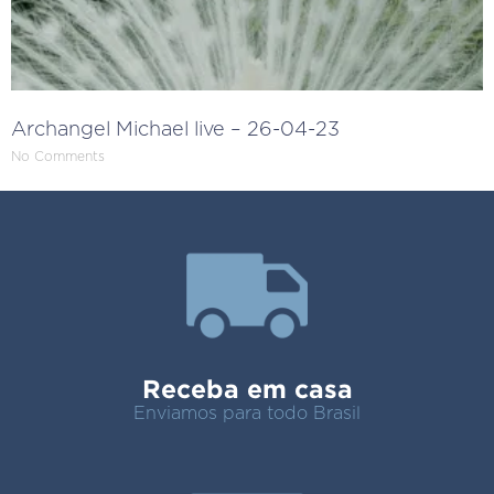
Archangel Michael live – 26-04-23
No Comments
Receba em casa
Enviamos para todo Brasil