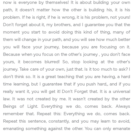
now is everyone by themselves! It is about building your own
path, it doesn’t matter how the other is building his, it is his
problem. If he is right, if he is wrong, it is his problem, not yours!
Don’t forget about it, my brothers, and I guarantee you that the
moment you start to avoid doing this kind of thing, many of
them will change in your path, and you will see how much better
you will face your journey, because you are focusing on it.
Because when you focus on the other’s journey , you don’t face
yours, it becomes blurred! So, stop looking at the other’s
journey. Take care of your own, just that. Is it too much to ask? I
don’t think so. It is a great teaching that you are having, a hard
time learning, but I guarantee that if you push hard,, and if you
really want it, you will get it! Don’t Forget that. It is a universal
law. It was not created by me. It wasn’t created by the other
Beings of Light. Everything we do, comes back. Always
remember that. Repeat this: Everything we do, comes back.
Repeat this sentence, constantly, and you may learn to avoid,
emanating something against the other. You can only emanate