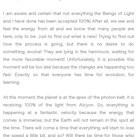
I am aware and certain that not everything the Beings of Light
and I have done has been accepted 100%! After all, we see and
feel the energy from all and we know that many people are
here, only to be. Just to find out what is new! Trying to find out
how the process is going, but there is no desire to do
something, evolve! They are lying in the hammock, waiting for
the more favorable moment! Unfortunately, it is possible this
moment will be too late because the changes are happening too
fast. Exactly so that everyone has time for evolution, for
learning.
At this moment, the planet is at the apex of the photon belt. It is
receiving 100% of the light from Alcyon. So, everything is
happening at a fantastic velocity because the energy that
comes is immense, but the Earth will not remain in this spot all
the time. There will come a time that everything will start to lose
the speed a little bit, and so? Will there be time for those who