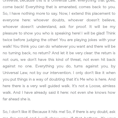
Universe, because this is a Universal Law: everything that goes,
come back! Everything that is emanated, comes back to you.
So, I have nothing more to say. Now, I extend this placement to
everyone here: whoever doubts, whoever doesn’t believe,
whoever doesn’t understand, ask for proof. It will be my
pleasure to show you who is speaking here! I will be glad! Think
twice before judging the other! You are playing jokes with your
walk! You think you can do whatever you want and there will be
no turning back, no return? And let it be very clear: the return is
not ours, we don’t have this kind of threat, not even hit back
against no one. Everything you do, turns against you, by
Universal Law, not by our intervention. I only don’t like it when
you put things in a way of doubting that it’s Me who is here. And
here there is a very well guided walk. It’s not a Loose, aimless
walk. And I have already said it here: not even she knows how
far ahead she is.
So, I don’t like it! Because it hits me! So, if there is any doubt, ask