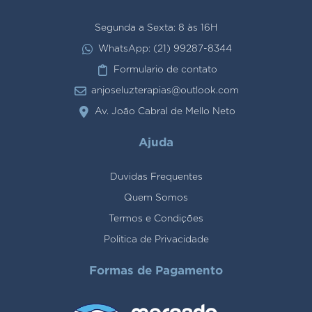
Segunda a Sexta: 8 às 16H
WhatsApp: (21) 99287-8344
Formulario de contato
anjoseluzterapias@outlook.com
Av. João Cabral de Mello Neto
Ajuda
Duvidas Frequentes
Quem Somos
Termos e Condições
Politica de Privacidade
Formas de Pagamento