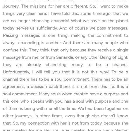
Journey. The missions for her are different. So, I want to make
things very clear here: I have told this, some time ago, that we
are no longer choosing channels! What we have on the planet
today serves us sufficiently. And of course we pass messages.
Passing messages is one thing, making the commitment to
always channeling, is another. And there are many people who
confuse this. They think that only because they receive a single
message from me, or from Sananda, or any other Being of Light,
they are already channeling, ready to be a channel.
Unfortunately, I will tell you that it is not this way! To be a
channel there has to be a soul commitment. There has to be an
agreement, a decision back there, it is not from this life. It is a
soul commitment. Many souls when created have a purpose and
this one, who speaks with you, has a soul with purpose and one
of them is being with me all the time. We had been together on
other journeys, in other times, even though she doesn’t know
that. So, my connection with her is not from today, because she
was created for me. Her soul was created for me. Each Master,