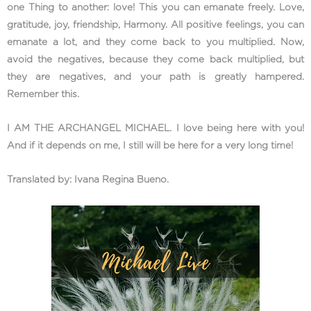
one Thing to another: love! This you can emanate freely. Love,
gratitude, joy, friendship, Harmony. All positive feelings, you can
emanate a lot, and they come back to you multiplied. Now,
avoid the negatives, because they come back multiplied, but
they are negatives, and your path is greatly hampered.
Remember this.
I AM THE ARCHANGEL MICHAEL. I love being here with you!
And if it depends on me, I still will be here for a very long time!
Translated by: Ivana Regina Bueno.