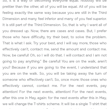
So, it is a way of becoming everyone equal. Nobody will be
prettier than the other, all of you will be equal. All of you will be
feeling exactly the same way because you are still in the Third
Dimension and many feel inferior and many of you feel superior.
It is still part of the Third Dimension. So, that is why I want all of
you dressed up. Now, there are cases and cases. But, I prefer
those who have difficulty, try their best, to solve the problem.
That is what I ask. Try your best, and I will say more, those who
effectively can’t, contact me, send the amount and contact me.
Now, be careful! Oh, so I will do that. I will contact and I am not
going to pay anything.” Be careful! You are on the walk, aren’t
you? Because if you are going to the event, I understand that
you are on the walk. So, you will be taking away the turn of
someone who effectively can’t. So, once more: those ones who
effectively cannot, contact me. For the next events, pay
attention! For the next events, attention! For the next events,
after this one in May, again: for the next events after this in May,
we will change the T-shirts scheme. It will be a single T-shirt that