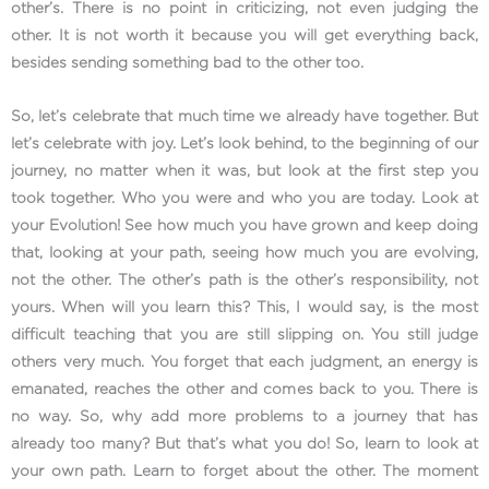
other’s. There is no point in criticizing, not even judging the
other. It is not worth it because you will get everything back,
besides sending something bad to the other too.
So, let’s celebrate that much time we already have together. But
let’s celebrate with joy. Let’s look behind, to the beginning of our
journey, no matter when it was, but look at the first step you
took together. Who you were and who you are today. Look at
your Evolution! See how much you have grown and keep doing
that, looking at your path, seeing how much you are evolving,
not the other. The other’s path is the other’s responsibility, not
yours. When will you learn this? This, I would say, is the most
difficult teaching that you are still slipping on. You still judge
others very much. You forget that each judgment, an energy is
emanated, reaches the other and comes back to you. There is
no way. So, why add more problems to a journey that has
already too many? But that’s what you do! So, learn to look at
your own path. Learn to forget about the other. The moment