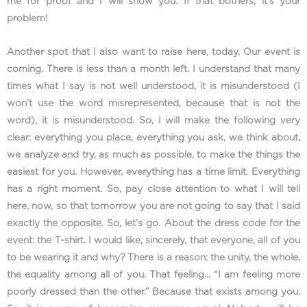
me for proof and I will show you. If that bothers, it’s your
problem!
Another spot that I also want to raise here, today. Our event is
coming. There is less than a month left. I understand that many
times what I say is not well understood, it is misunderstood (I
won’t use the word misrepresented, because that is not the
word), it is misunderstood. So, I will make the following very
clear: everything you place, everything you ask, we think about,
we analyze and try, as much as possible, to make the things the
easiest for you. However, everything has a time limit. Everything
has a right moment. So, pay close attention to what I will tell
here, now, so that tomorrow you are not going to say that I said
exactly the opposite. So, let’s go. About the dress code for the
event: the T-shirt. I would like, sincerely, that everyone, all of you
to be wearing it and why? There is a reason: the unity, the whole,
the equality among all of you. That feeling… “I am feeling more
poorly dressed than the other.” Because that exists among you.