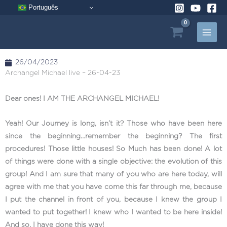
Skip
Português
to
content
26/04/2023
Archangel Michael live – 26-04-23
Dear ones! I AM THE ARCHANGEL MICHAEL!
Yeah! Our Journey is long, isn’t it? Those who have been here
since the beginning…remember the beginning? The first
procedures! Those little houses! So Much has been done! A lot
of things were done with a single objective: the evolution of this
group! And I am sure that many of you who are here today, will
agree with me that you have come this far through me, because
I put the channel in front of you, because I knew the group I
wanted to put together! I knew who I wanted to be here inside!
And so, I have done this way!