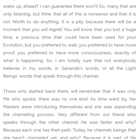
wake up, ahead? I can guarantee there won’t! So, many that are
only listening, but think that all of this is nonsense and that it is
not Worth to do anything. It is a pity because there will be a
moment that you will regret! You will know that you lost a huge
time, a precious time that could have been used for your
Evolution, but you preferred to wait, you preferred to have more
proof, you preferred to have more consciousness, exactly of
what is happening. So, I am totally sure that not everybody
believes in my words, in Sananda’s words, or all the Light
Beings’ words that speak through this channel.
Those who started back there, will remember that it was only
Me who spoke, there was no one else! As time went by, her
Masters were introducing themselves and she was expanding
the channeling process. Very different from our friend who
speaks through the other channel. He was faster and why?
Because each one has their path. Today, he channels beings that
she hasn’t channeled yet, and why? Because it is part of his