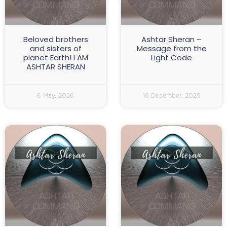
Beloved brothers
Ashtar Sheran –
and sisters of
Message from the
planet Earth! I AM
Light Code
ASHTAR SHERAN
6 May, 2026
16 December, 2025