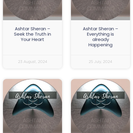
Ashtar Sheran –
Ashtar Sheran –
Seek the Truth in
Everything is
Your Heart
already
Happening
23 August, 2024
25 July, 2024