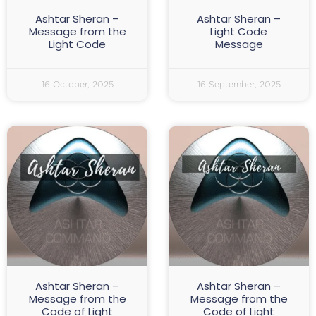
Ashtar Sheran –
Ashtar Sheran –
Message from the
Light Code
Light Code
Message
16 October, 2025
16 September, 2025
Ashtar Sheran –
Ashtar Sheran –
Message from the
Message from the
Code of Light
Code of Light