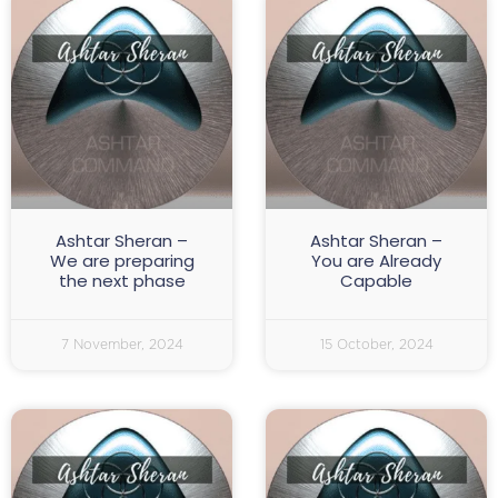
Ashtar Sheran –
Ashtar Sheran –
We are preparing
You are Already
the next phase
Capable
7 November, 2024
15 October, 2024