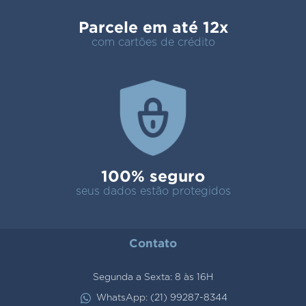
Parcele em até 12x
com cartões de crédito
100% seguro
seus dados estão protegidos
Contato
Segunda a Sexta: 8 às 16H
WhatsApp: (21) 99287-8344