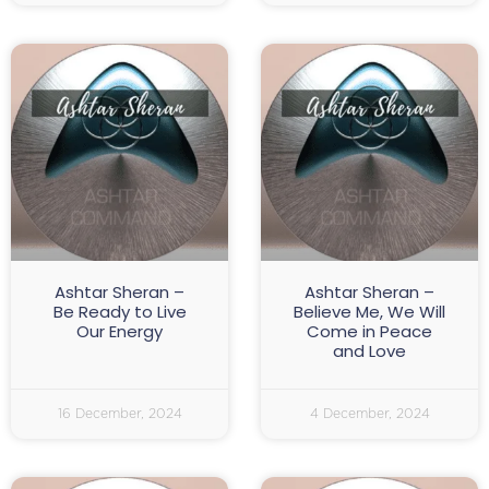
Ashtar Sheran –
Ashtar Sheran –
Be Ready to Live
Believe Me, We Will
Our Energy
Come in Peace
and Love
16 December, 2024
4 December, 2024