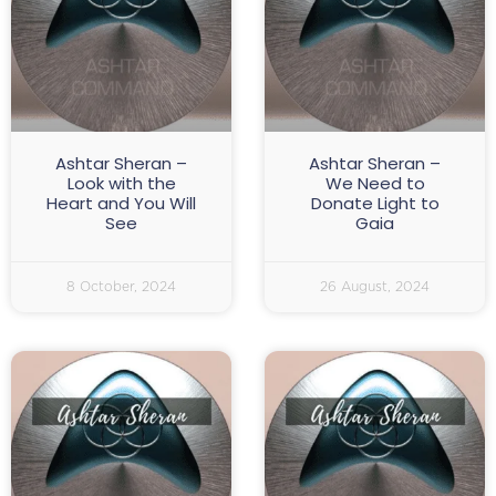
Ashtar Sheran –
Ashtar Sheran –
Look with the
We Need to
Heart and You Will
Donate Light to
See
Gaia
8 October, 2024
26 August, 2024