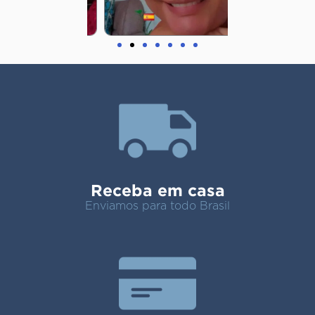
Receba em casa
Enviamos para todo Brasil