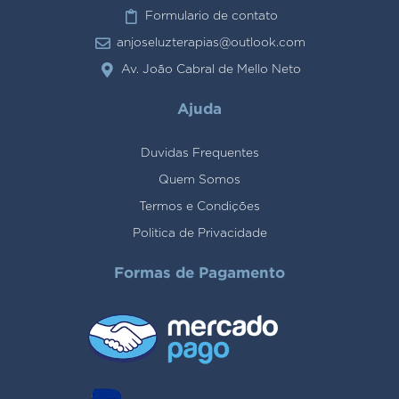
Formulario de contato
anjoseluzterapias@outlook.com
Av. João Cabral de Mello Neto
Ajuda
Duvidas Frequentes
Quem Somos
Termos e Condições
Politica de Privacidade
Formas de Pagamento