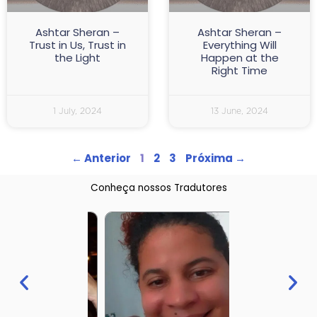
Ashtar Sheran –
Ashtar Sheran –
Trust in Us, Trust in
Everything Will
the Light
Happen at the
Right Time
1 July, 2024
13 June, 2024
← Anterior
1
2
3
Próxima →
Conheça nossos Tradutores