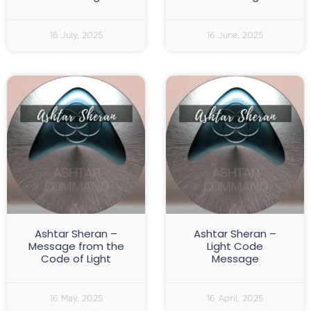
16 July, 2025
16 June, 2025
Ashtar Sheran –
Ashtar Sheran –
Message from the
Light Code
Code of Light
Message
16 May, 2025
16 April, 2025