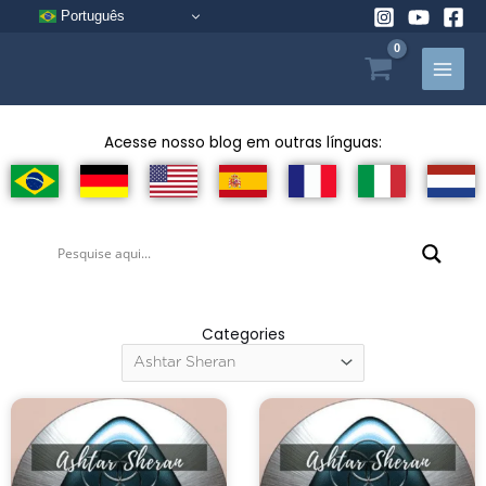
Skip
Português
to
content
Acesse nosso blog em outras línguas:
Categories
Categories
Page
Page
Page