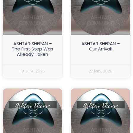
ASHTAR SHERAN –
ASHTAR SHERAN –
The First Step Was
Our Arrival!
Already Taken
19 June, 2026
27 May, 2026