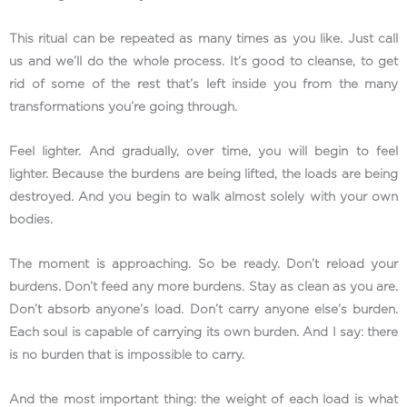
This ritual can be repeated as many times as you like. Just call
us and we’ll do the whole process. It’s good to cleanse, to get
rid of some of the rest that’s left inside you from the many
transformations you’re going through.
Feel lighter. And gradually, over time, you will begin to feel
lighter. Because the burdens are being lifted, the loads are being
destroyed. And you begin to walk almost solely with your own
bodies.
The moment is approaching. So be ready. Don’t reload your
burdens. Don’t feed any more burdens. Stay as clean as you are.
Don’t absorb anyone’s load. Don’t carry anyone else’s burden.
Each soul is capable of carrying its own burden. And I say: there
is no burden that is impossible to carry.
And the most important thing: the weight of each load is what