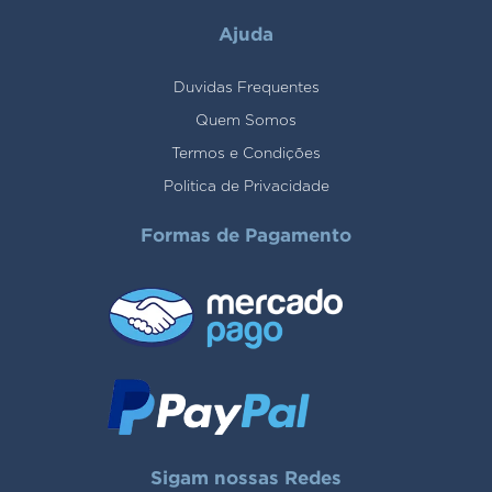
Ajuda
Duvidas Frequentes
Quem Somos
Termos e Condições
Politica de Privacidade
Formas de Pagamento
Sigam nossas Redes