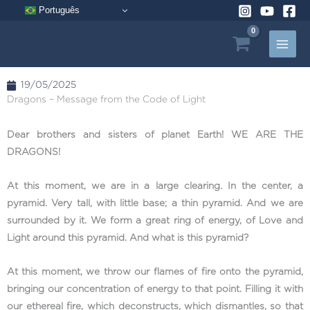
Skip
Português
to
content
19/05/2025
Dragons – Message from the Code of Light
Dear brothers and sisters of planet Earth! WE ARE THE
DRAGONS!
At this moment, we are in a large clearing. In the center, a
pyramid. Very tall, with little base; a thin pyramid. And we are
surrounded by it. We form a great ring of energy, of Love and
Light around this pyramid. And what is this pyramid?
At this moment, we throw our flames of fire onto the pyramid,
bringing our concentration of energy to that point. Filling it with
our ethereal fire, which deconstructs, which dismantles, so that