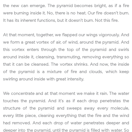
the new can emerge. The pyramid becomes bright, as if a fire
were burning inside it. No, there is no heat. Our fire doesn’t burn.
It has its inherent functions, but it doesn’t burn. Not this fire.
At that moment, together, we flapped our wings vigorously. And
we form a great vortex of air, of wind, around the pyramid. And
this vortex enters through the top of the pyramid and swirls
around inside it, cleansing, transmuting, removing everything so
that it can be cleansed. The vortex shrinks. And now, the inside
of the pyramid is a mixture of fire and clouds, which keep
swirling around inside with great intensity.
We concentrate and at that moment we make it rain. The water
touches the pyramid. And it’s as if each drop penetrates the
structure of the pyramid and sweeps away every molecule,
every little piece, cleaning everything that the fire and the wind
had removed. And each drop of water penetrates deeper and
deeper into the pyramid, until the pyramid is filled with water. So