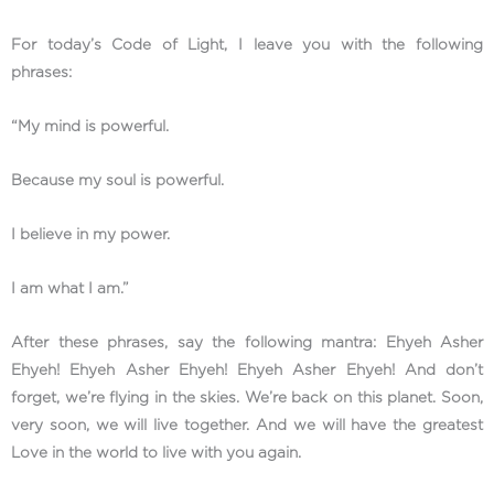
For today’s Code of Light, I leave you with the following
phrases:
“My mind is powerful.
Because my soul is powerful.
I believe in my power.
I am what I am.”
After these phrases, say the following mantra: Ehyeh Asher
Ehyeh! Ehyeh Asher Ehyeh! Ehyeh Asher Ehyeh! And don’t
forget, we’re flying in the skies. We’re back on this planet. Soon,
very soon, we will live together. And we will have the greatest
Love in the world to live with you again.