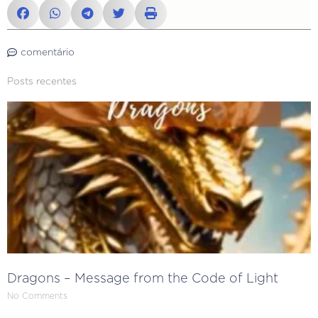
comentário
Posts recentes
Dragons – Message from the Code of Light
No Comments