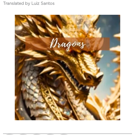
Translated by Luiz Santos