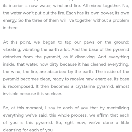
its interior is now water, wind and fire. All mixed together. No,
the water won’t put out the fire. Each has its own power, its own
energy. So the three of them will live together without a problem
in there.
At this point, we began to tap our paws on the ground;
vibrating, vibrating the earth a lot. And the base of the pyramid
detaches from the pyramid, as if dissolving. And everything
inside, that water, now dirty because it has cleaned everything,
the wind, the fire, are absorbed by the earth. The inside of the
pyramid becomes clean, ready to receive new energies. Its base
is recomposed. It then becomes a crystalline pyramid, almost
invisible because it is so clean.
So, at this moment, I say to each of you that by mentalizing
everything we’ve said, this whole process, we affirm that each
of you is this pyramid. So, right now, we’ve done a little
cleansing for each of you.