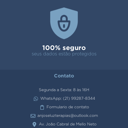
100% seguro
seus dados estão protegidos
Contato
Segunda a Sexta: 8 às 16H
WhatsApp: (21) 99287-8344
Formulario de contato
anjoseluzterapias@outlook.com
Av. João Cabral de Mello Neto