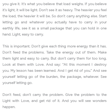
you give it. It’s what you believe that load weighs. If you believe
it’s light, it will be light. Don’t see it as heavy. The heavier you feel
the load, the heavier it will be. So don’t carry anything else. Start
letting go and whatever you actually have to carry in your
earthly life, see it as a small package that you can hold in one
hand. Light, easy to carry.
This is important. Don’t give each thing more energy than it has.
Don’t feed the problems. Take the energy out of them. Make
them light and easy to carry. But don’t carry them for too long.
Look at them with Love. And say: “At this moment I destroy
you. My lesson has been learned. And I get rid of you.” And see
yourself letting go of the burden, the package, whatever. See
yourself letting go.
Don’t feed, don’t carry the problem. Give the problem to the
Light with Love, and get rid of it. And you will see wonders
happen.