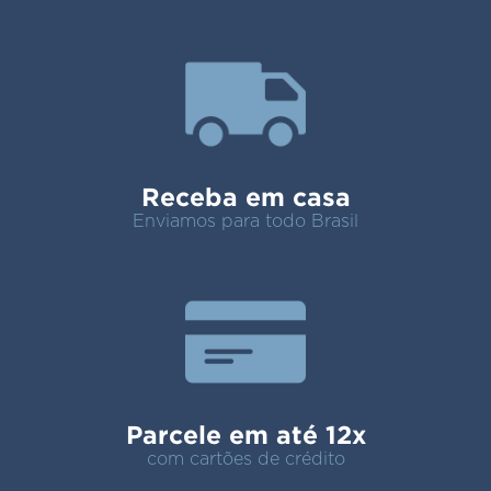
Receba em casa
Enviamos para todo Brasil
Parcele em até 12x
com cartões de crédito