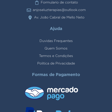
Formulario de contato
anjoseluzterapias@outlook.com
Av. João Cabral de Mello Neto
Ajuda
Duvidas Frequentes
Quem Somos
Termos e Condições
Politica de Privacidade
Formas de Pagamento