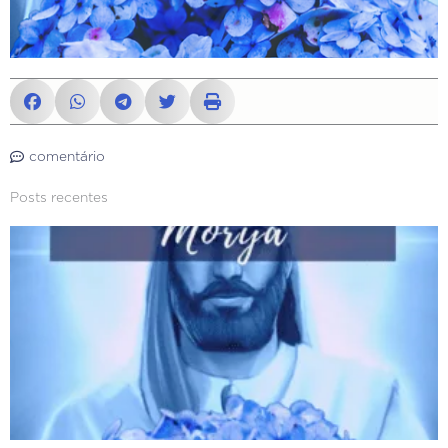
comentário
Posts recentes