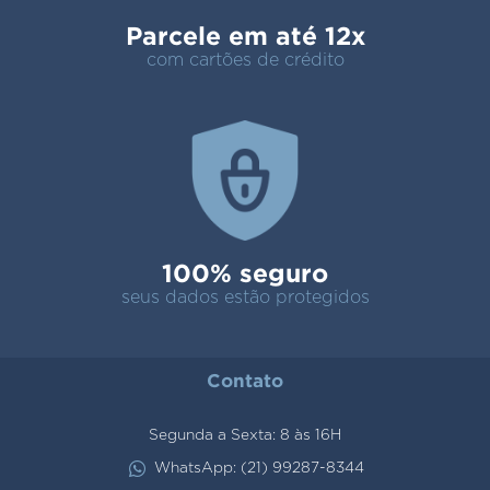
Parcele em até 12x
com cartões de crédito
100% seguro
seus dados estão protegidos
Contato
Segunda a Sexta: 8 às 16H
WhatsApp: (21) 99287-8344