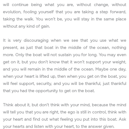
will continue being what you are, without change, without
evolution, fooling yourself that you are taking a step forward,
taking the walk. You won’t be, you will stay in the same place
without any kind of gain.
It is very discouraging when we see that you use what we
present, as just that boat in the middle of the ocean, nothing
more. Only the boat will not sustain you for long. You may even
get on it, but you don’t know that it won’t support your weight,
and you will remain in the middle of the ocean. Maybe one day,
when your heart is lifted up, then when you get on the boat, you
will feel support, security, and you will be thankful, just thankful
that you had the opportunity to get on the boat.
Think about it, but don’t think with your mind, because the mind
will tell you that you are right, the ego is still in control, think with
your heart and find out what feeling you put into this boat. Ask
your hearts and listen with your heart, to the answer given.