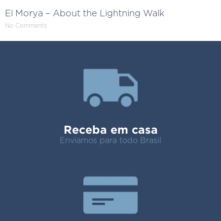
El Morya – About the Lightning Walk
No Comments
Receba em casa
Enviamos para todo Brasil