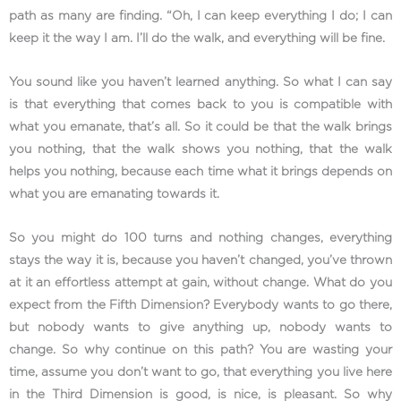
path as many are finding. “Oh, I can keep everything I do; I can
keep it the way I am. I’ll do the walk, and everything will be fine.
You sound like you haven’t learned anything. So what I can say
is that everything that comes back to you is compatible with
what you emanate, that’s all. So it could be that the walk brings
you nothing, that the walk shows you nothing, that the walk
helps you nothing, because each time what it brings depends on
what you are emanating towards it.
So you might do 100 turns and nothing changes, everything
stays the way it is, because you haven’t changed, you’ve thrown
at it an effortless attempt at gain, without change. What do you
expect from the Fifth Dimension? Everybody wants to go there,
but nobody wants to give anything up, nobody wants to
change. So why continue on this path? You are wasting your
time, assume you don’t want to go, that everything you live here
in the Third Dimension is good, is nice, is pleasant. So why