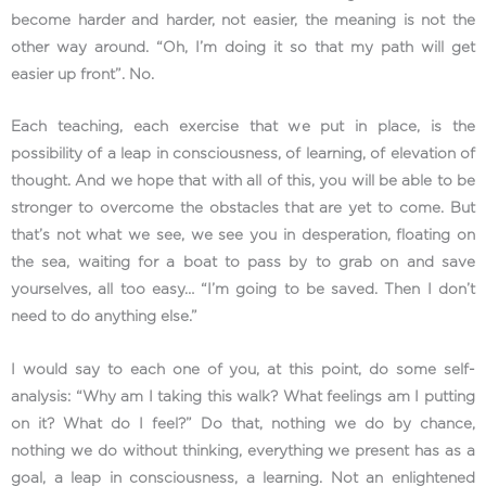
become harder and harder, not easier, the meaning is not the
other way around. “Oh, I’m doing it so that my path will get
easier up front”. No.
Each teaching, each exercise that we put in place, is the
possibility of a leap in consciousness, of learning, of elevation of
thought. And we hope that with all of this, you will be able to be
stronger to overcome the obstacles that are yet to come. But
that’s not what we see, we see you in desperation, floating on
the sea, waiting for a boat to pass by to grab on and save
yourselves, all too easy… “I’m going to be saved. Then I don’t
need to do anything else.”
I would say to each one of you, at this point, do some self-
analysis: “Why am I taking this walk? What feelings am I putting
on it? What do I feel?” Do that, nothing we do by chance,
nothing we do without thinking, everything we present has as a
goal, a leap in consciousness, a learning. Not an enlightened