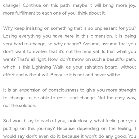
change? Continue on this path, maybe it will bring more joy,
more fulfillment to each one of you, think about it.
Why keep insisting on something that is so unpleasant for you?
Losing everything you have here in this dimension, it is being
very hard to change, so why change? Assume, assume that you
don’t want to evolve, that it’s not the time yet. Is that what you
want? That’s all right. Now, don’t throw on such a beautiful path,
which is this Lightning Walk, as your salvation board, without
effort and without will. Because it is not and never will be.
It is an expansion of consciousness to give you more strength
to change, to be able to resist and change. Not the easy way,
not the solution.
So I would say to each of you, look closely, what feeling are you
putting on this journey? Because depending on the feeling, I
would say don’t even do it, because it won’t do any good. You