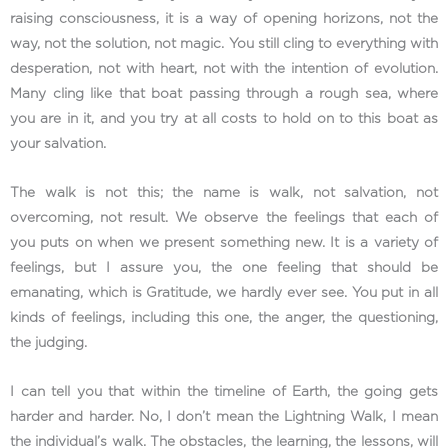
raising consciousness, it is a way of opening horizons, not the
way, not the solution, not magic. You still cling to everything with
desperation, not with heart, not with the intention of evolution.
Many cling like that boat passing through a rough sea, where
you are in it, and you try at all costs to hold on to this boat as
your salvation.
The walk is not this; the name is walk, not salvation, not
overcoming, not result. We observe the feelings that each of
you puts on when we present something new. It is a variety of
feelings, but I assure you, the one feeling that should be
emanating, which is Gratitude, we hardly ever see. You put in all
kinds of feelings, including this one, the anger, the questioning,
the judging.
I can tell you that within the timeline of Earth, the going gets
harder and harder. No, I don’t mean the Lightning Walk, I mean
the individual’s walk. The obstacles, the learning, the lessons, will