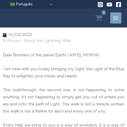
Skip
Português
to
content
10/04/2023
El Morya – About the Lightning Walk
Dear Brothers of the planet Earth! I AM EL MORYA!
I am here with you today bringing my Light, the Light of the Blue
Ray to enlighten your minds and hearts.
This walkthrough, the second one, is not happening to solve
anything, it’s not happening to simply get you out of where you
are and onto the path of Light. This walk is not a miracle worker,
this walk is not a lifeline for each and every one of you.
Every help we bring to you is a way of evolution, it is a way of