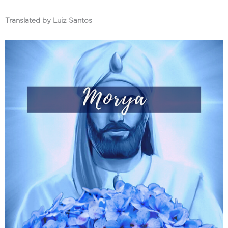
Translated by Luiz Santos