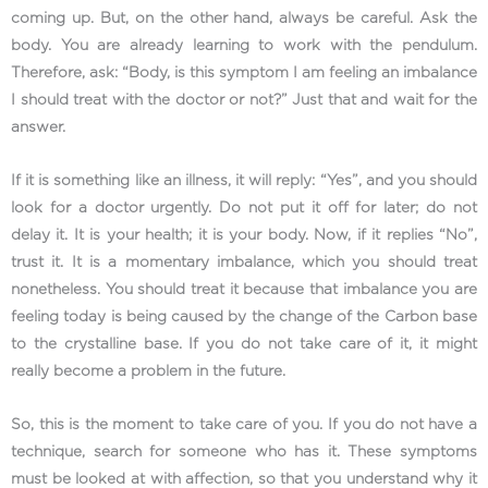
coming up. But, on the other hand, always be careful. Ask the
body. You are already learning to work with the pendulum.
Therefore, ask: “Body, is this symptom I am feeling an imbalance
I should treat with the doctor or not?” Just that and wait for the
answer.
If it is something like an illness, it will reply: “Yes”, and you should
look for a doctor urgently. Do not put it off for later; do not
delay it. It is your health; it is your body. Now, if it replies “No”,
trust it. It is a momentary imbalance, which you should treat
nonetheless. You should treat it because that imbalance you are
feeling today is being caused by the change of the Carbon base
to the crystalline base. If you do not take care of it, it might
really become a problem in the future.
So, this is the moment to take care of you. If you do not have a
technique, search for someone who has it. These symptoms
must be looked at with affection, so that you understand why it