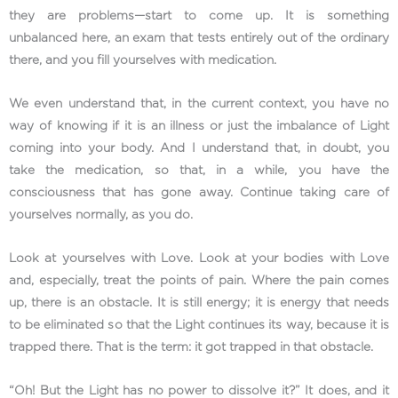
they are problems—start to come up. It is something
unbalanced here, an exam that tests entirely out of the ordinary
there, and you fill yourselves with medication.
We even understand that, in the current context, you have no
way of knowing if it is an illness or just the imbalance of Light
coming into your body. And I understand that, in doubt, you
take the medication, so that, in a while, you have the
consciousness that has gone away. Continue taking care of
yourselves normally, as you do.
Look at yourselves with Love. Look at your bodies with Love
and, especially, treat the points of pain. Where the pain comes
up, there is an obstacle. It is still energy; it is energy that needs
to be eliminated so that the Light continues its way, because it is
trapped there. That is the term: it got trapped in that obstacle.
“Oh! But the Light has no power to dissolve it?” It does, and it