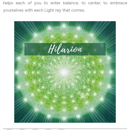
helps each of you to enter balance, to center, to embrace
yourselves with each Light ray that comes.