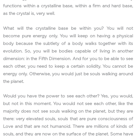
functions within a crystalline base, within a firm and hard base,
as the crystal is, very well.
What will the crystalline base be within you? You will not
become pure energy only. You will keep on having a physical
body because the subtlety of a body walks together with its
evolution. So, you will be bodies capable of living in another
dimension: in the Fifth Dimension. And for you to be able to see
each other, you need to keep a certain solidity. You cannot be
energy only. Otherwise, you would just be souls walking around
the planet.
Would you have the power to see each other? Yes, you would,
but not in this moment. You would not see each other, like the
majority does not see souls walking on the planet, but they are
there: very elevated souls, souls that are pure consciousness of
Love and that are not humanoid. There are millions of kinds of
souls, and they are now on the surface of the planet. Some have