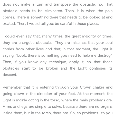
does not make a turn and transpose the obstacle: no. That
obstacle needs to be eliminated. Then, it is when the pain
comes. There is something there that needs to be looked at and
treated. Then, I would tell you: be careful in those places.
I could even say that, many times, the great majority of times,
they are energetic obstacles. They are miasmas that your soul
carries from other lives and that, in that moment, the Light is
saying: “Look, there is something you need to help me destroy.”
Then, if you know any technique, apply it, so that those
obstacles start to be broken and the Light continues its
descent.
Remember that it is entering through your Crown chakra and
going down in the direction of your feet. At the moment, the
Light is mainly acting in the torso, where the main problems are.
Arms and legs are simple to solve, because there are no organs
inside them, but in the torso, there are. So, so problems—to you