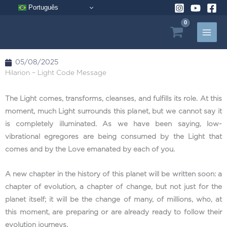
Skip
Português
to
content
05/08/2025
Hilarion – Light Code Message
The Light comes, transforms, cleanses, and fulfills its role. At this
moment, much Light surrounds this planet, but we cannot say it
is completely illuminated. As we have been saying, low-
vibrational egregores are being consumed by the Light that
comes and by the Love emanated by each of you.
A new chapter in the history of this planet will be written soon: a
chapter of evolution, a chapter of change, but not just for the
planet itself; it will be the change of many, of millions, who, at
this moment, are preparing or are already ready to follow their
evolution journeys.