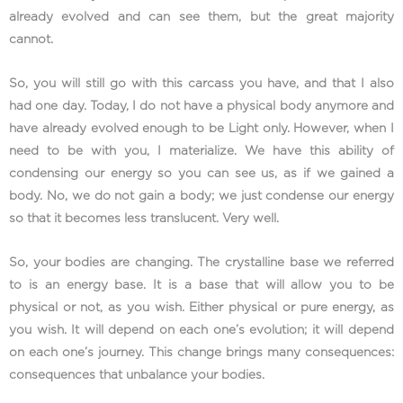
already evolved and can see them, but the great majority
cannot.
So, you will still go with this carcass you have, and that I also
had one day. Today, I do not have a physical body anymore and
have already evolved enough to be Light only. However, when I
need to be with you, I materialize. We have this ability of
condensing our energy so you can see us, as if we gained a
body. No, we do not gain a body; we just condense our energy
so that it becomes less translucent. Very well.
So, your bodies are changing. The crystalline base we referred
to is an energy base. It is a base that will allow you to be
physical or not, as you wish. Either physical or pure energy, as
you wish. It will depend on each one’s evolution; it will depend
on each one’s journey. This change brings many consequences:
consequences that unbalance your bodies.