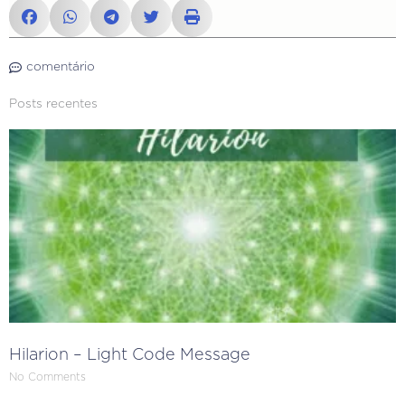
comentário
Posts recentes
Hilarion – Light Code Message
No Comments