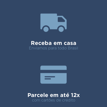
Receba em casa
Enviamos para todo Brasil
Parcele em até 12x
com cartões de crédito