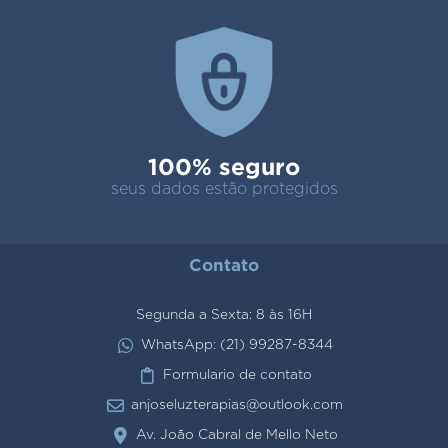
100% seguro
seus dados estão protegidos
Contato
Segunda a Sexta: 8 às 16H
WhatsApp: (21) 99287-8344
Formulario de contato
anjoseluzterapias@outlook.com
Av. João Cabral de Mello Neto