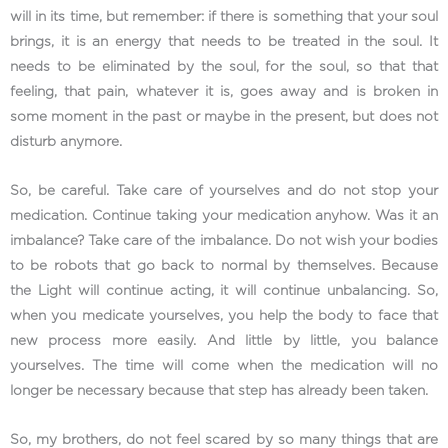
will in its time, but remember: if there is something that your soul
brings, it is an energy that needs to be treated in the soul. It
needs to be eliminated by the soul, for the soul, so that that
feeling, that pain, whatever it is, goes away and is broken in
some moment in the past or maybe in the present, but does not
disturb anymore.
So, be careful. Take care of yourselves and do not stop your
medication. Continue taking your medication anyhow. Was it an
imbalance? Take care of the imbalance. Do not wish your bodies
to be robots that go back to normal by themselves. Because
the Light will continue acting, it will continue unbalancing. So,
when you medicate yourselves, you help the body to face that
new process more easily. And little by little, you balance
yourselves. The time will come when the medication will no
longer be necessary because that step has already been taken.
So, my brothers, do not feel scared by so many things that are