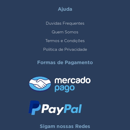
Ajuda
Duvidas Frequentes
Quem Somos
Termos e Condições
Politica de Privacidade
Formas de Pagamento
Sigam nossas Redes