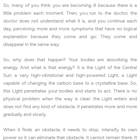
So, many of you think you are becoming ill because there is a
little problem each moment. Then, you run to the doctor, the
doctor does not understand what it is, and you continue each
day, perceiving more and more symptoms that have no logical
explanation because they come and go. They come and
disappear in the same way.
So, why does that happen? Your bodies are absorbing the
energy. And what is that energy? It is the Light of the Central
Sun: a very high-vibrational and high-powered Light, a Light
capable of changing the carbon base to a crystalline base. So,
this Light penetrates your bodies and starts to act. There is no
physical problem when the way is clear: the Light enters and
does not find any kind of obstacle. It penetrates more and more
gradually and slowly.
When it finds an obstacle, it needs to stop, intensify its own
power so it can eliminate that obstacle. It cannot remain there. It