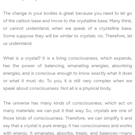
The change in your bodies is great because you need to let go
of the carbon base and move to the crystalline base. Many think,
or cannot understand, when we speak of a crystalline base.
Some suppose they will be similar to crystals: no. Therefore, let
us understand.
What is a crystal? It is a living consciousness, which expands,
has the power of balancing, emanating energies, absorbing
energies, and is conscious enough to know exactly what it does
or what it must do. To you, it is still very complex when we
speak about consciousness. Not all is a physical body.
The universe has many kinds of consciousness, which act on
many materials; we can put it that way. So, crystals are one of
those kinds of consciousness. Therefore, we can simplify it and
say that a crystal is pure energy. It has consciousness and works
with energy. It emanates, absorbs, treats, and balances—many