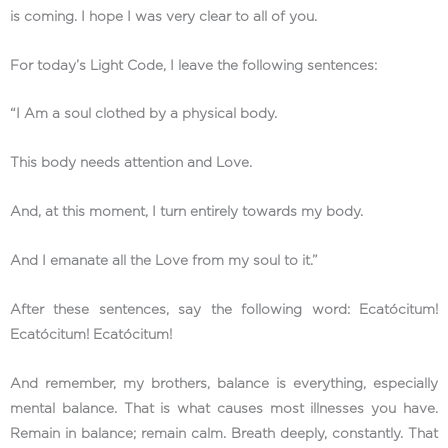
is coming. I hope I was very clear to all of you.
For today’s Light Code, I leave the following sentences:
“I Am a soul clothed by a physical body.
This body needs attention and Love.
And, at this moment, I turn entirely towards my body.
And I emanate all the Love from my soul to it.”
After these sentences, say the following word: Ecatócitum!
Ecatócitum! Ecatócitum!
And remember, my brothers, balance is everything, especially
mental balance. That is what causes most illnesses you have.
Remain in balance; remain calm. Breath deeply, constantly. That