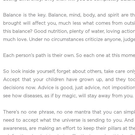
Balance is the key. Balance, mind, body, and spirit are 
brought will affect you, much less what comes from outsid
this balance? Good nutrition, plenty of water, loving action
much love. Under no circumstances criticize anyone, judge
Each person’s path is their own. So each one at this moment
So look inside yourself, forget about others, take care onl
Accept that your children have grown up, and they too
decisions now. Advice is good, just advice, not imposition.
see how diseases, as if by magic, will stay away from you.
There’s no one phrase, no one mantra that you can simply
need to accept what the universe is sending to you. An
awareness, are making an effort to keep their pillars at th