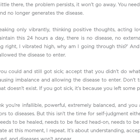
little there, the problem persists, it won’t go away. You need
 and no longer generates the disease.
eaking only vibrantly, thinking positive thoughts, acting lo
aintain this 24 hours a day, there is no disease, no exter
g right, I vibrated high, why am I going through this?’ And
allowed the disease to enter.
ou could and still got sick; accept that you didn’t do what
ausing imbalance and allowing the disease to enter. Don’t 
at doesn’t exist. If you got sick, it’s because you left some 
 you’re infallible, powerful, extremely balanced, and you as
rs to diseases. But this isn’t the time for self-judgment eit
t needs to be healed, needs to be faced head-on, needs to be 
ate at this moment, I repeat. It’s about understanding, acce
ced, and diseases won’t appear.