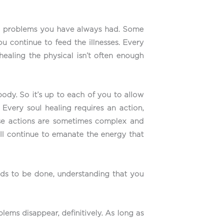
cal problems you have always had. Some
continue to feed the illnesses. Every
ealing the physical isn’t often enough
ody. So it’s up to each of you to allow
Every soul healing requires an action,
hese actions are sometimes complex and
ill continue to emanate the energy that
ds to be done, understanding that you
lems disappear, definitively. As long as