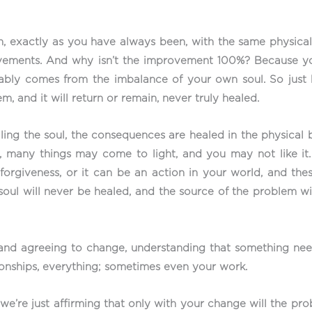
ion, exactly as you have always been, with the same physi
vements. And why isn’t the improvement 100%? Because you 
ably comes from the imbalance of your own soul. So just h
 and it will return or remain, never truly healed.
ing the soul, the consequences are healed in the physical b
, many things may come to light, and you may not like it. 
 forgiveness, or it can be an action in your world, and t
r soul will never be healed, and the source of the problem w
 and agreeing to change, understanding that something nee
tionships, everything; sometimes even your work.
e’re just affirming that only with your change will the prob