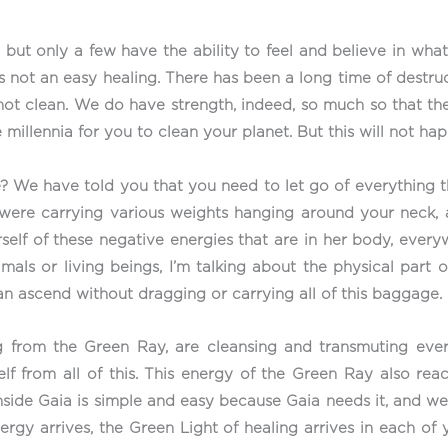
ut only a few have the ability to feel and believe in what 
 it’s not an easy healing. There has been a long time of dest
 not clean. We do have strength, indeed, so much so that the
 millennia for you to clean your planet. But this will not ha
? We have told you that you need to let go of everything 
ou were carrying various weights hanging around your neck,
elf of these negative energies that are in her body, everywh
imals or living beings, I’m talking about the physical part o
can ascend without dragging or carrying all of this baggage.
ing from the Green Ray, are cleansing and transmuting eve
lf from all of this. This energy of the Green Ray also rea
d inside Gaia is simple and easy because Gaia needs it, and 
rgy arrives, the Green Light of healing arrives in each of y