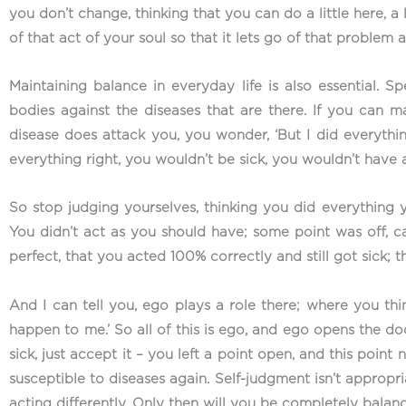
you don’t change, thinking that you can do a little here, a 
of that act of your soul so that it lets go of that problem
Maintaining balance in everyday life is also essential. Sp
bodies against the diseases that are there. If you can m
disease does attack you, you wonder, ‘But I did everythin
everything right, you wouldn’t be sick, you wouldn’t have 
So stop judging yourselves, thinking you did everything y
You didn’t act as you should have; some point was off, c
perfect, that you acted 100% correctly and still got sick; th
And I can tell you, ego plays a role there; where you think
happen to me.’ So all of this is ego, and ego opens the doo
sick, just accept it – you left a point open, and this poin
susceptible to diseases again. Self-judgment isn’t appropri
acting differently. Only then will you be completely balan