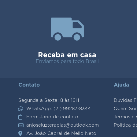
Receba em casa
Enviamos para todo Brasil
Contato
Ajuda
Segunda a Sexta: 8 às 16H
Duvidas F
WhatsApp: (21) 99287-8344
Quem So
Formulario de contato
Termos e 
anjoseluzterapias@outlook.com
Politica d
Av. João Cabral de Mello Neto