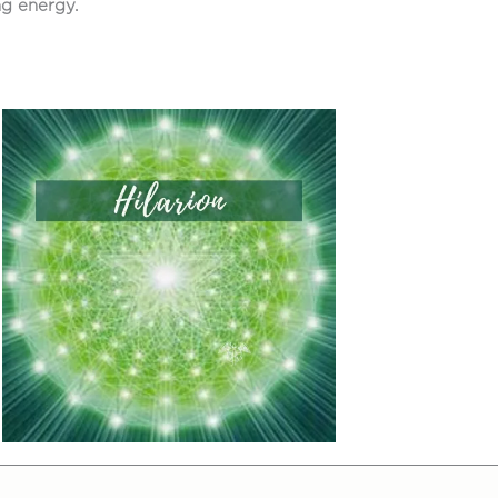
ng energy.