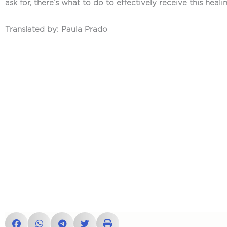
ask for, there’s what to do to effectively receive this heali
Translated by: Paula Prado