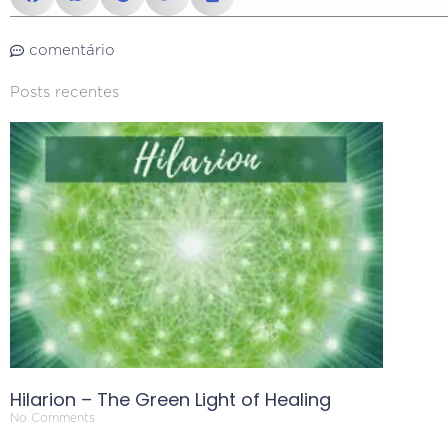
comentário
Posts recentes
Hilarion – The Green Light of Healing
No Comments