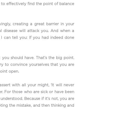
 to effectively find the point of balance
vingly, creating a great barrier in your
nal disease will attack you. And when a
 I can tell you: If you had indeed done
 you should have. That’s the big point.
try to convince yourselves that you are
point open.
sert with all your might, ‘It will never
her. For those who are sick or have been
understood. Because if it’s not, you are
pting the mistake, and then thinking and