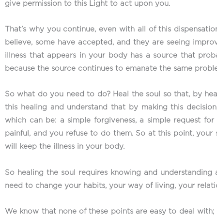
give permission to this Light to act upon you.
That’s why you continue, even with all of this dispensat
believe, some have accepted, and they are seeing impro
illness that appears in your body has a source that prob
because the source continues to emanate the same problem,
So what do you need to do? Heal the soul so that, by heal
this healing and understand that by making this decision
which can be: a simple forgiveness, a simple request for
painful, and you refuse to do them. So at this point, you
will keep the illness in your body.
So healing the soul requires knowing and understanding
need to change your habits, your way of living, your rela
We know that none of these points are easy to deal with; w