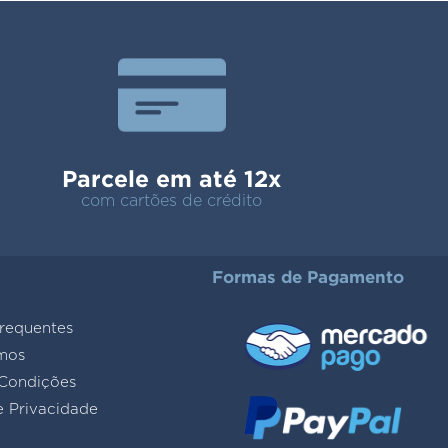
Parcele em até 12x
com cartões de crédito
Formas de Pagamento
requentes
mos
Condições
e Privacidade