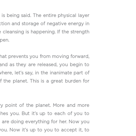
is being said. The entire physical layer
ruction and storage of negative energy in
 cleansing is happening. If the strength
ppen.
that prevents you from moving forward,
 and as they are released, you begin to
ere, let’s say, in the inanimate part of
f the planet. This is a great burden for
ry point of the planet. More and more
ches you. But it’s up to each of you to
we are doing everything for her. Now you
ou. Now it’s up to you to accept it, to