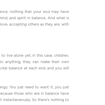
alance, nothing that your soul may have
ind, and spirit in balance. And what is
 love, accepting others as they are, with
 live alone yet, in this case, children.
to anything, they can make their own
 total balance at each end, and you will
rgy. You just need to want it, you just
because those who are in balance have
t instantaneously. So there’s nothing to