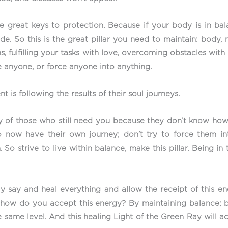
the great keys to protection. Because if your body is in b
e. So this is the great pillar you need to maintain: body, m
s, fulfilling your tasks with love, overcoming obstacles with
 anyone, or force anyone into anything.
 is following the results of their soul journeys.
y of those who still need you because they don’t know how to
 now have their own journey; don’t try to force them in
 So strive to live within balance, make this pillar. Being in
 say and heal everything and allow the receipt of this ene
d how do you accept this energy? By maintaining balance; 
e same level. And this healing Light of the Green Ray will ac