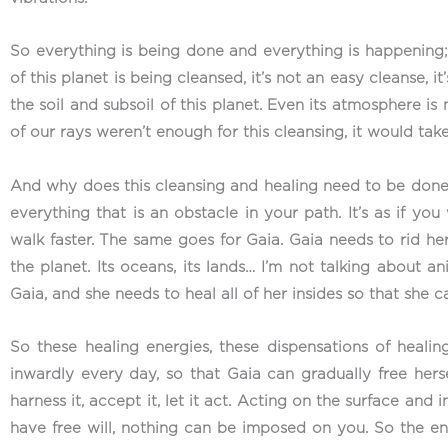
So everything is being done and everything is happening; b
of this planet is being cleansed, it’s not an easy cleanse,
the soil and subsoil of this planet. Even its atmosphere is
of our rays weren’t enough for this cleansing, it would take
And why does this cleansing and healing need to be done
everything that is an obstacle in your path. It’s as if y
walk faster. The same goes for Gaia. Gaia needs to rid hers
the planet. Its oceans, its lands… I’m not talking about an
Gaia, and she needs to heal all of her insides so that she 
So these healing energies, these dispensations of heal
inwardly every day, so that Gaia can gradually free herse
harness it, accept it, let it act. Acting on the surface an
have free will, nothing can be imposed on you. So the ene