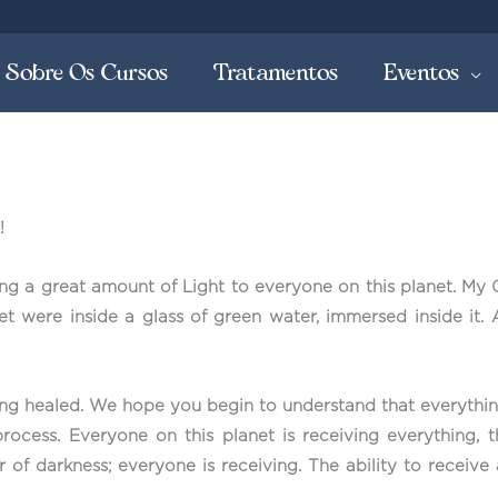
Sobre Os Cursos
Tratamentos
Eventos
!
ring a great amount of Light to everyone on this planet. My 
anet were inside a glass of green water, immersed inside it.
ing healed. We hope you begin to understand that everythin
rocess. Everyone on this planet is receiving everything, t
 or of darkness; everyone is receiving. The ability to rece