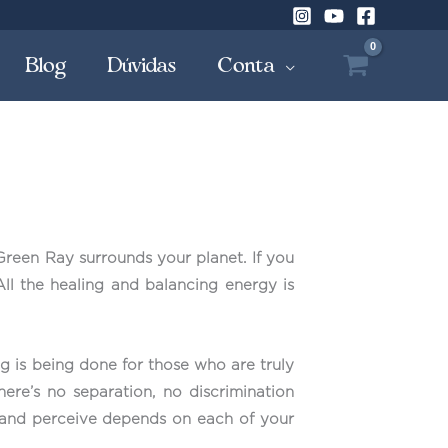
Blog
Dúvidas
Conta
Green Ray surrounds your planet. If you
 All the healing and balancing energy is
g is being done for those who are truly
here’s no separation, no discrimination
ive and perceive depends on each of your