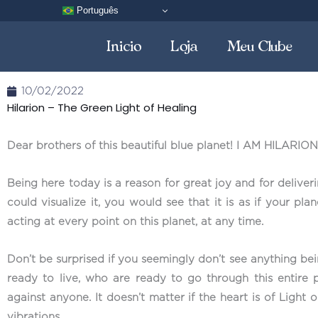
Skip
Português
to
Inicio
Loja
Meu Clube
content
10/02/2022
Hilarion – The Green Light of Healing
Dear brothers of this beautiful blue planet! I AM HILARION
Being here today is a reason for great joy and for delive
could visualize it, you would see that it is as if your pl
acting at every point on this planet, at any time.
Don’t be surprised if you seemingly don’t see anything be
ready to live, who are ready to go through this entire p
against anyone. It doesn’t matter if the heart is of Light
vibrations.