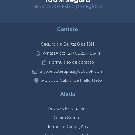
seus dados estão protegidos
Contato
Segunda a Sexta: 8 às 16H
WhatsApp: (21) 99287-8344
Formulario de contato
anjoseluzterapias@outlook.com
Av. João Cabral de Mello Neto
Ajuda
Duvidas Frequentes
Quem Somos
Termos e Condições