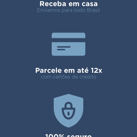
Receba em casa
Enviamos para todo Brasil
Parcele em até 12x
com cartões de crédito
100% seguro