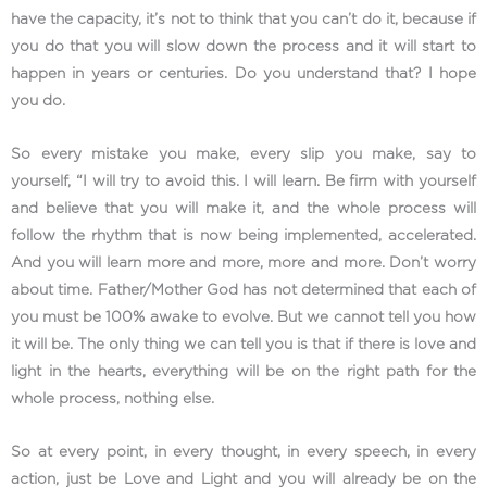
have the capacity, it’s not to think that you can’t do it, because if
you do that you will slow down the process and it will start to
happen in years or centuries. Do you understand that? I hope
you do.
So every mistake you make, every slip you make, say to
yourself, “I will try to avoid this. I will learn. Be firm with yourself
and believe that you will make it, and the whole process will
follow the rhythm that is now being implemented, accelerated.
And you will learn more and more, more and more. Don’t worry
about time. Father/Mother God has not determined that each of
you must be 100% awake to evolve. But we cannot tell you how
it will be. The only thing we can tell you is that if there is love and
light in the hearts, everything will be on the right path for the
whole process, nothing else.
So at every point, in every thought, in every speech, in every
action, just be Love and Light and you will already be on the