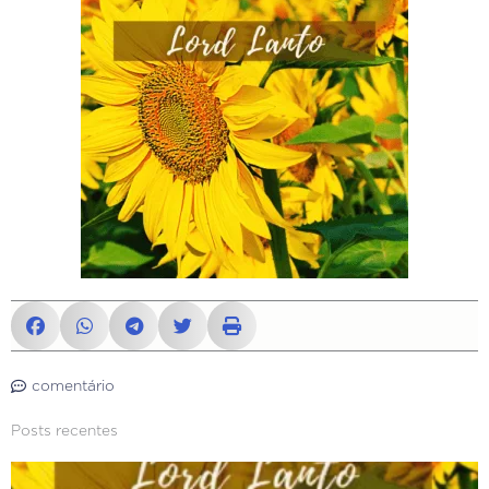
comentário
Posts recentes