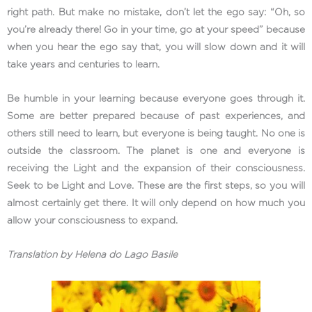
right path. But make no mistake, don’t let the ego say: “Oh, so
you’re already there! Go in your time, go at your speed” because
when you hear the ego say that, you will slow down and it will
take years and centuries to learn.
Be humble in your learning because everyone goes through it.
Some are better prepared because of past experiences, and
others still need to learn, but everyone is being taught. No one is
outside the classroom. The planet is one and everyone is
receiving the Light and the expansion of their consciousness.
Seek to be Light and Love. These are the first steps, so you will
almost certainly get there. It will only depend on how much you
allow your consciousness to expand.
Translation by Helena do Lago Basile