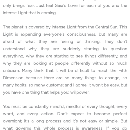
only brings fear. Just feel Gaia’s Love for each of you and the
intense Light that is coming.
The planet is covered by intense Light from the Central Sun. This
Light is expanding everyone’s consciousness, but many are
afraid of what they are feeling or thinking. They don’t
understand why they are suddenly starting to question
everything, why they are starting to see things differently, and
why they are looking at people differently without so much
criticism. Many think that it will be difficult to reach the Fifth
Dimension because there are so many things to change, so
many habits, so many customs; and I agree, it won’t be easy, but
you have one thing that helps you: willpower.
You must be constantly mindful, mindful of every thought, every
word, and every action. Don’t expect to become perfect
overnight; it’s a long process and it’s not easy or simple. But
what governs this whole process is awareness. If you do