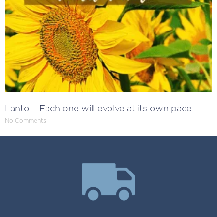
Lanto – Each one will evolve at its own pace
No Comments