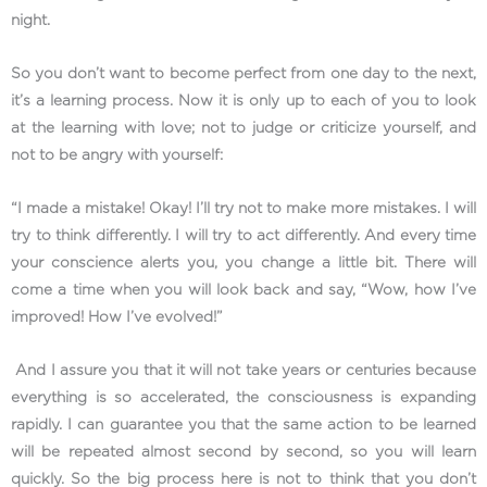
night.
So you don’t want to become perfect from one day to the next,
it’s a learning process. Now it is only up to each of you to look
at the learning with love; not to judge or criticize yourself, and
not to be angry with yourself:
“I made a mistake! Okay! I’ll try not to make more mistakes. I will
try to think differently. I will try to act differently. And every time
your conscience alerts you, you change a little bit. There will
come a time when you will look back and say, “Wow, how I’ve
improved! How I’ve evolved!”
And I assure you that it will not take years or centuries because
everything is so accelerated, the consciousness is expanding
rapidly. I can guarantee you that the same action to be learned
will be repeated almost second by second, so you will learn
quickly. So the big process here is not to think that you don’t