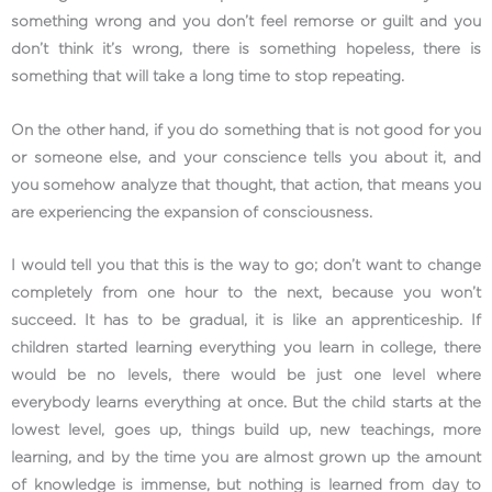
something wrong and you don’t feel remorse or guilt and you
don’t think it’s wrong, there is something hopeless, there is
something that will take a long time to stop repeating.
On the other hand, if you do something that is not good for you
or someone else, and your conscience tells you about it, and
you somehow analyze that thought, that action, that means you
are experiencing the expansion of consciousness.
I would tell you that this is the way to go; don’t want to change
completely from one hour to the next, because you won’t
succeed. It has to be gradual, it is like an apprenticeship. If
children started learning everything you learn in college, there
would be no levels, there would be just one level where
everybody learns everything at once. But the child starts at the
lowest level, goes up, things build up, new teachings, more
learning, and by the time you are almost grown up the amount
of knowledge is immense, but nothing is learned from day to