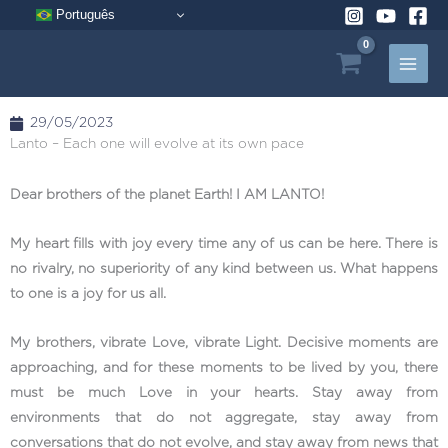
Skip
Português
to
content
29/05/2023
Lanto – Each one will evolve at its own pace
Dear brothers of the planet Earth! I AM LANTO!
My heart fills with joy every time any of us can be here. There is
no rivalry, no superiority of any kind between us. What happens
to one is a joy for us all.
My brothers, vibrate Love, vibrate Light. Decisive moments are
approaching, and for these moments to be lived by you, there
must be much Love in your hearts. Stay away from
environments that do not aggregate, stay away from
conversations that do not evolve, and stay away from news that