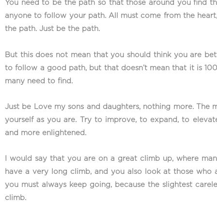
You need to be the path so that those around you find that 
anyone to follow your path. All must come from the heart,
the path. Just be the path.
But this does not mean that you should think you are bet
to follow a good path, but that doesn’t mean that it is 100%
many need to find.
Just be Love my sons and daughters, nothing more. The mo
yourself as you are. Try to improve, to expand, to ele
and more enlightened.
I would say that you are on a great climb up, where ma
have a very long climb, and you also look at those who a
you must always keep going, because the slightest carele
climb.