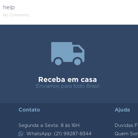
help
No Comments
Receba em casa
Enviamos para todo Brasil
Contato
Ajuda
Segunda a Sexta: 8 às 16H
Duvidas F
WhatsApp: (21) 99287-8344
Quem So