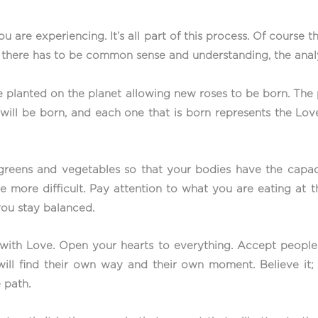
ou are experiencing. It’s all part of this process. Of cours
, there has to be common sense and understanding, the analy
 planted on the planet allowing new roses to be born. The 
will be born, and each one that is born represents the Love 
e greens and vegetables so that your bodies have the capa
he more difficult. Pay attention to what you are eating at
you stay balanced.
with Love. Open your hearts to everything. Accept people as
will find their own way and their own moment. Believe it;
 path.