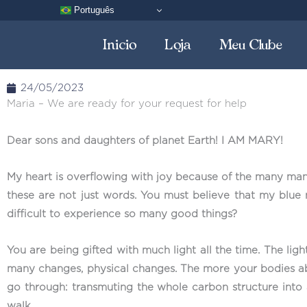
Skip
Português
to
Inicio
Loja
Meu Clube
content
24/05/2023
Maria – We are ready for your request for help
Dear sons and daughters of planet Earth! I AM MARY!
My heart is overflowing with joy because of the many mant
these are not just words. You must believe that my blue 
difficult to experience so many good things?
You are being gifted with much light all the time. The lig
many changes, physical changes. The more your bodies abs
go through: transmuting the whole carbon structure into 
walk.