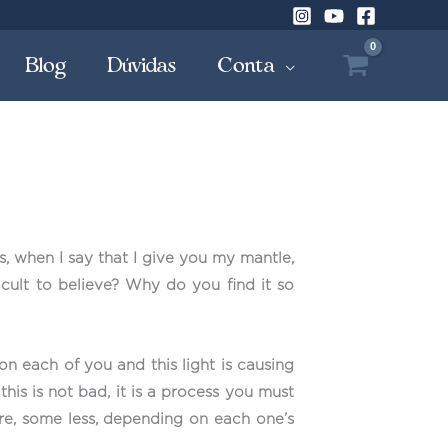
Blog
Dúvidas
Conta
, when I say that I give you my mantle,
cult to believe? Why do you find it so
on each of you and this light is causing
s is not bad, it is a process you must
re, some less, depending on each one’s