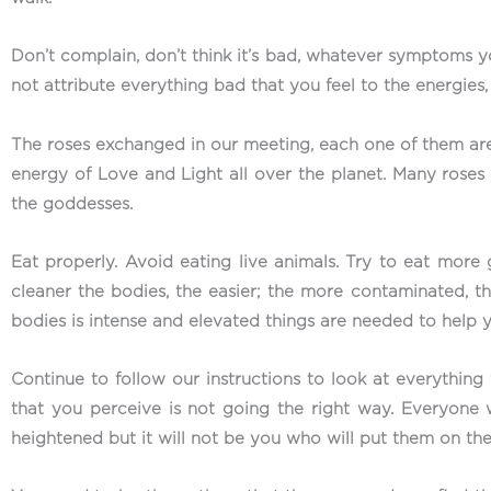
Don’t complain, don’t think it’s bad, whatever symptoms y
not attribute everything bad that you feel to the energies
The roses exchanged in our meeting, each one of them are
energy of Love and Light all over the planet. Many roses 
the goddesses.
Eat properly. Avoid eating live animals. Try to eat mor
cleaner the bodies, the easier; the more contaminated, t
bodies is intense and elevated things are needed to help 
Continue to follow our instructions to look at everything 
that you perceive is not going the right way. Everyone 
heightened but it will not be you who will put them on the