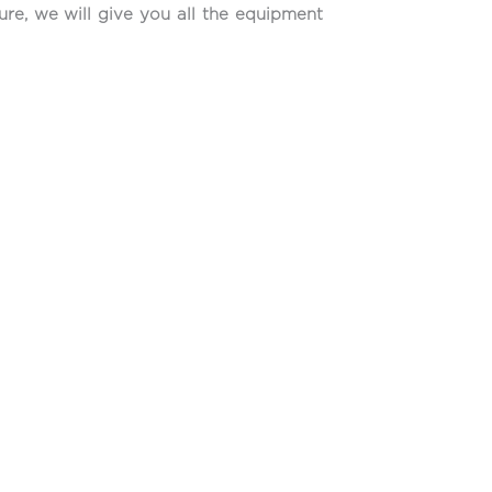
ure, we will give you all the equipment