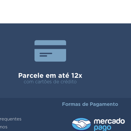
Parcele em até 12x
com cartões de crédito
Formas de Pagamento
requentes
mos