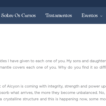
Sobre Os Cursos
Tratamentos
Eventos
les I have given to each one of you. My sons and daughters
mantle covers each one of you. Why do you find it so diffi
ht of Alcyon is coming with integrity, strength and power up
orb what arrives, the more they become unbalanced. No, thi
a crystalline structure and this is happening now, some mo