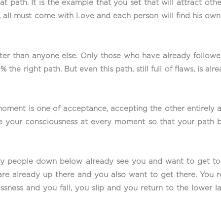
path. It is the example that you set that will attract other
 all must come with Love and each person will find his own
ter than anyone else. Only those who have already followed
 the right path. But even this path, still full of flaws, is al
ment is one of acceptance, accepting the other entirely as
vate your consciousness at every moment so that your pat
ny people down below already see you and want to get to w
re already up there and you also want to get there. You r
ssness and you fall, you slip and you return to the lower 