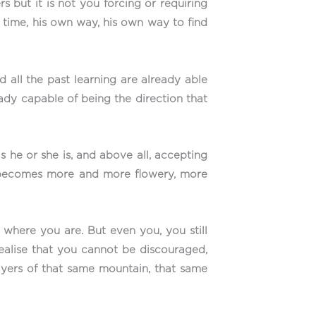
s but it is not you forcing or requiring
 time, his own way, his own way to find
 all the past learning are already able
ready capable of being the direction that
 he or she is, and above all, accepting
h becomes more and more flowery, more
here you are. But even you, you still
ealise that you cannot be discouraged,
layers of that same mountain, that same