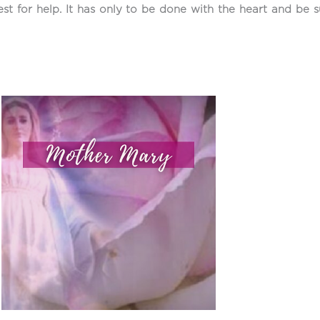
est for help. It has only to be done with the heart and be s