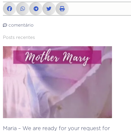
comentário
Posts recentes
Maria – We are ready for your request for