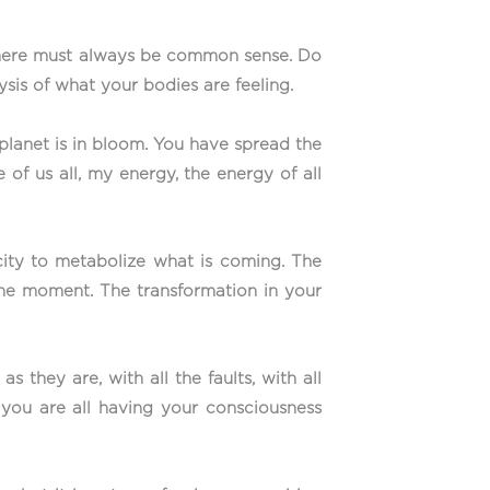
e there must always be common sense. Do
sis of what your bodies are feeling.
planet is in bloom. You have spread the
of us all, my energy, the energy of all
city to metabolize what is coming. The
 the moment. The transformation in your
 they are, with all the faults, with all
 you are all having your consciousness