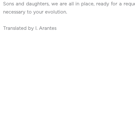
Sons and daughters, we are all in place, ready for a requ
necessary to your evolution.
Translated by I. Arantes