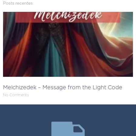
Posts recentes
Melchizedek – Message from the Light Code
No Comments