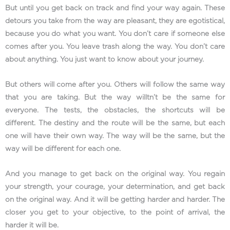
But until you get back on track and find your way again. These
detours you take from the way are pleasant, they are egotistical,
because you do what you want. You don’t care if someone else
comes after you. You leave trash along the way. You don’t care
about anything. You just want to know about your journey.
But others will come after you. Others will follow the same way
that you are taking. But the way willtn’t be the same for
everyone. The tests, the obstacles, the shortcuts will be
different. The destiny and the route will be the same, but each
one will have their own way. The way will be the same, but the
way will be different for each one.
And you manage to get back on the original way. You regain
your strength, your courage, your determination, and get back
on the original way. And it will be getting harder and harder. The
closer you get to your objective, to the point of arrival, the
harder it will be.