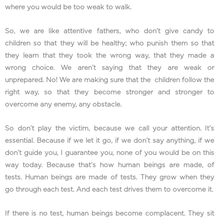
where you would be too weak to walk.
So, we are like attentive fathers, who don’t give candy to
children so that they will be healthy; who punish them so that
they learn that they took the wrong way, that they made a
wrong choice. We aren’t saying that they are weak or
unprepared. No! We are making sure that the children follow the
right way, so that they become stronger and stronger to
overcome any enemy, any obstacle.
So don’t play the victim, because we call your attention. It’s
essential. Because if we let it go, if we don’t say anything, if we
don’t guide you, I guarantee you, none of you would be on this
way today. Because that’s how human beings are made, of
tests. Human beings are made of tests. They grow when they
go through each test. And each test drives them to overcome it.
If there is no test, human beings become complacent. They sit