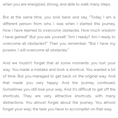
when you are energized, strong, and able to walk many steps.
But at the same time, you look back and say, “Today I am a
different person from who I was when I started this journey.
How I have learned to overcome obstacles. How much wisdom
I have gained!” But you ask yourself, “Am I ready? Am I ready to
overcome all obstacles?” Then you remember, “But I have my
powers. I will overcome all obstacles.”
And we mustn’t forget that at some moments you lost your
way. You made a mistake and took a shortcut. You wasted a lot
of time. But you managed to get back on the original way. And
that made you very happy. And the journey continued.
Sometimes you still lose your way. And it’s difficult to get off the
shortcuts. They are very attractive shortcuts, with many
distractions. You almost forget about the journey. You almost
forget your way; the task you have to accomplish on that way.