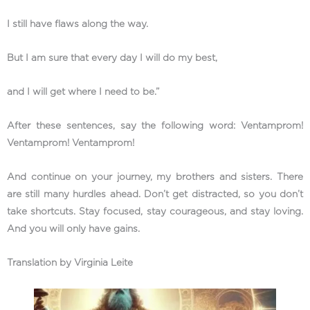
I still have flaws along the way.
But I am sure that every day I will do my best,
and I will get where I need to be.”
After these sentences, say the following word: Ventamprom!
Ventamprom! Ventamprom!
And continue on your journey, my brothers and sisters. There
are still many hurdles ahead. Don’t get distracted, so you don’t
take shortcuts. Stay focused, stay courageous, and stay loving.
And you will only have gains.
Translation by Virginia Leite