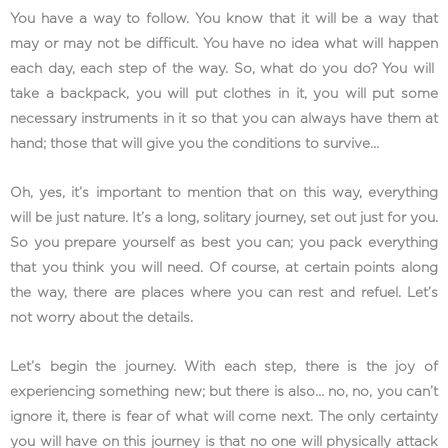
You have a way to follow. You know that it will be a way that
may or may not be difficult. You have no idea what will happen
each day, each step of the way. So, what do you do? You will
take a backpack, you will put clothes in it, you will put some
necessary instruments in it so that you can always have them at
hand; those that will give you the conditions to survive…
Oh, yes, it’s important to mention that on this way, everything
will be just nature. It’s a long, solitary journey, set out just for you.
So you prepare yourself as best you can; you pack everything
that you think you will need. Of course, at certain points along
the way, there are places where you can rest and refuel. Let’s
not worry about the details.
Let’s begin the journey. With each step, there is the joy of
experiencing something new; but there is also… no, no, you can’t
ignore it, there is fear of what will come next. The only certainty
you will have on this journey is that no one will physically attack