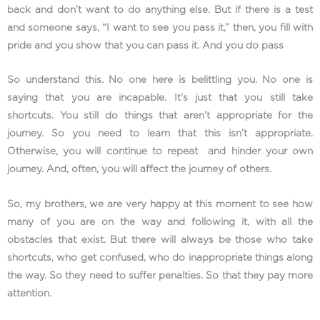
back and don’t want to do anything else. But if there is a test
and someone says, “I want to see you pass it,” then, you fill with
pride and you show that you can pass it. And you do pass
So understand this. No one here is belittling you. No one is
saying that you are incapable. It’s just that you still take
shortcuts. You still do things that aren’t appropriate for the
journey. So you need to learn that this isn’t appropriate.
Otherwise, you will continue to repeat and hinder your own
journey. And, often, you will affect the journey of others.
So, my brothers, we are very happy at this moment to see how
many of you are on the way and following it, with all the
obstacles that exist. But there will always be those who take
shortcuts, who get confused, who do inappropriate things along
the way. So they need to suffer penalties. So that they pay more
attention.