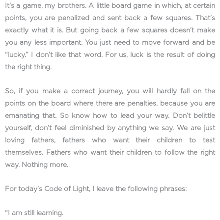
It’s a game, my brothers. A little board game in which, at certain
points, you are penalized and sent back a few squares. That’s
exactly what it is. But going back a few squares doesn’t make
you any less important. You just need to move forward and be
“lucky.” I don’t like that word. For us, luck is the result of doing
the right thing.
So, if you make a correct journey, you will hardly fall on the
points on the board where there are penalties, because you are
emanating that. So know how to lead your way. Don’t belittle
yourself, don’t feel diminished by anything we say. We are just
loving fathers, fathers who want their children to test
themselves. Fathers who want their children to follow the right
way. Nothing more.
For today’s Code of Light, I leave the following phrases:
“I am still learning.