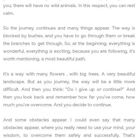
you; there will have no wild animals. In this respect, you can rest
calm.
So the journey continues and many things appear. The way is
blocked by bushes, and you have to go through them or break
the branches to get through. So, at the beginning, everything is
wonderful, everything is exciting, because you are following, it’s
worth mentioning, a most beautiful path.
It’s a way with many flowers , with big trees. A very beautiful
landscape. But as you journey, the way will be a little more
difficult. And then you think: “Do I give up or continue?” And
then you look back and remember how far you’ve come, how
much you’ve overcome. And you decide to continue.
And some obstacles appear. I could even say that many
obstacles appear, where you really need to use your mind, your
wisdom, to overcome them safely and successfully. That’s