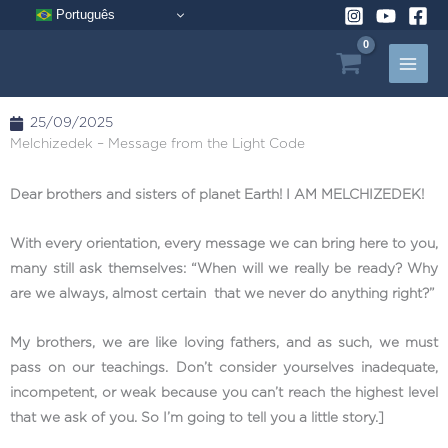
Skip
Português
to
content
25/09/2025
Melchizedek – Message from the Light Code
Dear brothers and sisters of planet Earth! I AM MELCHIZEDEK!
With every orientation, every message we can bring here to you,
many still ask themselves: “When will we really be ready? Why
are we always, almost certain that we never do anything right?”
My brothers, we are like loving fathers, and as such, we must
pass on our teachings. Don’t consider yourselves inadequate,
incompetent, or weak because you can’t reach the highest level
that we ask of you. So I’m going to tell you a little story.]