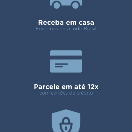
Receba em casa
Enviamos para todo Brasil
Parcele em até 12x
com cartões de crédito