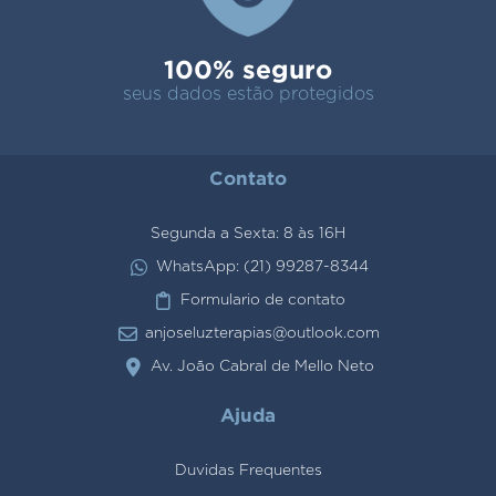
100% seguro
seus dados estão protegidos
Contato
Segunda a Sexta: 8 às 16H
WhatsApp: (21) 99287-8344
Formulario de contato
anjoseluzterapias@outlook.com
Av. João Cabral de Mello Neto
Ajuda
Duvidas Frequentes