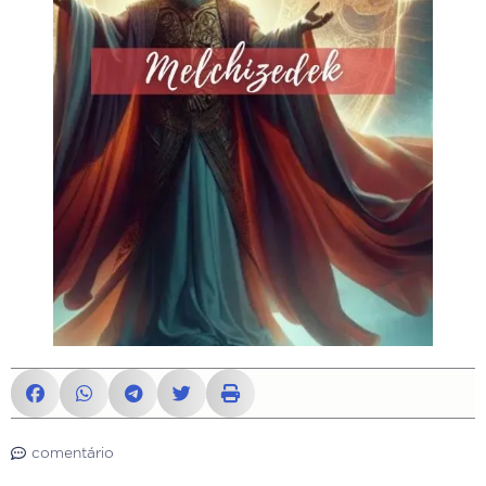
comentário