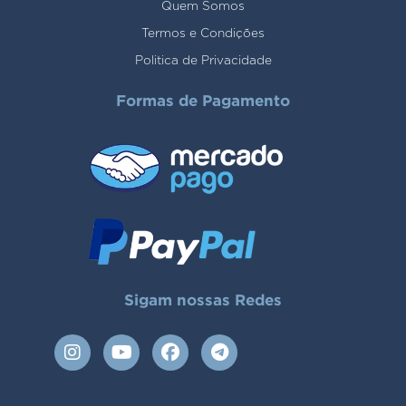
Quem Somos
Termos e Condições
Politica de Privacidade
Formas de Pagamento
Sigam nossas Redes
I
Y
F
T
n
o
a
e
s
u
c
l
t
t
e
e