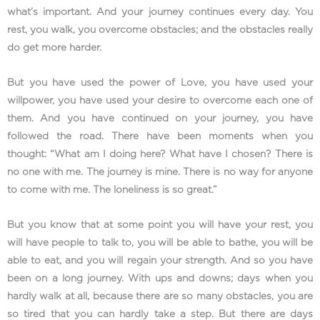
what’s important. And your journey continues every day. You
rest, you walk, you overcome obstacles; and the obstacles really
do get more harder.
But you have used the power of Love, you have used your
willpower, you have used your desire to overcome each one of
them. And you have continued on your journey, you have
followed the road. There have been moments when you
thought: “What am I doing here? What have I chosen? There is
no one with me. The journey is mine. There is no way for anyone
to come with me. The loneliness is so great.”
But you know that at some point you will have your rest, you
will have people to talk to, you will be able to bathe, you will be
able to eat, and you will regain your strength. And so you have
been on a long journey. With ups and downs; days when you
hardly walk at all, because there are so many obstacles, you are
so tired that you can hardly take a step. But there are days