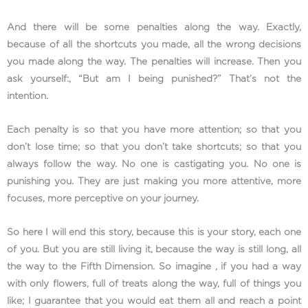
And there will be some penalties along the way. Exactly,
because of all the shortcuts you made, all the wrong decisions
you made along the way. The penalties will increase. Then you
ask yourself:, “But am I being punished?” That’s not the
intention.
Each penalty is so that you have more attention; so that you
don’t lose time; so that you don’t take shortcuts; so that you
always follow the way. No one is castigating you. No one is
punishing you. They are just making you more attentive, more
focuses, more perceptive on your journey.
So here I will end this story, because this is your story, each one
of you. But you are still living it, because the way is still long, all
the way to the Fifth Dimension. So imagine , if you had a way
with only flowers, full of treats along the way, full of things you
like; I guarantee that you would eat them all and reach a point