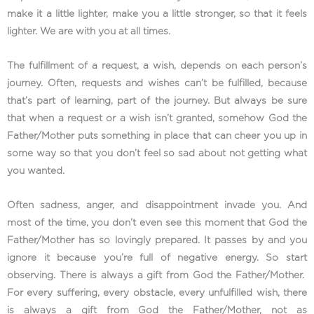
make it a little lighter, make you a little stronger, so that it feels
lighter. We are with you at all times.
The fulfillment of a request, a wish, depends on each person’s
journey. Often, requests and wishes can’t be fulfilled, because
that’s part of learning, part of the journey. But always be sure
that when a request or a wish isn’t granted, somehow God the
Father/Mother puts something in place that can cheer you up in
some way so that you don’t feel so sad about not getting what
you wanted.
Often sadness, anger, and disappointment invade you. And
most of the time, you don’t even see this moment that God the
Father/Mother has so lovingly prepared. It passes by and you
ignore it because you’re full of negative energy. So start
observing. There is always a gift from God the Father/Mother.
For every suffering, every obstacle, every unfulfilled wish, there
is always a gift from God the Father/Mother, not as