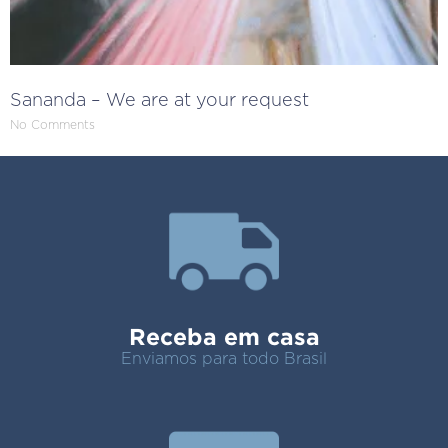
Sananda – We are at your request
No Comments
Receba em casa
Enviamos para todo Brasil