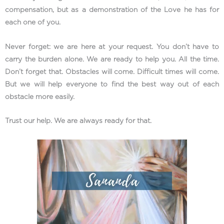
compensation, but as a demonstration of the Love he has for
each one of you.
Never forget: we are here at your request. You don’t have to
carry the burden alone. We are ready to help you. All the time.
Don’t forget that. Obstacles will come. Difficult times will come.
But we will help everyone to find the best way out of each
obstacle more easily.
Trust our help. We are always ready for that.