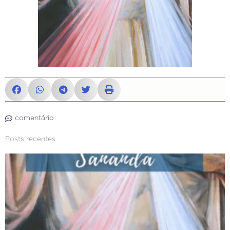
comentário
Posts recentes