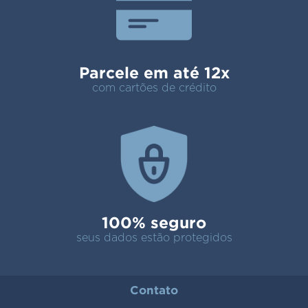
Parcele em até 12x
com cartões de crédito
100% seguro
seus dados estão protegidos
Contato