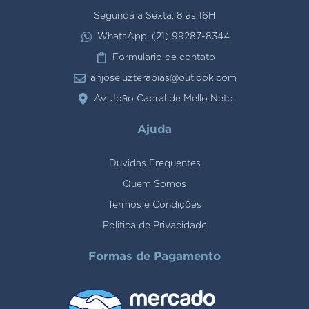
Segunda a Sexta: 8 às 16H
WhatsApp: (21) 99287-8344
Formulario de contato
anjoseluzterapias@outlook.com
Av. João Cabral de Mello Neto
Ajuda
Duvidas Frequentes
Quem Somos
Termos e Condições
Politica de Privacidade
Formas de Pagamento