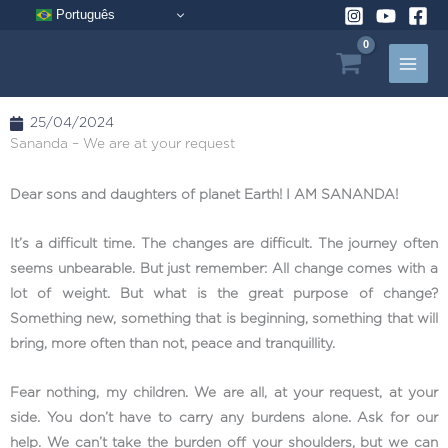
Skip
Português
to
content
25/04/2024
Sananda – We are at your request
Dear sons and daughters of planet Earth! I AM SANANDA!
It’s a difficult time. The changes are difficult. The journey often
seems unbearable. But just remember: All change comes with a
lot of weight. But what is the great purpose of change?
Something new, something that is beginning, something that will
bring, more often than not, peace and tranquillity.
Fear nothing, my children. We are all, at your request, at your
side. You don’t have to carry any burdens alone. Ask for our
help. We can’t take the burden off your shoulders, but we can