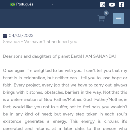
Skip
Português
to
content
04/03/2022
Sananda – We haven’t abandoned you
Dear sons and daughters of planet Earth! I AM SANANDA!
Once again I’m delighted to be with you. I can’t tell you that my
heart is in celebration, but neither can I tell you to lose hope or
faith. Every project, every job that we have to carry out, always
brings with it stones, obstacles, barriers in the way. Not that this
is a determination of God Father/Mother. God Father/Mother, in
fact, would like you not to suffer, not to feel pain, you wouldn’t
be in any kind of need; but every step taken in each soul’s
existence generates a energy. This energy is circular, it’s
generated and returns, at a later date, to the person who