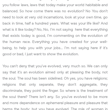
you follow laws, laws that today make your world habitable and
balanced. So how come there was no evolution? No You don’t
need to look at very old incarnations, look at your own time, go
back in time, half a hundred years. What was your life like? And
what is it like today? No, No, I’m not saying here that everything
that exists today is good, I’m commenting on the evolution of
the human race. Everything you have created for your well-
being, to help you with your jobs… I’m not saying here if it’s
good or bad, I just want to show the evolution.
You can’t deny that you’ve evolved, very much so. We can only
say that it’s an evolution aimed only at pleasing the body, not
the soul. The soul has been sidelined. Oh yes, you have religions;
religions that only separate, they don’t aggregate, they
discriminate, they point the finger. So where is the treatment of
the soul there? There isn’t any. So you’ve evolved to be more
and more dependence on ephemeral pleasure and pleasure that
harms the body; but you have evolved. The role of women in