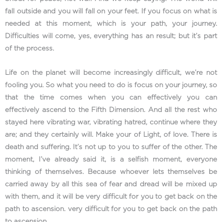
fall outside and you will fall on your feet. If you focus on what is
needed at this moment, which is your path, your journey.
Difficulties will come, yes, everything has an result; but it’s part
of the process.
Life on the planet will become increasingly difficult, we’re not
fooling you. So what you need to do is focus on your journey, so
that the time comes when you can effectively you can
effectively ascend to the Fifth Dimension. And all the rest who
stayed here vibrating war, vibrating hatred, continue where they
are; and they certainly will. Make your of Light, of love. There is
death and suffering. It’s not up to you to suffer of the other. The
moment, I’ve already said it, is a selfish moment, everyone
thinking of themselves. Because whoever lets themselves be
carried away by all this sea of fear and dread will be mixed up
with them, and it will be very difficult for you to get back on the
path to ascension. very difficult for you to get back on the path
to ascension.