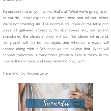
So concentrate on your walks, that’s all. What we’re going to do
or not do, don’t expect us to come here and tell you either.
We’re not standing still. The board is still open on the table and
we’re all gathered around it. No abandoned you, we haven’t
abandoned this planet and nor will we. This planet will ascend,
this planet will not be destroyed, and whoever is ready will
ascend along with it. We need you to believe that. What will
happen tomorrow is tomorrow’s problem. Live in today, in the
now, in the moment, and keep vibrating only Light.
Translation by Virginia Leite