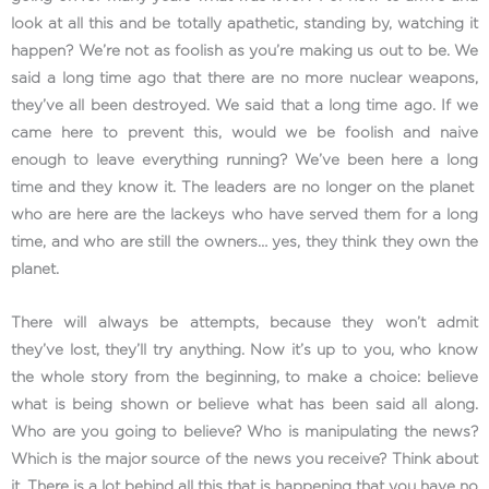
look at all this and be totally apathetic, standing by, watching it
happen? We’re not as foolish as you’re making us out to be. We
said a long time ago that there are no more nuclear weapons,
they’ve all been destroyed. We said that a long time ago. If we
came here to prevent this, would we be foolish and naive
enough to leave everything running? We’ve been here a long
time and they know it. The leaders are no longer on the planet
who are here are the lackeys who have served them for a long
time, and who are still the owners… yes, they think they own the
planet.
There will always be attempts, because they won’t admit
they’ve lost, they’ll try anything. Now it’s up to you, who know
the whole story from the beginning, to make a choice: believe
what is being shown or believe what has been said all along.
Who are you going to believe? Who is manipulating the news?
Which is the major source of the news you receive? Think about
it. There is a lot behind all this that is happening that you have no