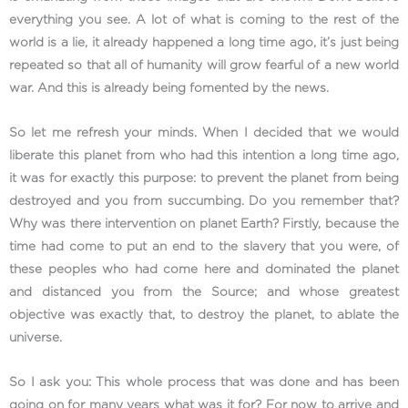
everything you see. A lot of what is coming to the rest of the
world is a lie, it already happened a long time ago, it’s just being
repeated so that all of humanity will grow fearful of a new world
war. And this is already being fomented by the news.
So let me refresh your minds. When I decided that we would
liberate this planet from who had this intention a long time ago,
it was for exactly this purpose: to prevent the planet from being
destroyed and you from succumbing. Do you remember that?
Why was there intervention on planet Earth? Firstly, because the
time had come to put an end to the slavery that you were, of
these peoples who had come here and dominated the planet
and distanced you from the Source; and whose greatest
objective was exactly that, to destroy the planet, to ablate the
universe.
So I ask you: This whole process that was done and has been
going on for many years what was it for? For now to arrive and