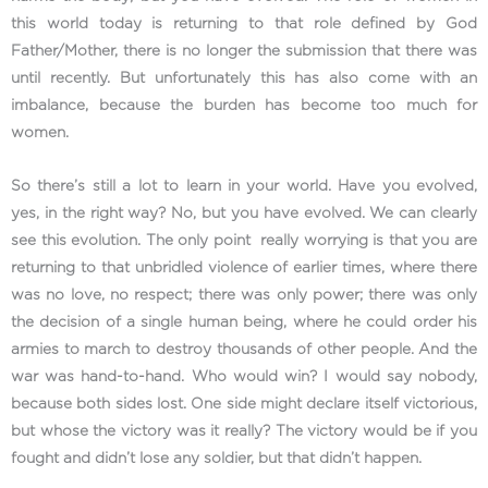
this world today is returning to that role defined by God
Father/Mother, there is no longer the submission that there was
until recently. But unfortunately this has also come with an
imbalance, because the burden has become too much for
women.
So there’s still a lot to learn in your world. Have you evolved,
yes, in the right way? No, but you have evolved. We can clearly
see this evolution. The only point really worrying is that you are
returning to that unbridled violence of earlier times, where there
was no love, no respect; there was only power; there was only
the decision of a single human being, where he could order his
armies to march to destroy thousands of other people. And the
war was hand-to-hand. Who would win? I would say nobody,
because both sides lost. One side might declare itself victorious,
but whose the victory was it really? The victory would be if you
fought and didn’t lose any soldier, but that didn’t happen.