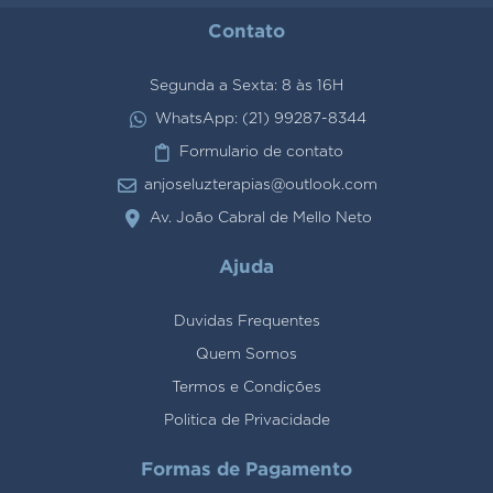
Contato
Segunda a Sexta: 8 às 16H
WhatsApp: (21) 99287-8344
Formulario de contato
anjoseluzterapias@outlook.com
Av. João Cabral de Mello Neto
Ajuda
Duvidas Frequentes
Quem Somos
Termos e Condições
Politica de Privacidade
Formas de Pagamento