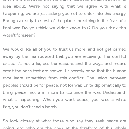
idea about. We’re not saying that we agree with what is
happening, we are just asking you not to enter into this energy.
Enough already the rest of the planet breathing in the fear of a
final war. Do you think we didn’t know this? Do you think this
wasn’t foreseen?
We would like all of you to trust us more, and not get carried
away by the manipulated that you are receiving. The conflict
exists, it’s not a lie, but the reasons and the ways and means
aren’t the ones that are shown. I sincerely hope that the human
race learn something from this conflict. The union between
peoples should be for peace, not for war. Unite diplomatically to
bring peace, not arm more to continue the war. Understand
what is happening. When you want peace, you raise a white
flag, you don’t send a bomb.
So look closely at what those who say they seek peace are
doing, and who are the ones at the forefront of this whole