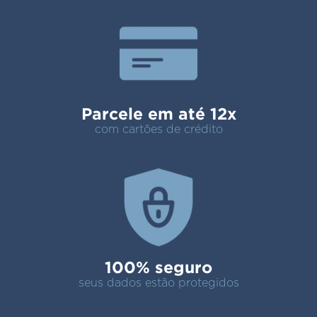
Parcele em até 12x
com cartões de crédito
100% seguro
seus dados estão protegidos