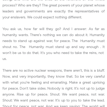
process? Who are they? The great powers of your planet whose
leaders and governments are exactly the representatives of
your enslavers. We could expect nothing different.
You ask us, how far will they go? And I answer: As far as
humanity wants. There’s nothing we can do about it. Humanity
needs to stand up against war, for peace. The Humanity must
shout no. The Humanity must stand up and say enough . It
won’t be us to do that. It’s you who need to take the reins, not
us.
There are no active nuclear weapons, there aren’t, this is a bluff.
Now, and very importantly, they know that. So be very careful
with what you’re feeling and emanating. Make a great uprising
for peace. Don’t take sides. Nobody is right. It’s not up to judge
anyone. Rise up for peace. Shout: We want peace, not war.
Shout: We want peace, not war. It’s up to you to take the lead.
Shout for peace, not war. And we keep saying: The world will