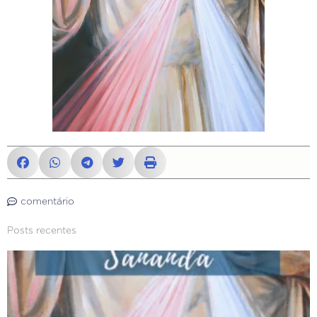
comentário
Posts recentes