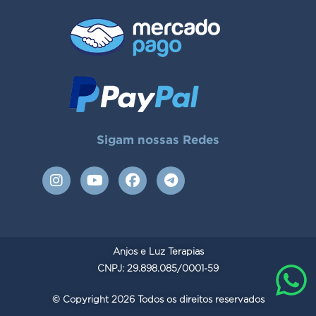
Sigam nossas Redes
I
Y
F
T
n
o
a
e
s
u
c
l
t
t
e
e
a
u
b
g
g
b
o
r
Anjos e Luz Terapias
r
e
o
a
a
CNPJ: 29.898.085/0001-59
k
m
m
© Copyright 2026 Todos os direitos reservados