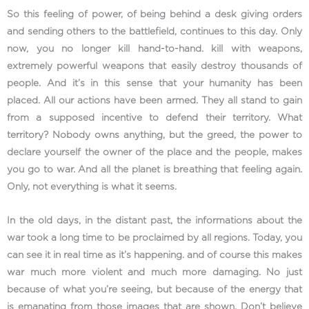
So this feeling of power, of being behind a desk giving orders
and sending others to the battlefield, continues to this day. Only
now, you no longer kill hand-to-hand. kill with weapons,
extremely powerful weapons that easily destroy thousands of
people. And it’s in this sense that your humanity has been
placed. All our actions have been armed. They all stand to gain
from a supposed incentive to defend their territory. What
territory? Nobody owns anything, but the greed, the power to
declare yourself the owner of the place and the people, makes
you go to war. And all the planet is breathing that feeling again.
Only, not everything is what it seems.
In the old days, in the distant past, the informations about the
war took a long time to be proclaimed by all regions. Today, you
can see it in real time as it’s happening. and of course this makes
war much more violent and much more damaging. No just
because of what you’re seeing, but because of the energy that
is emanating from those images that are shown. Don’t believe