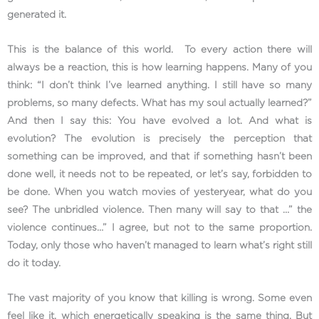
generated it.
This is the balance of this world. To every action there will
always be a reaction, this is how learning happens. Many of you
think: “I don’t think I’ve learned anything. I still have so many
problems, so many defects. What has my soul actually learned?”
And then I say this: You have evolved a lot. And what is
evolution? The evolution is precisely the perception that
something can be improved, and that if something hasn’t been
done well, it needs not to be repeated, or let’s say, forbidden to
be done. When you watch movies of yesteryear, what do you
see? The unbridled violence. Then many will say to that …” the
violence continues…” I agree, but not to the same proportion.
Today, only those who haven’t managed to learn what’s right still
do it today.
The vast majority of you know that killing is wrong. Some even
feel like it, which energetically speaking is the same thing. But