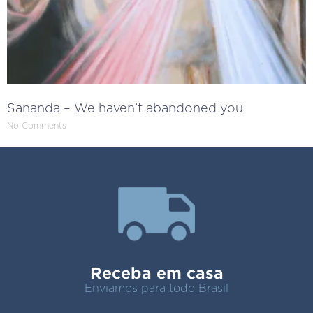
Sananda – We haven’t abandoned you
No Comments
Receba em casa
Enviamos para todo Brasil