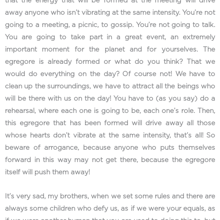
that the energy that will be formed at the meeting will drive
away anyone who isn’t vibrating at the same intensity. You’re not
going to a meeting, a picnic, to gossip. You’re not going to talk.
You are going to take part in a great event, an extremely
important moment for the planet and for yourselves. The
egregore is already formed or what do you think? That we
would do everything on the day? Of course not! We have to
clean up the surroundings, we have to attract all the beings who
will be there with us on the day! You have to (as you say) do a
rehearsal, where each one is going to be, each one’s role. Then,
this egregore that has been formed will drive away all those
whose hearts don’t vibrate at the same intensity, that’s all! So
beware of arrogance, because anyone who puts themselves
forward in this way may not get there, because the egregore
itself will push them away!
It’s very sad, my brothers, when we set some rules and there are
always some children who defy us, as if we were your equals, as