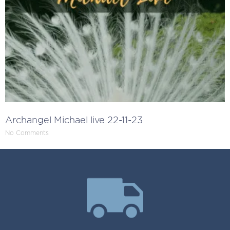
Archangel Michael live 22-11-23
No Comments