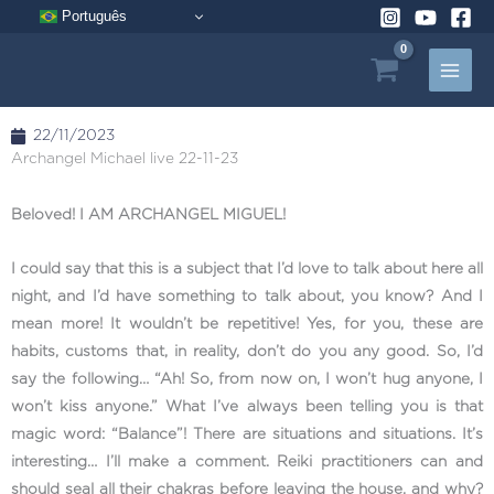
Skip
Português
to
content
22/11/2023
Archangel Michael live 22-11-23
Beloved! I AM ARCHANGEL MIGUEL!
I could say that this is a subject that I’d love to talk about here all
night, and I’d have something to talk about, you know? And I
mean more! It wouldn’t be repetitive! Yes, for you, these are
habits, customs that, in reality, don’t do you any good. So, I’d
say the following… “Ah! So, from now on, I won’t hug anyone, I
won’t kiss anyone.” What I’ve always been telling you is that
magic word: “Balance”! There are situations and situations. It’s
interesting… I’ll make a comment. Reiki practitioners can and
should seal all their chakras before leaving the house, and why?