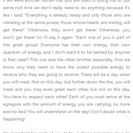
if we were another human that you are used to doing this to, but
we’re not! And we don’t really need to do anything, because it’s
like I said: “Everything is already ready and only those who are
vibrating at the same power, those whose hearts are shining, will
get there!” Otherwise, they won’t get there! Otherwise, you
won’t get there! So I’ll say it again: “Each one of you is part of
this great group! Everyone has their own energy, their own
quantum of energy, and I don’t want it to be tainted by anyone!
Is that clear? This one and the other brother, especially. And we
know why they need to have the purest possible energy to
receive who they are going to receive. There will be a day when
you will meet. Not on this day, but further down the line, you will
meet and you may even greet each other, but not on this day.
You have to respect each other! Each of you must arrive at the
egregore with the amount of energy you are carrying, no more
and no less! You will understand on the day! Don’t doubt what is
happening!