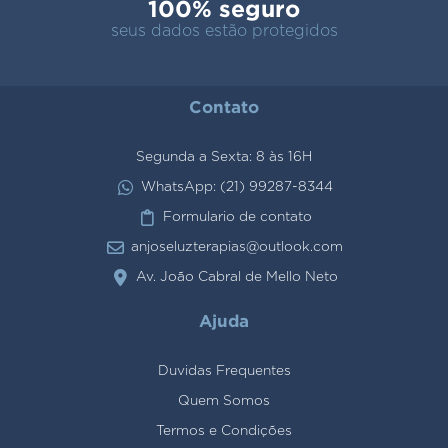
100% seguro
seus dados estão protegidos
Contato
Segunda a Sexta: 8 às 16H
WhatsApp: (21) 99287-8344
Formulario de contato
anjoseluzterapias@outlook.com
Av. João Cabral de Mello Neto
Ajuda
Duvidas Frequentes
Quem Somos
Termos e Condições