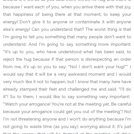
because I want each of you, when you arrive there with that joy,
that happiness of being there at that moment, to keep your
energy! Don’t give it to anyone or contaminate it with anyone
else’s energy! Can you understand that? The worst thing is that
I’m going to tell you something that many people don’t want to
understand. And I’m going to say something more important:
“It’s up to you, who have understood what has been said, to
reject the hug because if that person is disrespecting an order
from me, it’s up to you to say: “No! I don’t want your hug!”” I
would say that it will be a very awkward moment and I would
very much like it not to happen, but I know that many here have
already stamped their feet and challenged me and said: “I’ll do
it”! So to them, I would like to say something very important:
“Watch your arrogance! You’re not at the meeting yet. Be careful
because your arrogance could get you out of the meeting”! No!
I’m not threatening anyone and I won’t do anything because I’m
not going to waste time (as you say) worrying about it. It’s just