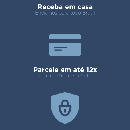
Receba em casa
Enviamos para todo Brasil
Parcele em até 12x
com cartões de crédito