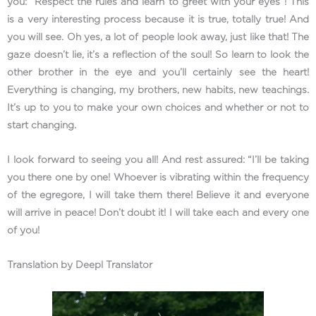
you: “Respect the rules and learn to greet with your eyes”! This
is a very interesting process because it is true, totally true! And
you will see. Oh yes, a lot of people look away, just like that! The
gaze doesn’t lie, it’s a reflection of the soul! So learn to look the
other brother in the eye and you’ll certainly see the heart!
Everything is changing, my brothers, new habits, new teachings.
It’s up to you to make your own choices and whether or not to
start changing.
I look forward to seeing you all! And rest assured: “I’ll be taking
you there one by one! Whoever is vibrating within the frequency
of the egregore, I will take them there! Believe it and everyone
will arrive in peace! Don’t doubt it! I will take each and every one
of you!
Translation by Deepl Translator