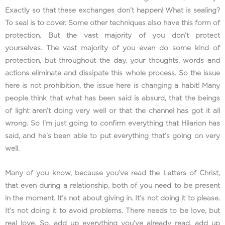
Exactly so that these exchanges don’t happen! What is sealing?
To seal is to cover. Some other techniques also have this form of
protection. But the vast majority of you don’t protect
yourselves. The vast majority of you even do some kind of
protection, but throughout the day, your thoughts, words and
actions eliminate and dissipate this whole process. So the issue
here is not prohibition, the issue here is changing a habit! Many
people think that what has been said is absurd, that the beings
of light aren’t doing very well or that the channel has got it all
wrong. So I’m just going to confirm everything that Hilarion has
said, and he’s been able to put everything that’s going on very
well.
Many of you know, because you’ve read the Letters of Christ,
that even during a relationship, both of you need to be present
in the moment. It’s not about giving in. It’s not doing it to please.
It’s not doing it to avoid problems. There needs to be love, but
real love. So, add up everything you’ve already read, add up