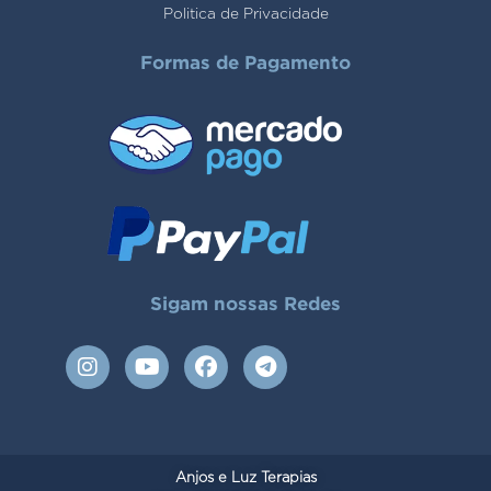
Politica de Privacidade
Formas de Pagamento
Sigam nossas Redes
I
Y
F
T
n
o
a
e
s
u
c
l
t
t
e
e
a
u
b
g
g
b
o
r
Anjos e Luz Terapias
r
e
o
a