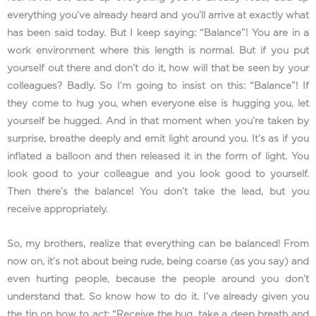
everything you’ve already heard and you’ll arrive at exactly what
has been said today. But I keep saying: “Balance”! You are in a
work environment where this length is normal. But if you put
yourself out there and don’t do it, how will that be seen by your
colleagues? Badly. So I’m going to insist on this: “Balance”! If
they come to hug you, when everyone else is hugging you, let
yourself be hugged. And in that moment when you’re taken by
surprise, breathe deeply and emit light around you. It’s as if you
inflated a balloon and then released it in the form of light. You
look good to your colleague and you look good to yourself.
Then there’s the balance! You don’t take the lead, but you
receive appropriately.
So, my brothers, realize that everything can be balanced! From
now on, it’s not about being rude, being coarse (as you say) and
even hurting people, because the people around you don’t
understand that. So know how to do it. I’ve already given you
the tip on how to act: “Receive the hug, take a deep breath and