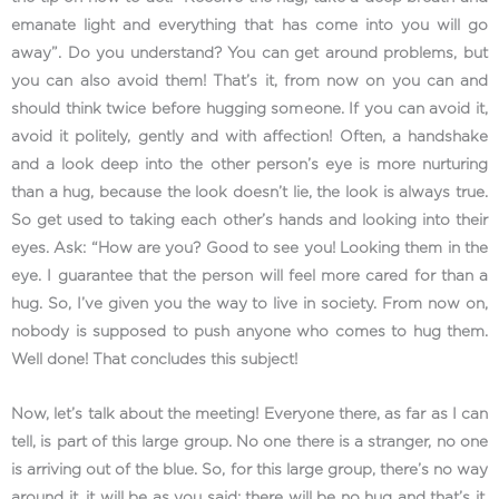
emanate light and everything that has come into you will go
away”. Do you understand? You can get around problems, but
you can also avoid them! That’s it, from now on you can and
should think twice before hugging someone. If you can avoid it,
avoid it politely, gently and with affection! Often, a handshake
and a look deep into the other person’s eye is more nurturing
than a hug, because the look doesn’t lie, the look is always true.
So get used to taking each other’s hands and looking into their
eyes. Ask: “How are you? Good to see you! Looking them in the
eye. I guarantee that the person will feel more cared for than a
hug. So, I’ve given you the way to live in society. From now on,
nobody is supposed to push anyone who comes to hug them.
Well done! That concludes this subject!
Now, let’s talk about the meeting! Everyone there, as far as I can
tell, is part of this large group. No one there is a stranger, no one
is arriving out of the blue. So, for this large group, there’s no way
around it, it will be as you said: there will be no hug and that’s it,