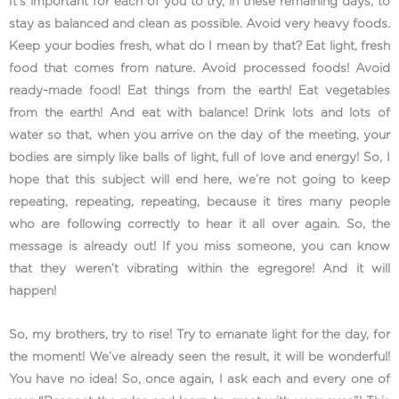
It’s important for each of you to try, in these remaining days, to
stay as balanced and clean as possible. Avoid very heavy foods.
Keep your bodies fresh, what do I mean by that? Eat light, fresh
food that comes from nature. Avoid processed foods! Avoid
ready-made food! Eat things from the earth! Eat vegetables
from the earth! And eat with balance! Drink lots and lots of
water so that, when you arrive on the day of the meeting, your
bodies are simply like balls of light, full of love and energy! So, I
hope that this subject will end here, we’re not going to keep
repeating, repeating, repeating, because it tires many people
who are following correctly to hear it all over again. So, the
message is already out! If you miss someone, you can know
that they weren’t vibrating within the egregore! And it will
happen!
So, my brothers, try to rise! Try to emanate light for the day, for
the moment! We’ve already seen the result, it will be wonderful!
You have no idea! So, once again, I ask each and every one of