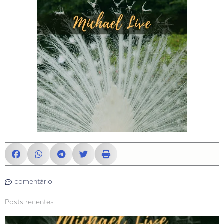
comentário
Posts recentes